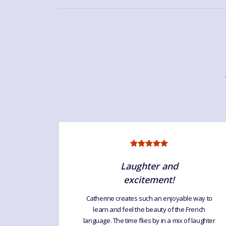
Laughter and
excitement!
uage For
Catherine creates such an enjoyable way to
interesting
learn and feel the beauty of the French
atherine
language. The time flies by in a mix of laughter