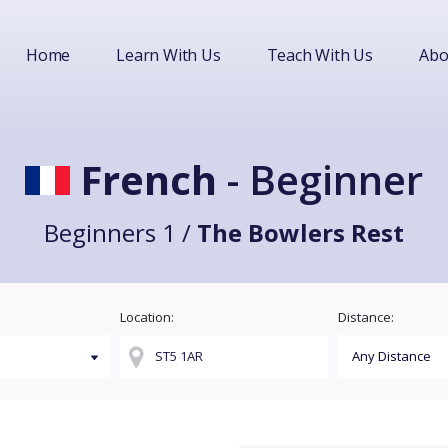
Home
Learn With Us
Teach With Us
Abo
French
- Beginner
Beginners 1 /
The Bowlers Rest
Location:
Distance: