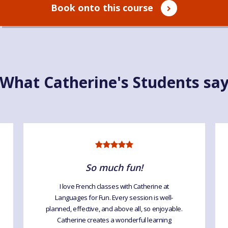
Book onto this course
What Catherine's Students sa
So much fun!
I love French classes with Catherine at
Languages for Fun. Every session is well-
planned, effective, and above all, so enjoyable.
Catherine creates a wonderful learning