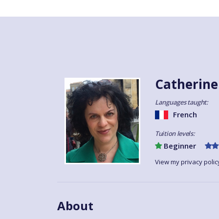
Catherine
Languages taught:
French
Tuition levels:
Beginner
View my privacy polic
About