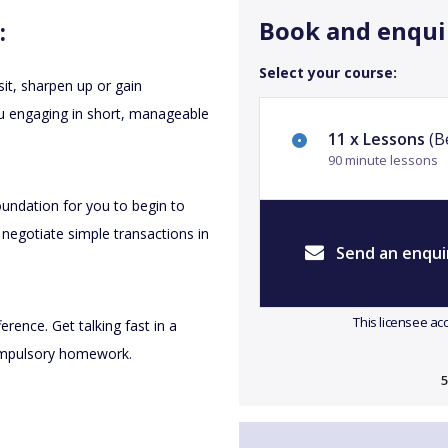
Book and enqui
:
Select your course:
sit, sharpen up or gain
you engaging in short, manageable
11 x Lessons
(Be
90 minute lessons
oundation for you to begin to
 negotiate simple transactions in
Send an enqui
This licensee ac
erence. Get talking fast in a
compulsory homework.
5