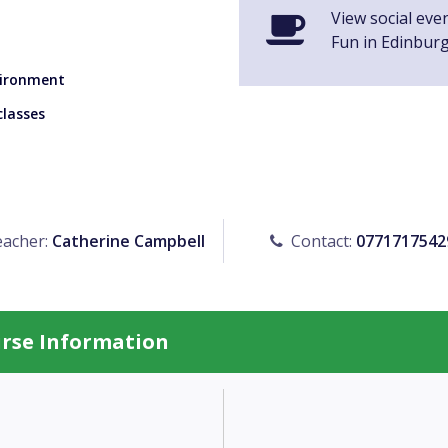
View social eve
Fun in Edinbur
nvironment
classes
acher:
Catherine Campbell
Contact:
0771717542
urse Information