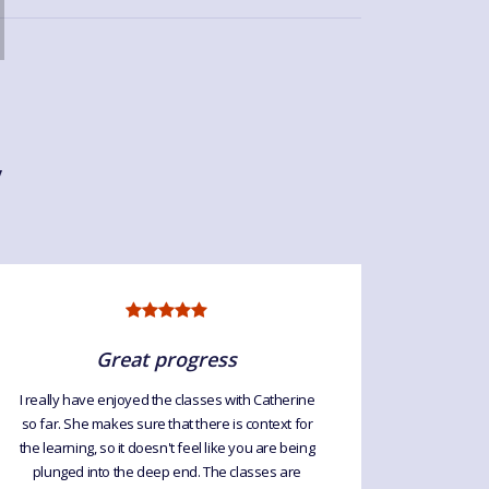
y
Great progress
I really have enjoyed the classes with Catherine
so far. She makes sure that there is context for
Great cla
the learning, so it doesn't feel like you are being
every week
plunged into the deep end. The classes are
so I le