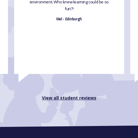
environment. Who knew learning could be so
fun?!
Mel - Edinburgh
View all student reviews