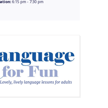
ation:
6:15 pm - 7:30 pm