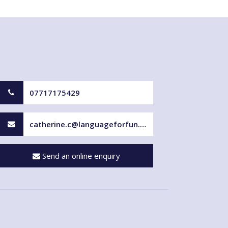
07717175429
catherine.c@languageforfun.uk
Send an online enquiry