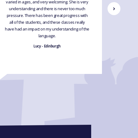
varied in ages, and very welcoming. She is very
Would hi
understanding and there is never too much
upgrade 
pressure. There has been great progress with
exp
all of the students, and these classes really
have had an impact on my understanding of the
language.
Lucy - Edinburgh