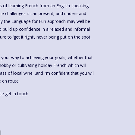
 of learning French from an English-speaking
 the challenges it can present, and understand
why the Language for Fun approach may well be
 to build up confidence in a relaxed and informal
re to ‘get it right’, never being put on the spot,
e your way to achieving your goals, whether that
obby or cultivating holiday French which will
lass of local wine…and I’m confident that you will
 en route.
e get in touch.