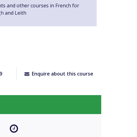
nts and other courses in French for
gh and Leith
9
Enquire about this course