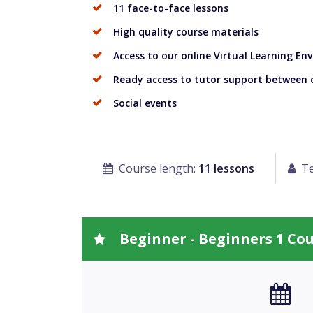
11 face-to-face lessons
High quality course materials
Access to our online Virtual Learning E
Ready access to tutor support between 
Social events
Course length:
11 lessons
Te
Beginner - Beginners 1 Co