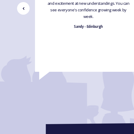
d humour
and excitement at new understandings. You can
 learning
see everyone's confidence growing week by
excellent
week.
ng by leaps
Sandy - Edinburgh
d.