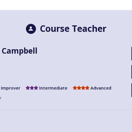
Course Teacher
 Campbell
Improver
Intermediate
Advanced
y