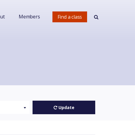
ut
Members
Find a class
Update