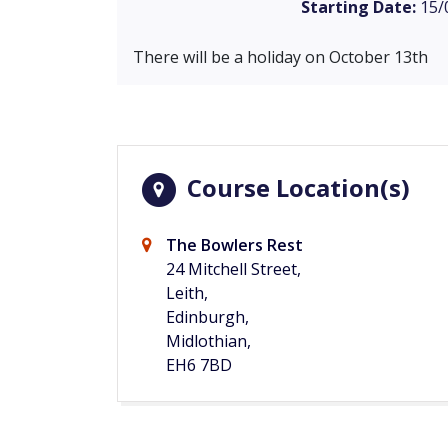
Starting Date:
15/
There will be a holiday on October 13th
Course Location(s)
The Bowlers Rest
24 Mitchell Street,
Leith,
Edinburgh,
Midlothian,
EH6 7BD