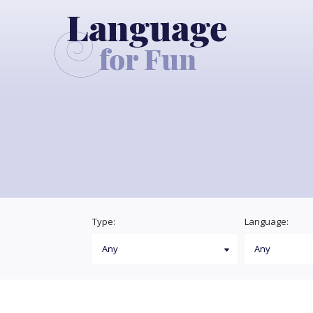
Type:
Language: