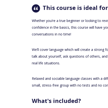
This course is ideal for
Whether you’re a true beginner or looking to revi
confidence in the basics, this course will have 
conversations in no time!
We’ll cover language which will create a strong f
talk about yourself, ask questions of others, and
real life situations.
Relaxed and sociable language classes with a diff
small, stress-free group with no tests and no 
What's included?