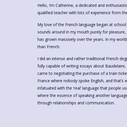
Hello, I’m Catherine, a dedicated and enthusiast
qualified teacher with lots of experience from the
My love of the French language began at school – 
sounds around in my mouth purely for pleasure, 
has grown massively over the years. In my world,
than French.
I did an intense and rather traditional French d
fully capable of writing essays about Baudelaire, 
came to negotiating the purchase of a train ticket
France where nobody spoke English, and that’s wh
infatuated with the ‘real’ language that people us
where the essence of speaking another language 
through relationships and communication.