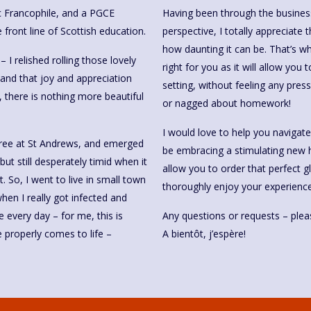
ic Francophile, and a PGCE
Having been through the business
 front line of Scottish education.
perspective, I totally appreciate
how daunting it can be. That’s 
I relished rolling those lovely
right for you as it will allow you
and that joy and appreciation
setting, without feeling any pressu
 there is nothing more beautiful
or nagged about homework!
I would love to help you navigat
egree at St Andrews, and emerged
be embracing a stimulating new h
but still desperately timid when it
allow you to order that perfect g
. So, I went to live in small town
thoroughly enjoy your experience
en I really got infected and
e every day – for me, this is
Any questions or requests – pleas
properly comes to life –
A bientôt, j’espère!