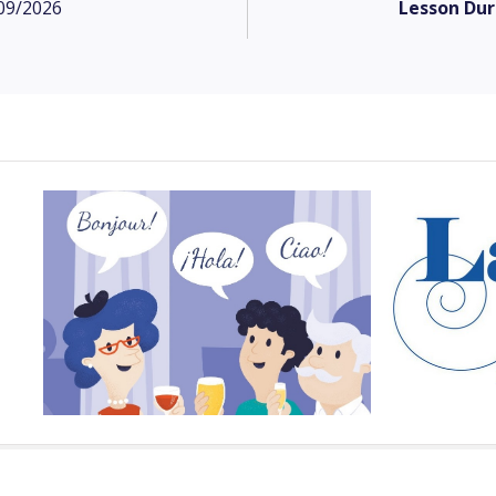
09/2026
Lesson Dur