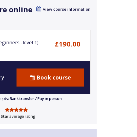
re online
View course information
ginners -level 1)
£190.00
Book course
ry
cepts:
Bank transfer / Pay in person
 Star
average rating