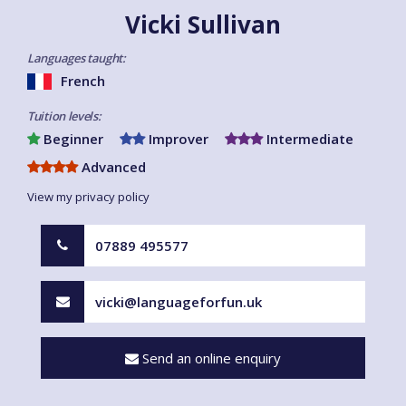
Vicki Sullivan
Languages taught:
French
Tuition levels:
Beginner
Improver
Intermediate
Advanced
View my privacy policy
07889 495577
vicki@languageforfun.uk
Send an online enquiry