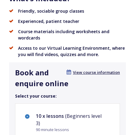
Friendly, sociable group classes
Experienced, patient teacher
Course materials including worksheets and
wordcards
Access to our Virtual Learning Environment, where
you will find videos, quizzes and more.
Book and
View course information
enquire online
Select your course:
10 x lessons
(Beginners level
3)
90 minute lessons