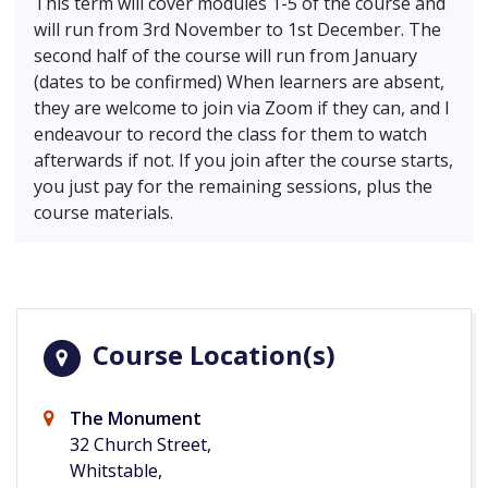
This term will cover modules 1-5 of the course and
will run from 3rd November to 1st December. The
second half of the course will run from January
(dates to be confirmed) When learners are absent,
they are welcome to join via Zoom if they can, and I
endeavour to record the class for them to watch
afterwards if not. If you join after the course starts,
you just pay for the remaining sessions, plus the
course materials.
Course Location(s)
The Monument
32 Church Street,
Whitstable,