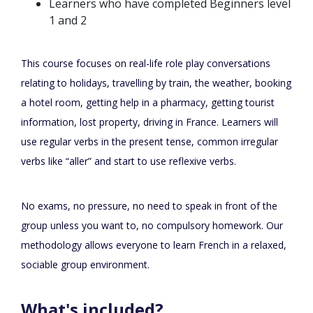
Learners who have completed Beginners level
1 and 2
This course focuses on real-life role play conversations
relating to holidays, travelling by train, the weather, booking
a hotel room, getting help in a pharmacy, getting tourist
information, lost property, driving in France. Learners will
use regular verbs in the present tense, common irregular
verbs like “aller” and start to use reflexive verbs.
No exams, no pressure, no need to speak in front of the
group unless you want to, no compulsory homework. Our
methodology allows everyone to learn French in a relaxed,
sociable group environment.
What's included?