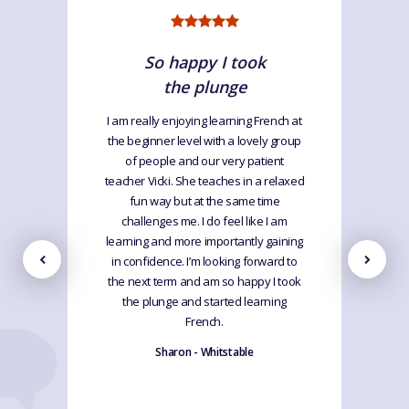
So happy I took
the plunge
I am really enjoying learning French at
the beginner level with a lovely group
of people and our very patient
teacher Vicki. She teaches in a relaxed
fun way but at the same time
challenges me. I do feel like I am
learning and more importantly gaining
in confidence. I’m looking forward to
the next term and am so happy I took
the plunge and started learning
French.
Sharon - Whitstable