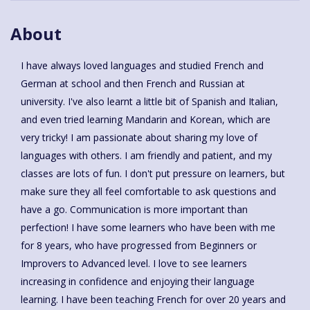
About
I have always loved languages and studied French and
German at school and then French and Russian at
university. I've also learnt a little bit of Spanish and Italian,
and even tried learning Mandarin and Korean, which are
very tricky! I am passionate about sharing my love of
languages with others. I am friendly and patient, and my
classes are lots of fun. I don't put pressure on learners, but
make sure they all feel comfortable to ask questions and
have a go. Communication is more important than
perfection! I have some learners who have been with me
for 8 years, who have progressed from Beginners or
Improvers to Advanced level. I love to see learners
increasing in confidence and enjoying their language
learning. I have been teaching French for over 20 years and