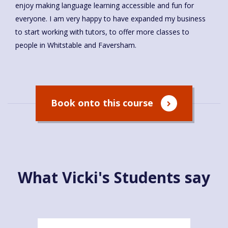
enjoy making language learning accessible and fun for
everyone. I am very happy to have expanded my business
to start working with tutors, to offer more classes to
people in Whitstable and Faversham.
Book onto this course
What Vicki's Students say