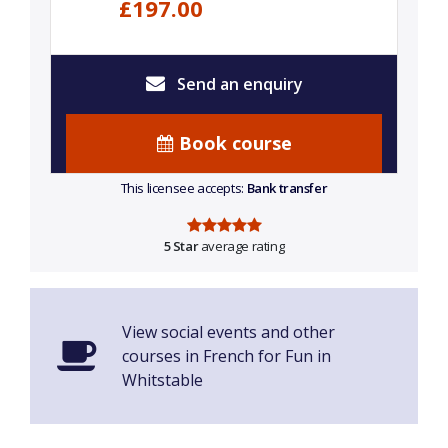
£197.00
Send an enquiry
Book course
This licensee accepts:
Bank transfer
5 Star
average rating
View social events and other
courses in French for Fun in
Whitstable