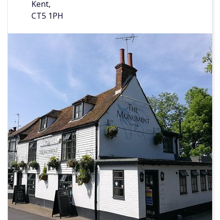
Kent,
CT5 1PH