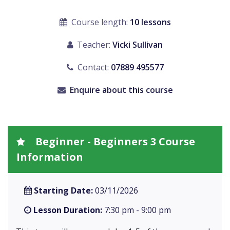
Course length:
10 lessons
Teacher:
Vicki Sullivan
Contact:
07889 495577
Enquire about this course
Beginner - Beginners 3 Course
Information
Starting Date:
03/11/2026
Lesson Duration:
7:30 pm - 9:00 pm