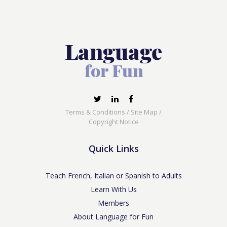
Terms & Conditions
/
Site Map
/
Copyright Notice
Quick Links
Teach French, Italian or Spanish to Adults
Learn With Us
Members
About Language for Fun