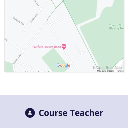
© OpenStreetMap
Course Teacher