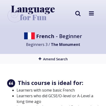
French
- Beginner
Beginners 3 /
The Monument
Amend Search
This course is ideal for:
Learners with some basic French
Learners who did GCSE/O-level or A-Level a
long time ago