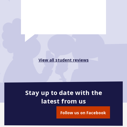
View all student reviews
Stay up to date with the
latest from us
Follow us on Facebook