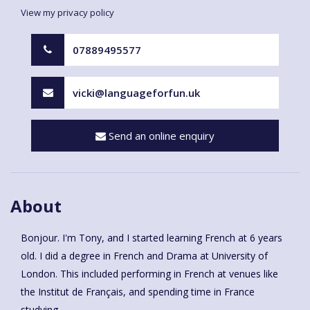
View my privacy policy
07889495577
vicki@languageforfun.uk
Send an online enquiry
About
Bonjour. I'm Tony, and I started learning French at 6 years
old. I did a degree in French and Drama at University of
London. This included performing in French at venues like
the Institut de Français, and spending time in France
studying.