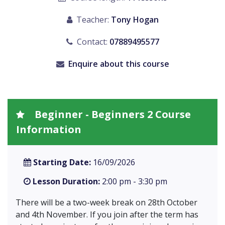
Teacher:
Tony Hogan
Contact:
07889495577
Enquire about this course
Beginner - Beginners 2 Course
Information
Starting Date:
16/09/2026
Lesson Duration:
2:00 pm - 3:30 pm
There will be a two-week break on 28th October
and 4th November. If you join after the term has