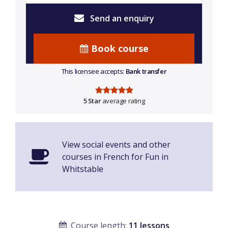
Send an enquiry
Book course
This licensee accepts:
Bank transfer
5 Star
average rating
View social events and other
courses in French for Fun in
Whitstable
Course length:
11 lessons