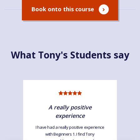
Book onto this course
What Tony's Students say
A really positive
experience
I have had a really positive experience
with Beginners 1. I find Tony