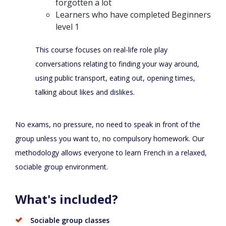
forgotten a lot
Learners who have completed Beginners
level 1
This course focuses on real-life role play
conversations relating to finding your way around,
using public transport, eating out, opening times,
talking about likes and dislikes.
No exams, no pressure, no need to speak in front of the
group unless you want to, no compulsory homework. Our
methodology allows everyone to learn French in a relaxed,
sociable group environment.
What's included?
Sociable group classes