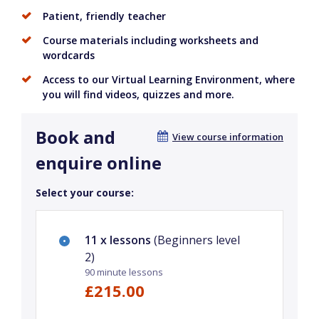
Patient, friendly teacher
Course materials including worksheets and
wordcards
Access to our Virtual Learning Environment, where
you will find videos, quizzes and more.
Book and
View course information
enquire online
Select your course:
11 x lessons
(Beginners level
2)
90 minute lessons
£215.00