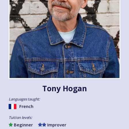
Tony Hogan
Languages taught:
French
Tuition levels:
Beginner
Improver