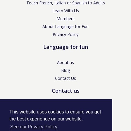
Teach French, Italian or Spanish to Adults
Learn With Us
Members
About Language for Fun
Privacy Policy
Language for fun
About us
Blog
Contact Us
Contact us
enquiries@languageforfun.uk
This website uses cookies to ensure you get
the best experience on our website.
See our Privacy Policy