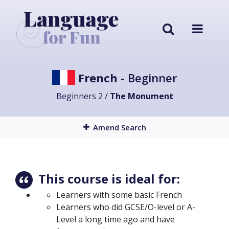
French
- Beginner
Beginners 2 /
The Monument
Amend Search
This course is ideal for:
Learners with some basic French
Learners who did GCSE/O-level or A-
Level a long time ago and have