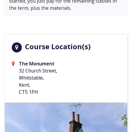
started, you just pay for the remaining classes in
the term, plus the materials.
Course Location(s)
The Monument
32 Church Street,
Whitstable,
Kent,
CT5 1PH