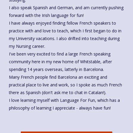
I also speak Spanish and German, and am currently pushing
forward with the Irish language for fun!
I have always enjoyed finding fellow French speakers to
practice with and love to teach, which I first began to do in
my University vacations. I also drifted into teaching during
my Nursing career.
I've been very excited to find a large French speaking
community here in my new home of Whitstable, after
spending 14 years overseas, latterly in Barcelona.
Many French people find Barcelona an exciting and
practical place to live and work, so I spoke as much French
there as Spanish (don't ask me to chat in Catalan!).
I love learning myself with Language For Fun, which has a
philosophy of learning I appreciate - always have fun!