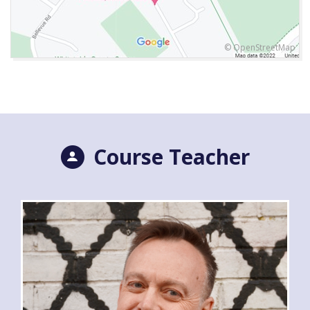
© OpenStreetMap
Course Teacher