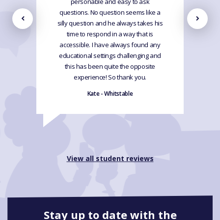
personable and easy to ask
questions. No question seems like a
silly question and he always takes his
time to respond in a way that is
accessible. I have always found any
educational settings challenging and
this has been quite the opposite
experience! So thank you.
Kate - Whitstable
View all student reviews
Stay up to date with the