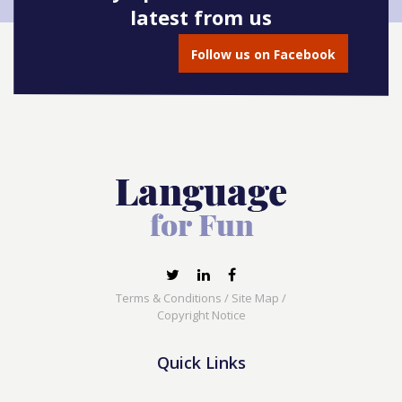
latest from us
Follow us on Facebook
Terms & Conditions
/
Site Map
/
Copyright Notice
Quick Links