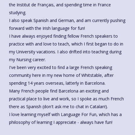
the Institut de Français, and spending time in France
studying.
I also speak Spanish and German, and am currently pushing
forward with the Irish language for fun!
I have always enjoyed finding fellow French speakers to
practice with and love to teach, which I first began to do in
my University vacations. I also drifted into teaching during
my Nursing career.
I've been very excited to find a large French speaking
community here in my new home of Whitstable, after
spending 14 years overseas, latterly in Barcelona.
Many French people find Barcelona an exciting and
practical place to live and work, so I spoke as much French
there as Spanish (don't ask me to chat in Catalan!).
I love learning myself with Language For Fun, which has a
philosophy of learning I appreciate - always have fun!