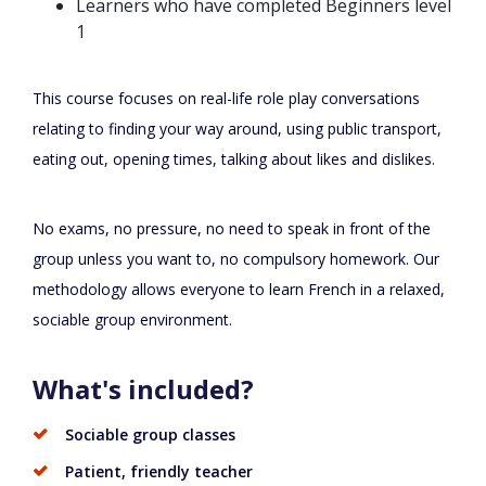
Learners who have completed Beginners level
1
This course focuses on real-life role play conversations
relating to finding your way around, using public transport,
eating out, opening times, talking about likes and dislikes.
No exams, no pressure, no need to speak in front of the
group unless you want to, no compulsory homework. Our
methodology allows everyone to learn French in a relaxed,
sociable group environment.
What's included?
Sociable group classes
Patient, friendly teacher