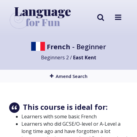
French
- Beginner
Beginners 2 /
East Kent
Amend Search
This course is ideal for:
Learners with some basic French
Learners who did GCSE/O-level or A-Level a
long time ago and have forgotten a lot