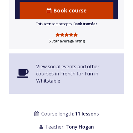
Book course
This licensee accepts:
Bank transfer
5 Star
average rating
View social events and other
courses in French for Fun in
Whitstable
Course length:
11 lessons
Teacher:
Tony Hogan