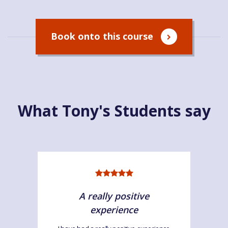
Book onto this course
What Tony's Students say
A really positive
experience