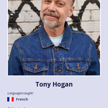
Tony Hogan
Languages taught:
French