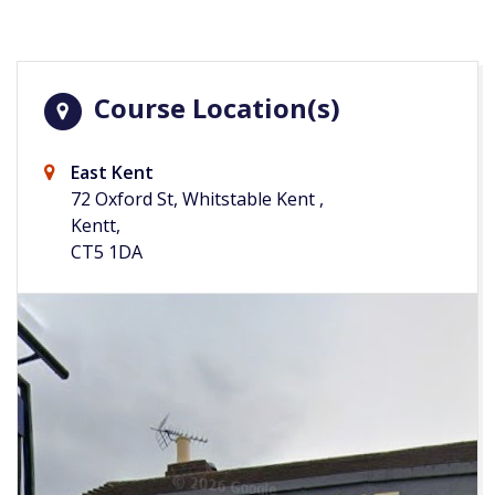
Course Location(s)
East Kent
72 Oxford St, Whitstable Kent ,
Kentt,
CT5 1DA