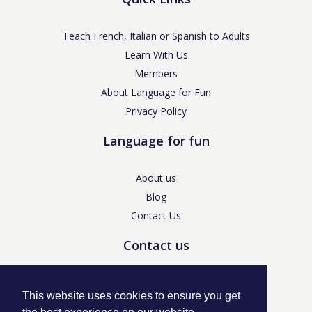
Teach French, Italian or Spanish to Adults
Learn With Us
Members
About Language for Fun
Privacy Policy
Language for fun
About us
Blog
Contact Us
Contact us
enquiries@languageforfun.uk
This website uses cookies to ensure you get