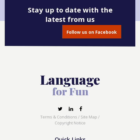
Stay up to date with the
latest from us
Follow us on Facebook
Terms & Conditions
/
Site Map
/
Copyright Notice
Quick Links