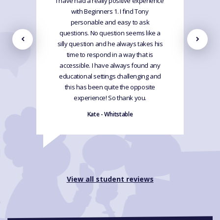
I have had a really positive experience
with Beginners 1. I find Tony
personable and easy to ask
questions. No question seems like a
silly question and he always takes his
time to respond in a way that is
accessible. I have always found any
educational settings challenging and
this has been quite the opposite
experience! So thank you.
Kate - Whitstable
View all student reviews