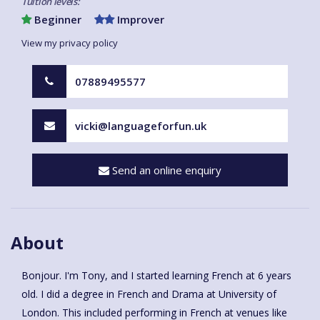
Tuition levels:
Beginner
Improver
View my privacy policy
07889495577
vicki@languageforfun.uk
Send an online enquiry
About
Bonjour. I'm Tony, and I started learning French at 6 years
old. I did a degree in French and Drama at University of
London. This included performing in French at venues like