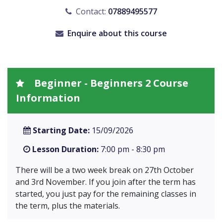
Contact:
07889495577
Enquire about this course
Beginner - Beginners 2 Course
Information
Starting Date:
15/09/2026
Lesson Duration:
7:00 pm - 8:30 pm
There will be a two week break on 27th October
and 3rd November. If you join after the term has
started, you just pay for the remaining classes in
the term, plus the materials.