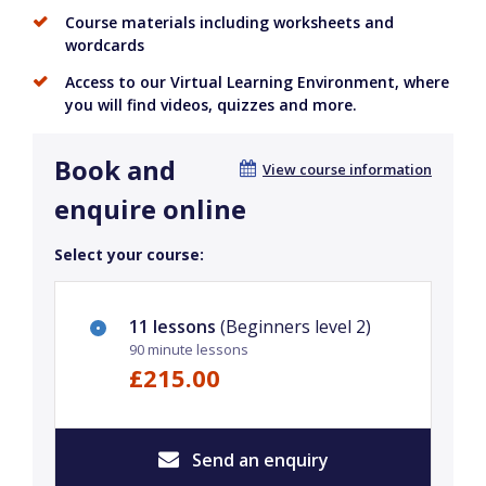
Course materials including worksheets and
wordcards
Access to our Virtual Learning Environment, where
you will find videos, quizzes and more.
Book and
View course information
enquire online
Select your course:
11 lessons
(Beginners level 2)
90 minute lessons
£215.00
Send an enquiry