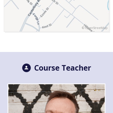
© OpenStreetMap
Course Teacher