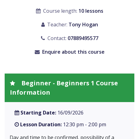
Course length:
10 lessons
Teacher:
Tony Hogan
Contact:
07889495577
Enquire about this course
Beginner - Beginners 1 Course
Information
Starting Date:
16/09/2026
Lesson Duration:
12:30 pm - 2:00 pm
Day and time to be confirmed, possibility of a