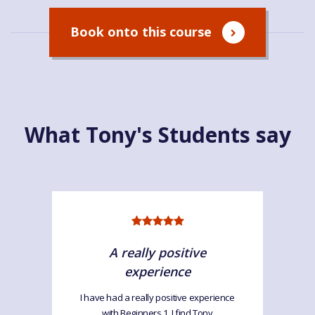
Book onto this course
What Tony's Students say
A really positive
experience
I have had a really positive experience
with Beginners 1. I find Tony