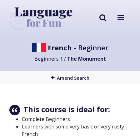
French
- Beginner
Beginners 1 /
The Monument
Amend Search
This course is ideal for:
Complete Beginners
Learners with some very basic or very rusty
French