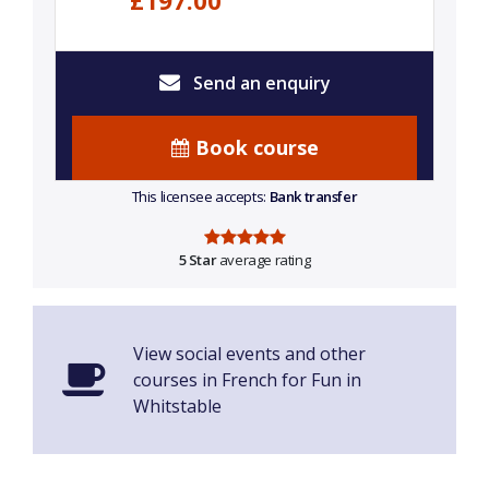
£197.00
Send an enquiry
Book course
This licensee accepts:
Bank transfer
5 Star
average rating
View social events and other
courses in French for Fun in
Whitstable