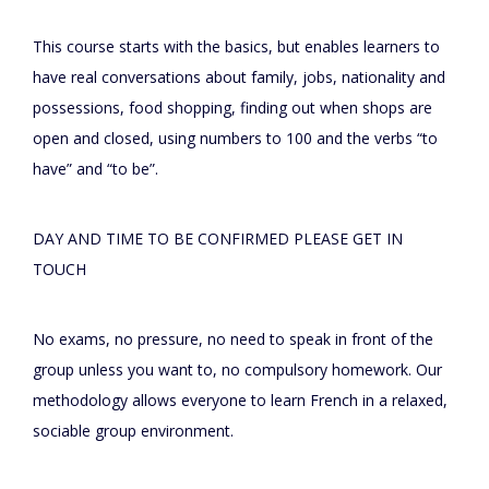
This course starts with the basics, but enables learners to
have real conversations about family, jobs, nationality and
possessions, food shopping, finding out when shops are
open and closed, using numbers to 100 and the verbs “to
have” and “to be”.
DAY AND TIME TO BE CONFIRMED PLEASE GET IN
TOUCH
No exams, no pressure, no need to speak in front of the
group unless you want to, no compulsory homework. Our
methodology allows everyone to learn French in a relaxed,
sociable group environment.