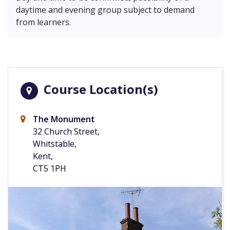
daytime and evening group subject to demand
from learners.
Course Location(s)
The Monument
32 Church Street,
Whitstable,
Kent,
CT5 1PH