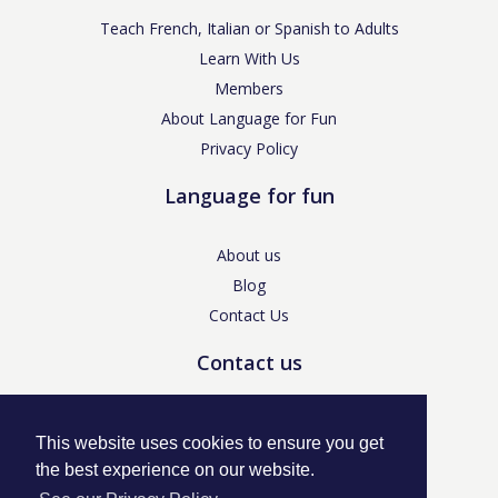
Teach French, Italian or Spanish to Adults
Learn With Us
Members
About Language for Fun
Privacy Policy
Language for fun
About us
Blog
Contact Us
Contact us
enquiries@languageforfun.uk
This website uses cookies to ensure you get
the best experience on our website.