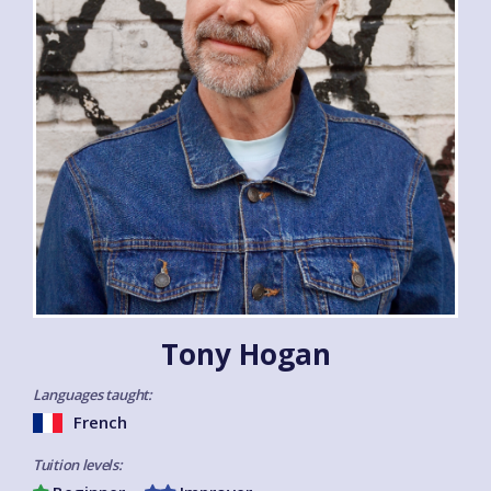
Tony Hogan
Languages taught:
French
Tuition levels: