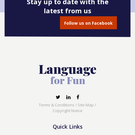
Stay up to date with the
latest from us
Follow us on Facebook
Terms & Conditions
/
Site Map
/
Copyright Notice
Quick Links