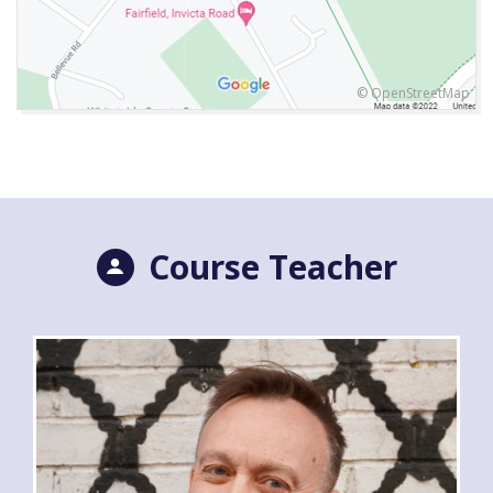
© OpenStreetMap
Course Teacher