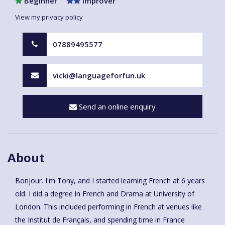
Beginner
Improver
View my privacy policy
07889495577
vicki@languageforfun.uk
Send an online enquiry
About
Bonjour. I'm Tony, and I started learning French at 6 years
old. I did a degree in French and Drama at University of
London. This included performing in French at venues like
the Institut de Français, and spending time in France