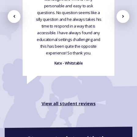
personable and easy to ask
questions. No question seems like a
silly question and he always takes his
time to respond in a way that is
accessible. I have always found any
educational settings challenging and
this has been quite the opposite
experience! So thank you.
Kate - Whitstable
View all student reviews