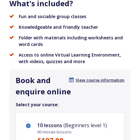
What's included?
Fun and sociable group classes
Knowledgeable and friendly teacher
Folder with materials including worksheets and
word cards
Access to online Virtual Learning Environment,
with videos, quizzes and more
Book and
View course information
enquire online
Select your course:
10 lessons
(Beginners level 1)
90 minute lessons