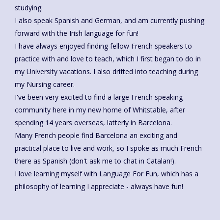
studying.
I also speak Spanish and German, and am currently pushing
forward with the Irish language for fun!
I have always enjoyed finding fellow French speakers to
practice with and love to teach, which I first began to do in
my University vacations. I also drifted into teaching during
my Nursing career.
I've been very excited to find a large French speaking
community here in my new home of Whitstable, after
spending 14 years overseas, latterly in Barcelona.
Many French people find Barcelona an exciting and
practical place to live and work, so I spoke as much French
there as Spanish (don't ask me to chat in Catalan!).
I love learning myself with Language For Fun, which has a
philosophy of learning I appreciate - always have fun!