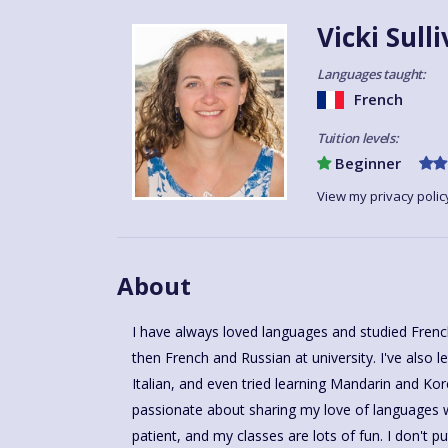
Vicki Sull
Languages taught:
French
Tuition levels:
Beginner
View my privacy polic
About
I have always loved languages and studied Fren
for 8 years, who have progressed from Beginne
then French and Russian at university. I've also learnt a little bit of Spanish and
level. I love to see learners increasing in confidence and enjoying their language
Italian, and even tried learning Mandarin and Kor
learning. I have been teaching French for ov
passionate about sharing my love of languages wi
language learning accessible and fun for every
patient, and my classes are lots of fun. I don't 
expanded my business to start working with t