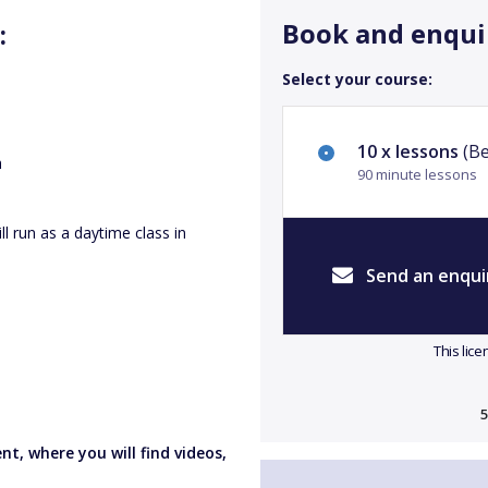
Book and enqui
:
Select your course:
10 x lessons
(Be
h
90 minute lessons
l run as a daytime class in
Send an enqui
This lic
5
t, where you will find videos,