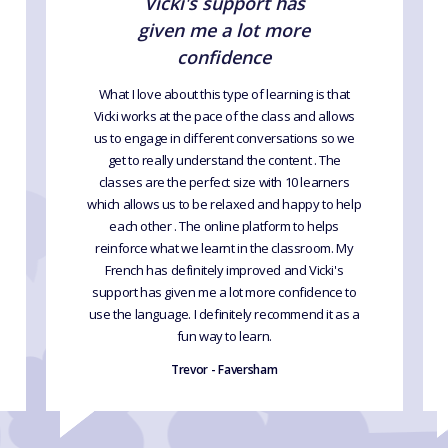
Vicki's support has
given me a lot more
confidence
What I love about this type of learning is that
Vicki works at the pace of the class and allows
us to engage in different conversations so we
get to really understand the content . The
classes are the perfect size with 10 learners
which allows us to be relaxed and happy to help
each other . The online platform to helps
reinforce what we learnt in the classroom. My
French has definitely improved and Vicki's
support has given me a lot more confidence to
use the language. I definitely recommend it as a
fun way to learn.
Trevor - Faversham