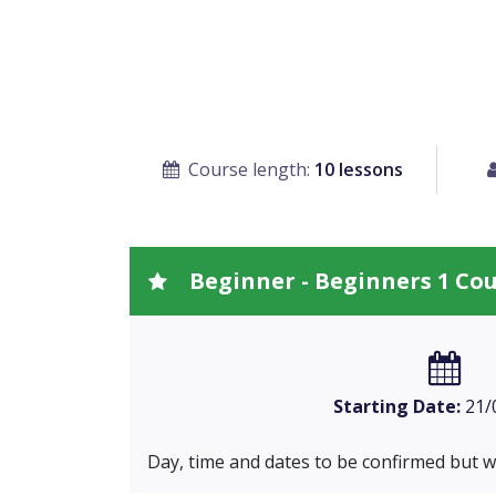
Course length:
10 lessons
Beginner - Beginners 1 Co
Starting Date:
21/
Day, time and dates to be confirmed but 