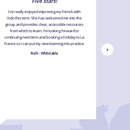
Five stars!
R
I've really enjoyed improving my French with
Vicki this term. She has welcomed me into the
A relaxed
group and provides clear, accessible resources
to lear
from which to learn. I'm looking forward to
anyone t
continuing next term and booking a holiday to La
first ti
France so I can put my new learning into practice.
Ruth - Whitstable