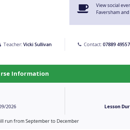
View social eve
Faversham and
Teacher:
Vicki Sullivan
Contact:
07889 4955
urse Information
09/2026
Lesson Dur
will run from September to December