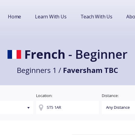
Home
Learn With Us
Teach With Us
Abo
French
- Beginner
Beginners 1 /
Faversham TBC
Location:
Distance: