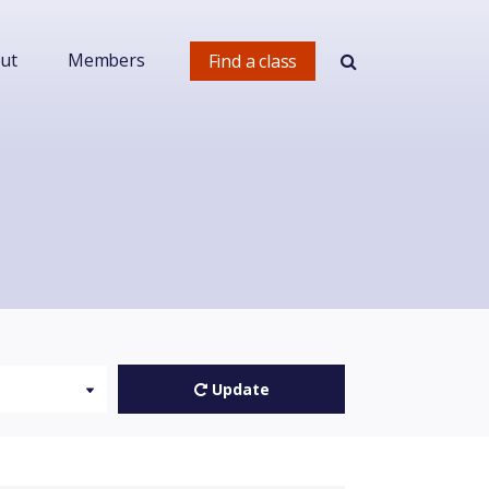
ut
Members
Find a class
Update