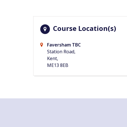
Course Location(s)
Faversham TBC
Station Road,
Kent,
ME13 8EB