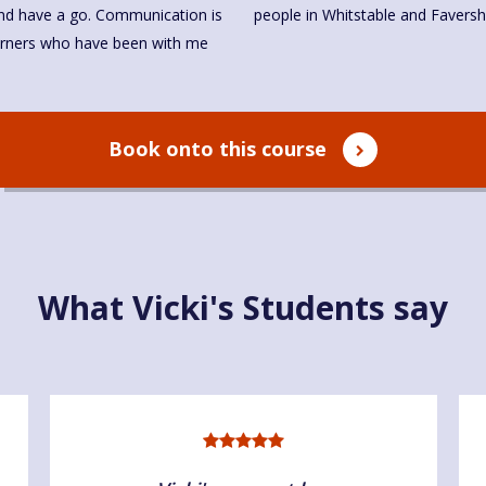
 and have a go. Communication is
people in Whitstable and Favers
arners who have been with me
Book onto this course
What Vicki's Students say