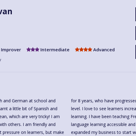
ivan
Improver
Intermediate
Advanced
y
ch and German at school and
rs or Improvers to Advanced
ean, which are very tricky! I am
er 20 years and enjoy making
th others. I am friendly and
one. I am very happy to have
put pressure on learners, but make
utors, to offer more classes to