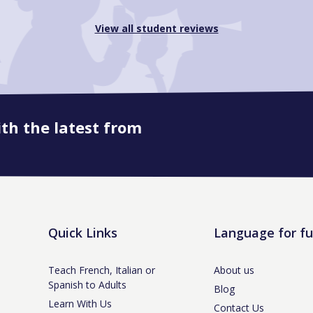
View all student reviews
ith the latest from
Quick Links
Language for f
Teach French, Italian or
About us
Spanish to Adults
Blog
Learn With Us
Contact Us