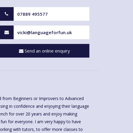
07889 495577
vicki@languageforfun.uk
Send an online enquiry