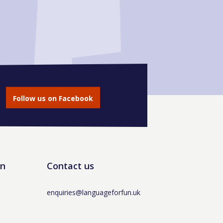
Follow us on Facebook
un
Contact us
enquiries@languageforfun.uk