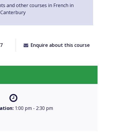
nts and other courses in French in
 Canterbury
77
Enquire about this course
ation:
1:00 pm - 2:30 pm