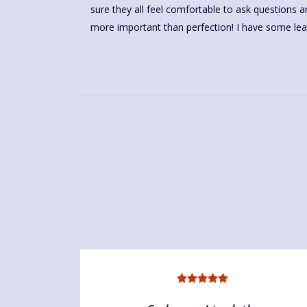
sure they all feel comfortable to ask questions
more important than perfection! I have some le