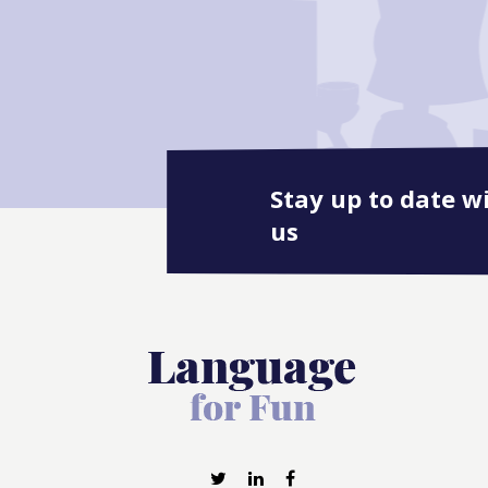
Stay up to date w
us