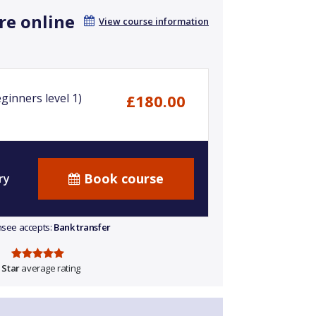
re online
View course information
ginners level 1)
£180.00
Book course
ry
ensee accepts:
Bank transfer
 Star
average rating