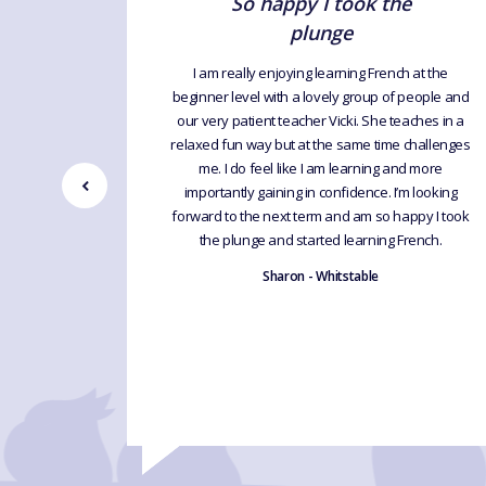
d
So happy I took the
plunge
ules with
oroughly
I am really enjoying learning French at the
 know a
beginner level with a lovely group of people and
 have
our very patient teacher Vicki. She teaches in a
ions and
relaxed fun way but at the same time challenges
lary, but
me. I do feel like I am learning and more
f Vicki’s
importantly gaining in confidence. I’m looking
cher.
forward to the next term and am so happy I took
the plunge and started learning French.
Sharon - Whitstable