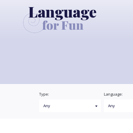
Type:
Language: