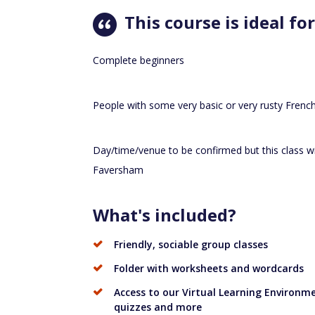
This course is ideal for
Complete beginners
People with some very basic or very rusty Frenc
Day/time/venue to be confirmed but this class wil
Faversham
What's included?
Friendly, sociable group classes
Folder with worksheets and wordcards
Access to our Virtual Learning Environmen
quizzes and more