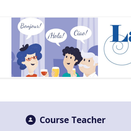
Course Teacher