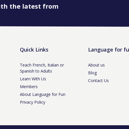
ith the latest from
Book onto this course
Quick Links
Language for f
Teach French, Italian or
About us
Spanish to Adults
Blog
Learn With Us
Contact Us
Members
About Language for Fun
Privacy Policy