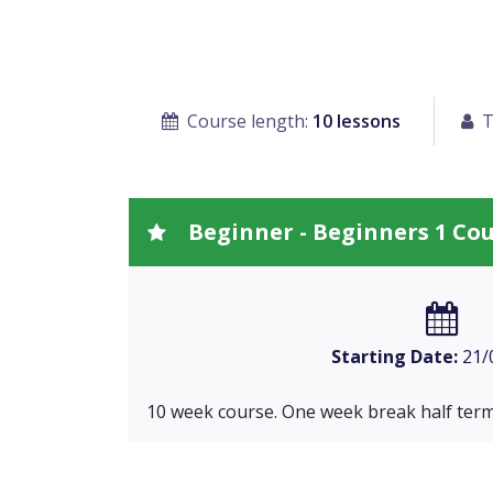
Course length:
10 lessons
T
Beginner - Beginners 1 Co
Starting Date:
21/
10 week course. One week break half term