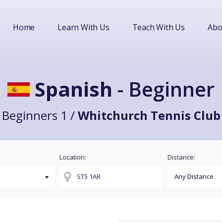
Home
Learn With Us
Teach With Us
Abo
Spanish
- Beginner
Beginners 1 /
Whitchurch Tennis Club
Location:
Distance: