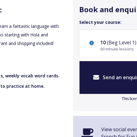
Book and enqui
:
Select your course:
earn a fantastic language with
s starting with Hola and
10
(Beg Level 1)
rant and shopping included!
60 minute lessons
ts, weekly vocab word cards.
Send an enqui
 to practice at home.
This lic
View social eve
French for Fun i