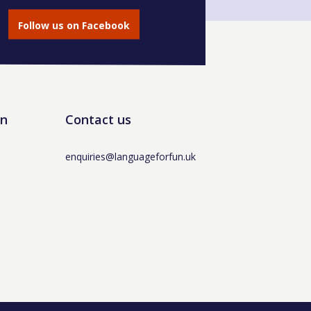
Follow us on Facebook
un
Contact us
enquiries@languageforfun.uk