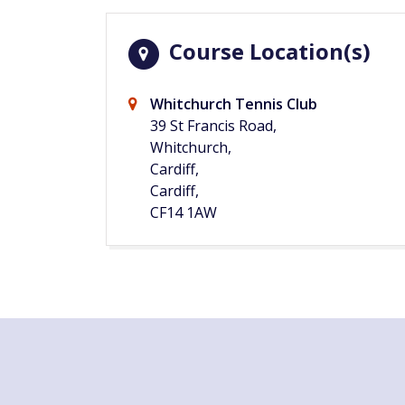
Course Location(s)
Whitchurch Tennis Club
39 St Francis Road,
Whitchurch,
Cardiff,
Cardiff,
CF14 1AW