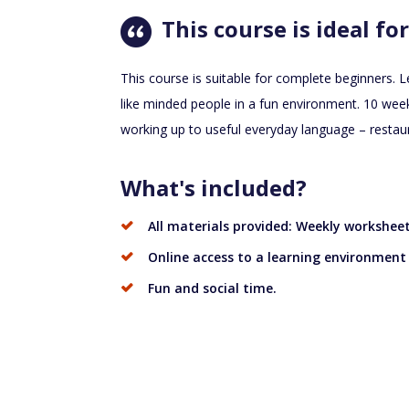
This course is ideal for
This course is suitable for complete beginners. L
like minded people in a fun environment. 10 week
working up to useful everyday language – restau
What's included?
All materials provided: Weekly workshee
Online access to a learning environment
Fun and social time.