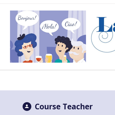
Course Teacher