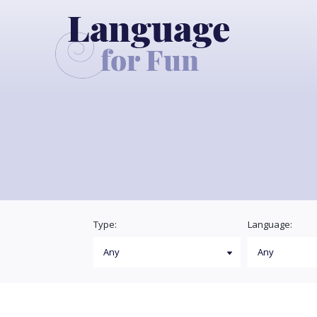
Type:
Language: