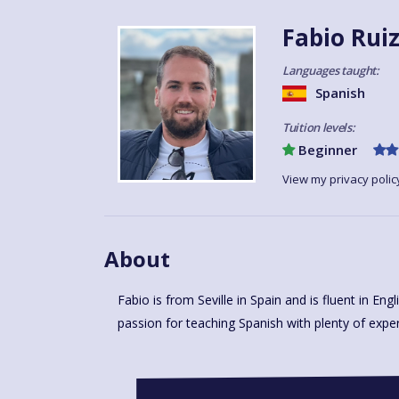
Fabio Rui
Languages taught:
Spanish
Tuition levels:
Beginner
View my privacy polic
About
Fabio is from Seville in Spain and is fluent in Eng
super keen to start the lessons and meet you and
passion for teaching Spanish with plenty of exper