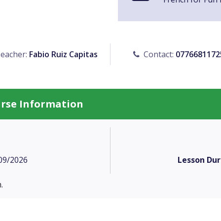
eacher:
Fabio Ruiz Capitas
Contact:
0776681172
urse Information
09/2026
Lesson Dur
.