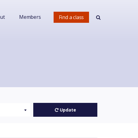
ut
Members
Find a class
Update