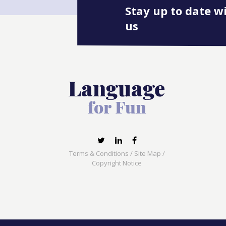
Stay up to date w
us
Terms & Conditions
/
Site Map
/
Copyright Notice