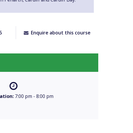
5
Enquire about this course
ation:
7:00 pm - 8:00 pm