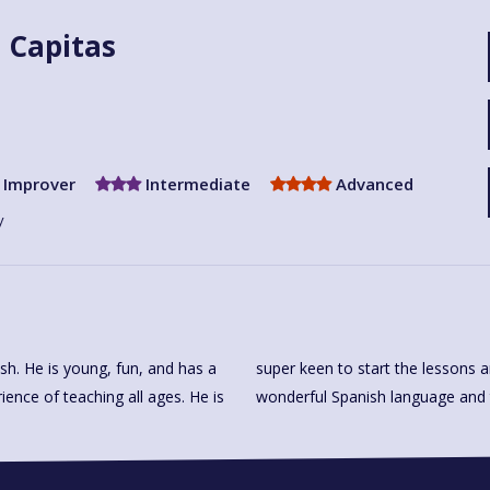
z Capitas
Improver
Intermediate
Advanced
y
lish. He is young, fun, and has a
 share all his knowledge of the
ience of teaching all ages. He is
wonderful Spanish language and th