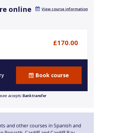
re online
View course information
£170.00
Book course
ry
ensee accepts:
Bank transfer
nts and other courses in Spanish and
n Penarth, Cardiff and Cardiff Bay.