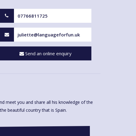
07766811725
juliette@languageforfun.uk
Send an online enquiry
e beautiful country that is Spain.