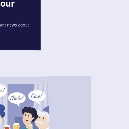
 our
rtant news about