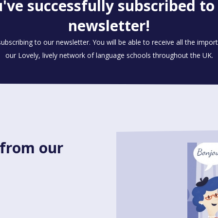
've successfully subscribed to
newsletter!
ubscribing to our newsletter. You will be able to receive all the impo
our Lovely, lively network of language schools throughout the UK.
 from our