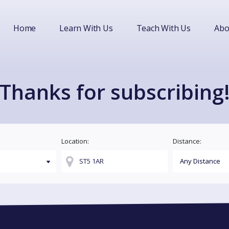
Home
Learn With Us
Teach With Us
Abo
Thanks for subscribing
Location:
Distance: