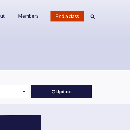
ut
Members
Find a class
!
Update