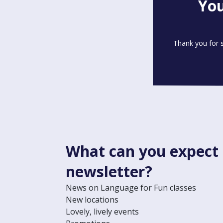
You
Thank you for s
What can you expect
newsletter?
News on Language for Fun classes
New locations
Lovely, lively events