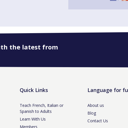
ith the latest from
Quick Links
Language for f
Teach French, Italian or
About us
Spanish to Adults
Blog
Learn With Us
Contact Us
Members