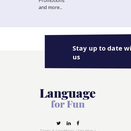
Promotions
and more...
Stay up to date w
us
Terms & Conditions
/
Site Map
/