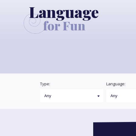
Type:
Language: