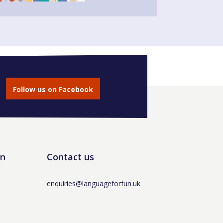
Follow us on Facebook
un
Contact us
enquiries@languageforfun.uk