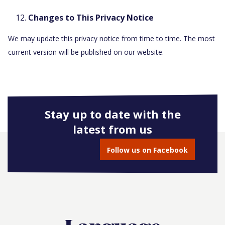
Changes to This Privacy Notice
We may update this privacy notice from time to time. The most
current version will be published on our website.
Stay up to date with the
latest from us
Follow us on Facebook