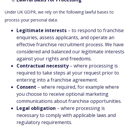
Under UK GDPR, we rely on the following lawful bases to
process your personal data:
Legitimate interests
– to respond to franchise
enquiries, assess applicants, and operate an
effective franchise recruitment process. We have
considered and balanced our legitimate interests
against your rights and freedoms.
Contractual necessity
– where processing is
required to take steps at your request prior to
entering into a franchise agreement.
Consent
– where required, for example where
you choose to receive optional marketing
communications about franchise opportunities.
Legal obligation
– where processing is
necessary to comply with applicable laws and
regulatory requirements.