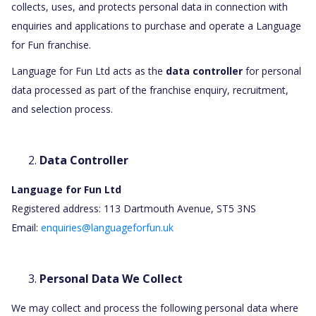
collects, uses, and protects personal data in connection with
enquiries and applications to purchase and operate a Language
for Fun franchise.
Language for Fun Ltd acts as the
data controller
for personal
data processed as part of the franchise enquiry, recruitment,
and selection process.
Data Controller
Language for Fun Ltd
Registered address: 113 Dartmouth Avenue, ST5 3NS
Email:
enquiries@languageforfun.uk
Personal Data We Collect
We may collect and process the following personal data where