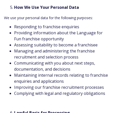
How We Use Your Personal Data
We use your personal data for the following purposes:
Responding to franchise enquiries
Providing information about the Language for
Fun franchise opportunity
Assessing suitability to become a franchisee
Managing and administering the franchise
recruitment and selection process
Communicating with you about next steps,
documentation, and decisions
Maintaining internal records relating to franchise
enquiries and applications
Improving our franchise recruitment processes
Complying with legal and regulatory obligations
Lawful Basis for Processing