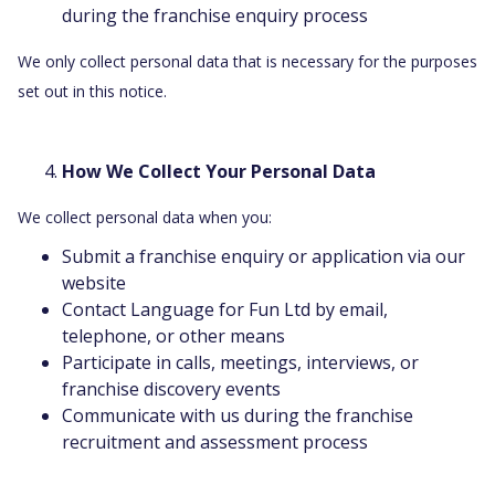
during the franchise enquiry process
We only collect personal data that is necessary for the purposes
set out in this notice.
How We Collect Your Personal Data
We collect personal data when you:
Submit a franchise enquiry or application via our
website
Contact Language for Fun Ltd by email,
telephone, or other means
Participate in calls, meetings, interviews, or
franchise discovery events
Communicate with us during the franchise
recruitment and assessment process