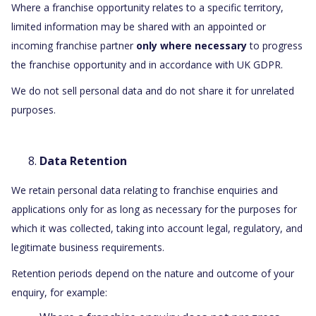
Where a franchise opportunity relates to a specific territory,
limited information may be shared with an appointed or
incoming franchise partner
only where necessary
to progress
the franchise opportunity and in accordance with UK GDPR.
We do not sell personal data and do not share it for unrelated
purposes.
Data Retention
We retain personal data relating to franchise enquiries and
applications only for as long as necessary for the purposes for
which it was collected, taking into account legal, regulatory, and
legitimate business requirements.
Retention periods depend on the nature and outcome of your
enquiry, for example: