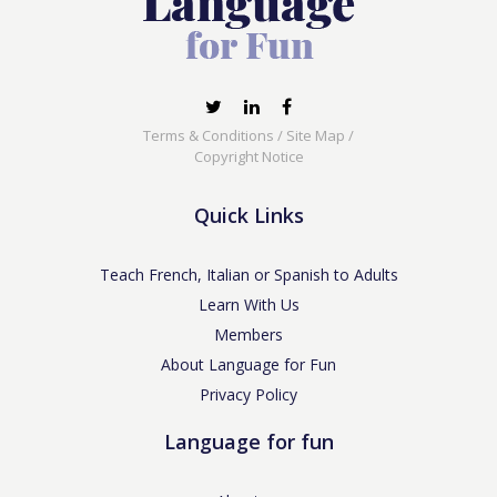
Terms & Conditions
/
Site Map
/
Copyright Notice
Quick Links
Teach French, Italian or Spanish to Adults
Learn With Us
Members
About Language for Fun
Privacy Policy
Language for fun