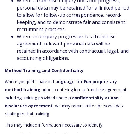
Where a franchise enquiry does not progress,
personal data may be retained for a limited period
to allow for follow-up correspondence, record-
keeping, and to demonstrate fair and consistent
recruitment practices.
Where an enquiry progresses to a franchise
agreement, relevant personal data will be
retained in accordance with contractual, legal, and
accounting obligations.
Method Training and Confidentiality
Where you participate in
Language for Fun proprietary
method training
prior to entering into a franchise agreement,
including training provided under a
confidentiality or non-
disclosure agreement
, we may retain limited personal data
relating to that training.
This may include information necessary to identify: