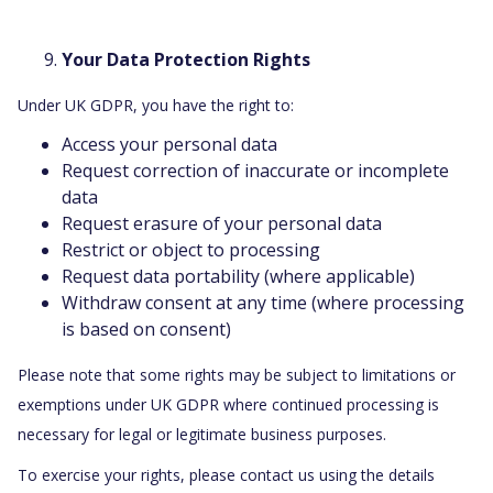
Your Data Protection Rights
Under UK GDPR, you have the right to:
Access your personal data
Request correction of inaccurate or incomplete
data
Request erasure of your personal data
Restrict or object to processing
Request data portability (where applicable)
Withdraw consent at any time (where processing
is based on consent)
Please note that some rights may be subject to limitations or
exemptions under UK GDPR where continued processing is
necessary for legal or legitimate business purposes.
To exercise your rights, please contact us using the details