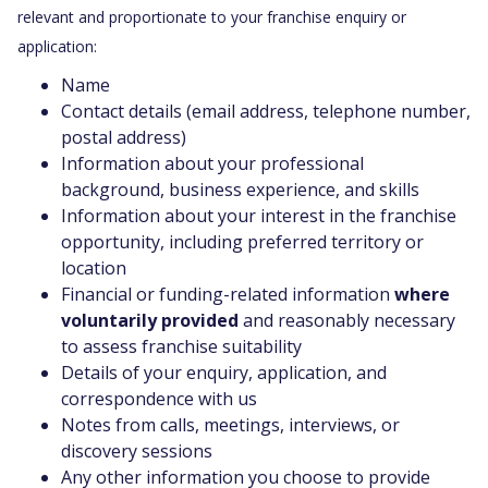
relevant and proportionate to your franchise enquiry or
application:
Name
Contact details (email address, telephone number,
postal address)
Information about your professional
background, business experience, and skills
Information about your interest in the franchise
opportunity, including preferred territory or
location
Financial or funding-related information
where
voluntarily provided
and reasonably necessary
to assess franchise suitability
Details of your enquiry, application, and
correspondence with us
Notes from calls, meetings, interviews, or
discovery sessions
Any other information you choose to provide