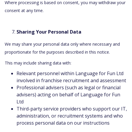
Where processing is based on consent, you may withdraw your
consent at any time.
Sharing Your Personal Data
We may share your personal data only where necessary and
proportionate for the purposes described in this notice.
This may include sharing data with:
Relevant personnel within Language for Fun Ltd
involved in franchise recruitment and assessment
Professional advisers (such as legal or financial
advisers) acting on behalf of Language for Fun
Ltd
Third-party service providers who support our IT,
administration, or recruitment systems and who
process personal data on our instructions