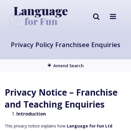
Privacy Policy Franchisee Enquiries
Amend Search
Privacy Notice – Franchise
and Teaching Enquiries
Introduction
This privacy notice explains how
Language for Fun Ltd