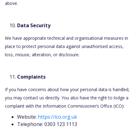
above.
Data Security
We have appropriate technical and organisational measures in
place to protect personal data against unauthorised access,
loss, misuse, alteration, or disclosure.
Complaints
If you have concerns about how your personal data is handled,
you may contact us directly. You also have the right to lodge a
complaint with the Information Commissioner’s Office (ICO):
Website:
https://ico.org.uk
Telephone: 0303 123 1113