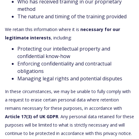
Who has received training in our proprietary
method
The nature and timing of the training provided
We retain this information where it is
necessary for our
legitimate interests
, including:
Protecting our intellectual property and
confidential know-how
Enforcing confidentiality and contractual
obligations
Managing legal rights and potential disputes
In these circumstances, we may be unable to fully comply with
a request to erase certain personal data where retention
remains necessary for these purposes, in accordance with
Article 17(3) of UK GDPR
. Any personal data retained for these
purposes will be limited to what is strictly necessary and will
continue to be protected in accordance with this privacy notice.