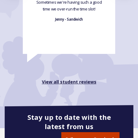
Sometimes we're having such a good
time we over-run the time slot!
Jenny - Sandwich
View all student reviews
Stay up to date with the
latest from us