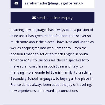
sarahamador@languageforfun.uk
Send an online enquiry
Learning new languages has always been a passion of
mine and it has given me the freedom to discover so
much more about the places I have lived and visited as
well as shaping me into who I am today. From the
decision I made to set off to teach English in South
America at 18, to Uni courses chosen specifically to
make sure I could live in both Spain and Italy, to
marrying into a wonderful Spanish family, to teaching
Secondary School languages, to buying a little place in
France...it has always been about the joy of travelling,
new experiences and rewarding connections.