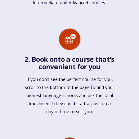
Intermediate and Advanced courses.
2. Book onto a course that's
convenient for you
If you don't see the perfect course for you,
scroll to the bottom of the page to find your
nearest language schools and ask the local
franchisee if they could start a class on a
day or time to suit you.