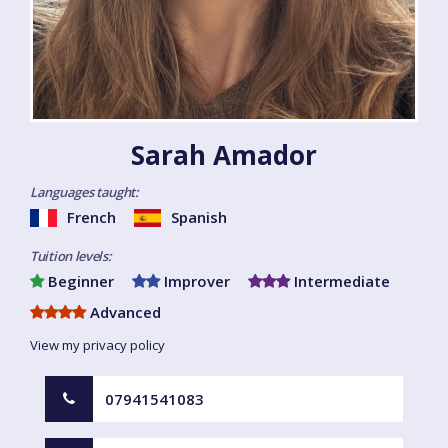
Sarah Amador
Languages taught:
French
Spanish
Tuition levels:
Beginner
Improver
Intermediate
Advanced
View my privacy policy
07941541083