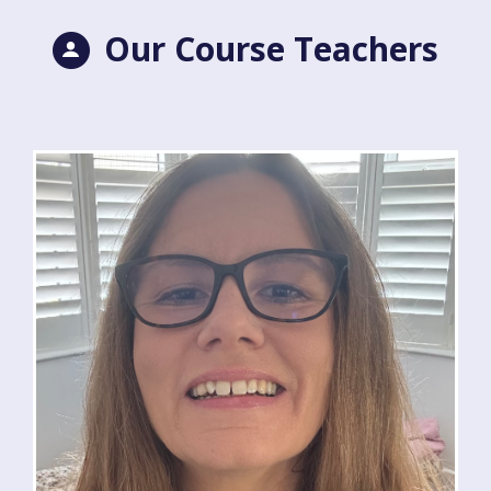
Our Course Teachers