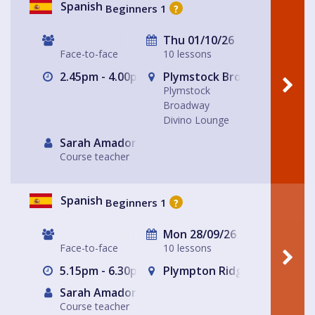
Spanish
Beginners 1
?
Thu 01/10/26
Face-to-face
10 lessons
2.45pm - 4.00pm
Plymstock Broadway Divino
Plymstock
Broadway
Divino Lounge
Sarah Amador
Course teacher
Spanish
Beginners 1
?
Mon 28/09/26
Face-to-face
10 lessons
5.15pm - 6.30pm
Plympton Ridgeway The Ge
Sarah Amador
Course teacher