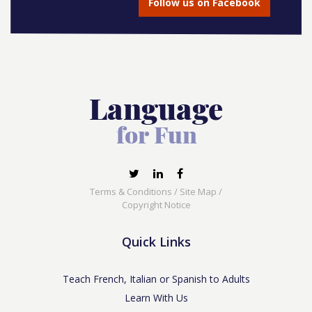
Follow us on Facebook
Terms & Conditions
/
Site Map
/
Copyright Notice
Quick Links
Teach French, Italian or Spanish to Adults
Learn With Us