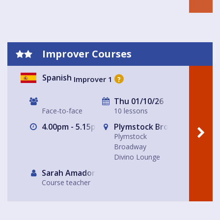
Improver Courses
Spanish
Improver 1
?
Thu 01/10/26
Face-to-face
10 lessons
4.00pm - 5.15pm
Plymstock Broadway Divino
Plymstock
Broadway
Divino Lounge
Sarah Amador
Course teacher