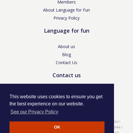
Members
About Language for Fun
Privacy Policy
Language for fun
About us
Blog
Contact Us
Contact us
enquiries@languageforfun.uk
This website uses cookies to ensure you get
the best experience on our website.
See our Privacy Policy
Language for Fun, 113 Dartmouth Avenue, Newcastle-under-
Lyme, Staffs ST5 3NS /
Privacy Policy
/ Company No. 07208944 /
OK
VAT No. 281437400 / © Language for Fun Ltd 2017 - 2022 All