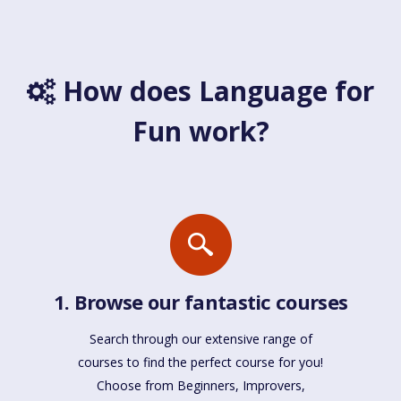
How does Language for
Fun work?
1. Browse our fantastic courses
Search through our extensive range of
courses to find the perfect course for you!
Choose from Beginners, Improvers,