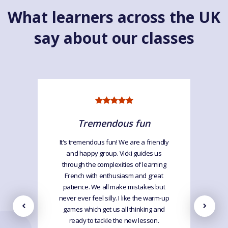
What learners across the UK
say about our classes
Tremendous fun
It's tremendous fun! We are a friendly
and happy group. Vicki guides us
through the complexities of learning
French with enthusiasm and great
patience. We all make mistakes but
never ever feel silly. I like the warm-up
games which get us all thinking and
ready to tackle the new lesson.