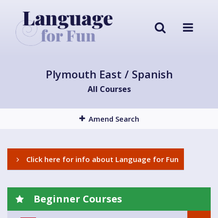
Plymouth East / Spanish
All Courses
Amend Search
Click here for info about Language for Fun
Beginner Courses