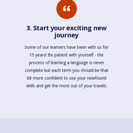
3. Start your exciting new
journey
Some of our learners have been with us for
15 years! Be patient with yourself - the
process of learning a language is never
complete but each term you should be that
bit more confident to use your newfound
skills and get the most out of your travels.