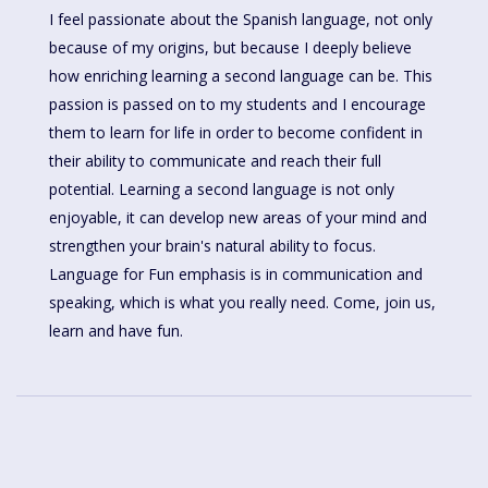
I feel passionate about the Spanish language, not only
because of my origins, but because I deeply believe
how enriching learning a second language can be. This
passion is passed on to my students and I encourage
them to learn for life in order to become confident in
their ability to communicate and reach their full
potential. Learning a second language is not only
enjoyable, it can develop new areas of your mind and
strengthen your brain's natural ability to focus.
Language for Fun emphasis is in communication and
speaking, which is what you really need. Come, join us,
learn and have fun.