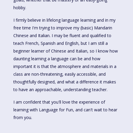
hobby.
I firmly believe in lifelong language learning and in my
free time I'm trying to improve my (basic) Mandarin
Chinese and Italian. I may be fluent and qualified to
teach French, Spanish and English, but I am still a
beginner learner of Chinese and Italian, so I know how
daunting learning a language can be and how
important it is that the atmosphere and materials in a
class are non-threatening, easily accessible, and
thoughtfully designed, and what a difference it makes
to have an approachable, understanding teacher.
I am confident that you'll love the experience of
learning with Language for Fun, and can't wait to hear
from you.