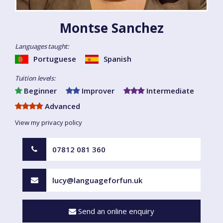
Montse Sanchez
Languages taught:
Portuguese
Spanish
Tuition levels:
Beginner
Improver
Intermediate
Advanced
View my privacy policy
07812 081 360
lucy@languageforfun.uk
Send an online enquiry