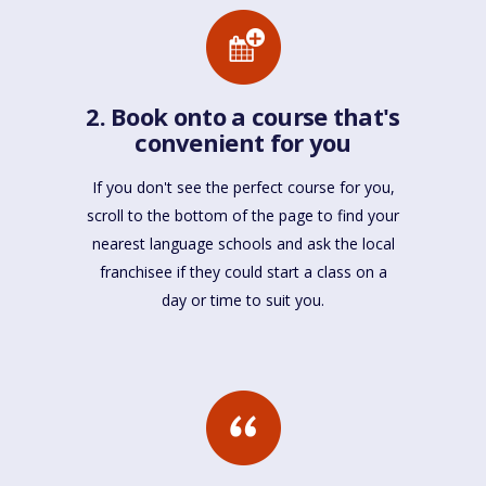
2. Book onto a course that's
convenient for you
If you don't see the perfect course for you,
scroll to the bottom of the page to find your
nearest language schools and ask the local
franchisee if they could start a class on a
day or time to suit you.