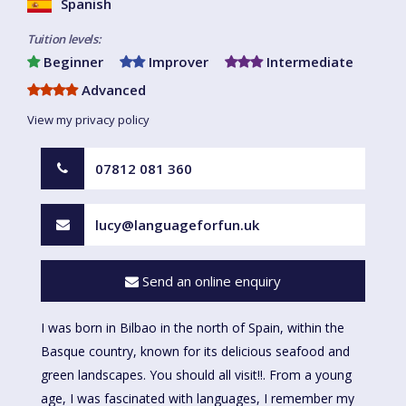
Spanish
Tuition levels:
Beginner
Improver
Intermediate
Advanced
View my privacy policy
07812 081 360
lucy@languageforfun.uk
Send an online enquiry
I was born in Bilbao in the north of Spain, within the
Basque country, known for its delicious seafood and
green landscapes. You should all visit!!. From a young
age, I was fascinated with languages, I remember my