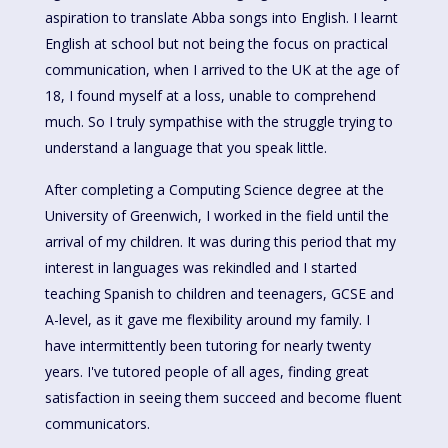
aspiration to translate Abba songs into English. I learnt
English at school but not being the focus on practical
communication, when I arrived to the UK at the age of
18, I found myself at a loss, unable to comprehend
much. So I truly sympathise with the struggle trying to
understand a language that you speak little.
After completing a Computing Science degree at the
University of Greenwich, I worked in the field until the
arrival of my children. It was during this period that my
interest in languages was rekindled and I started
teaching Spanish to children and teenagers, GCSE and
A-level, as it gave me flexibility around my family. I
have intermittently been tutoring for nearly twenty
years. I've tutored people of all ages, finding great
satisfaction in seeing them succeed and become fluent
communicators.