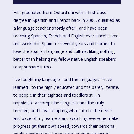
Hi! I graduated from Oxford uni with a first class
degree in Spanish and French back in 2000, qualified as
a language teacher shortly after,, and have been
teaching Spanish, French and English ever since! I lived
and worked in Spain for several years and learned to
love the Spanish language and culture, liking nothing
better than helping my fellow native English speakers
to appreciate it too.
I've taught my language - and the languages I have
learned - to the highly educated and the barely literate,
to people in their eighties and toddlers still in
nappies,to accomplished linguists and the truIy
terrified, and I love adapting what I do to the needs
and pace of my learners and watching everyone make
progress (at their own speed) towards their personal
goals, whether that be mastery or an easy-going