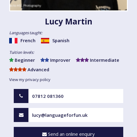
Lucy Martin
Languages taught:
French
Spanish
Tuition levels:
Beginner
Improver
Intermediate
Advanced
View my privacy policy
07812 081360
lucy@languageforfun.uk
Send an online enquiry