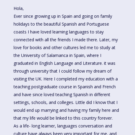
Hola,
Ever since growing up in Spain and going on family
holidays to the beautiful Spanish and Portuguese
coasts I have loved learning languages to stay
connected with all the friends I made there. Later, my
love for books and other cultures led me to study at
the University of Salamanca in Spain, where I
graduated in English Language and Literature. it was
through university that I could follow my dream of
visiting the UK. Here I completed my education with a
teaching postgraduate course in Spanish and French
and have since loved teaching Spanish in different
settings, schools, and colleges. Little did I know that I
would end up marrying and having my family here and
that my life would be linked to this country forever.
As a life- long learner, languages conversation and
culture have always been very important for me, and