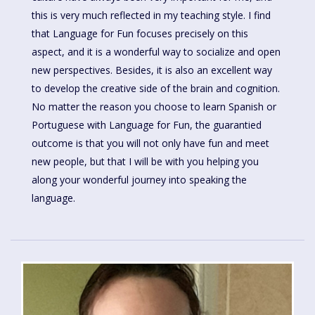
this is very much reflected in my teaching style. I find
that Language for Fun focuses precisely on this
aspect, and it is a wonderful way to socialize and open
new perspectives. Besides, it is also an excellent way
to develop the creative side of the brain and cognition.
No matter the reason you choose to learn Spanish or
Portuguese with Language for Fun, the guarantied
outcome is that you will not only have fun and meet
new people, but that I will be with you helping you
along your wonderful journey into speaking the
language.