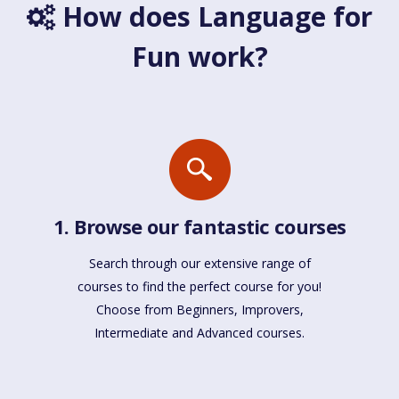
How does Language for
Fun work?
1. Browse our fantastic courses
Search through our extensive range of
courses to find the perfect course for you!
Choose from Beginners, Improvers,
Intermediate and Advanced courses.