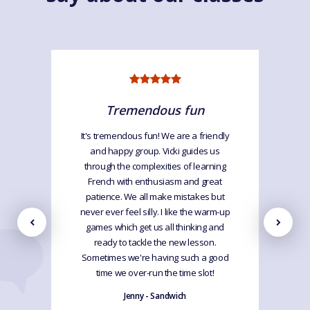
Tremendous fun
It's tremendous fun! We are a friendly
and happy group. Vicki guides us
through the complexities of learning
French with enthusiasm and great
patience. We all make mistakes but
never ever feel silly. I like the warm-up
games which get us all thinking and
ready to tackle the new lesson.
Sometimes we're having such a good
time we over-run the time slot!
Jenny - Sandwich