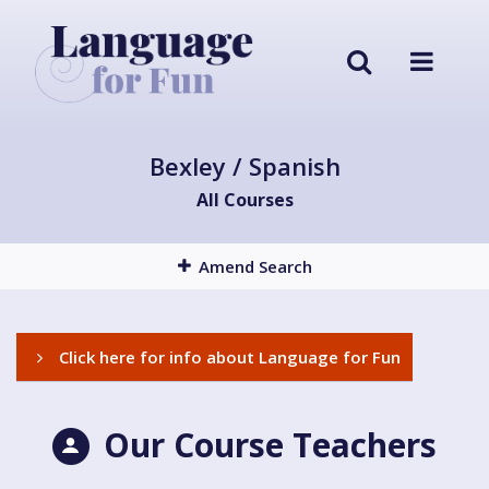
Bexley / Spanish
All Courses
Amend Search
Click here for info about Language for Fun
Our Course Teachers