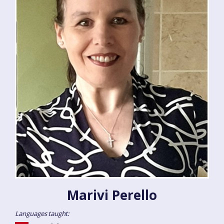
Marivi Perello
Languages taught: