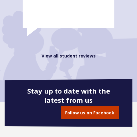
View all student reviews
Stay up to date with the
latest from us
Follow us on Facebook