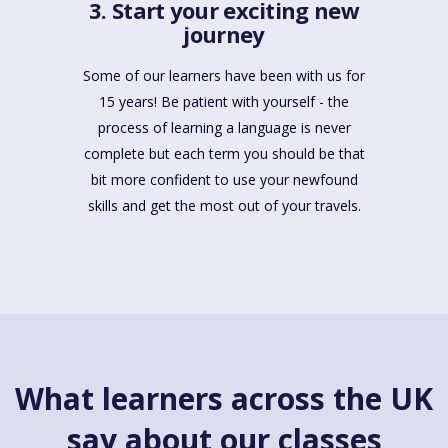
3. Start your exciting new
journey
Some of our learners have been with us for
15 years! Be patient with yourself - the
process of learning a language is never
complete but each term you should be that
bit more confident to use your newfound
skills and get the most out of your travels.
What learners across the UK
say about our classes