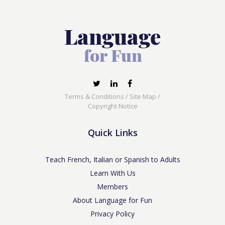
Terms & Conditions
/
Site Map
/
Copyright Notice
Quick Links
Teach French, Italian or Spanish to Adults
Learn With Us
Members
About Language for Fun
Privacy Policy