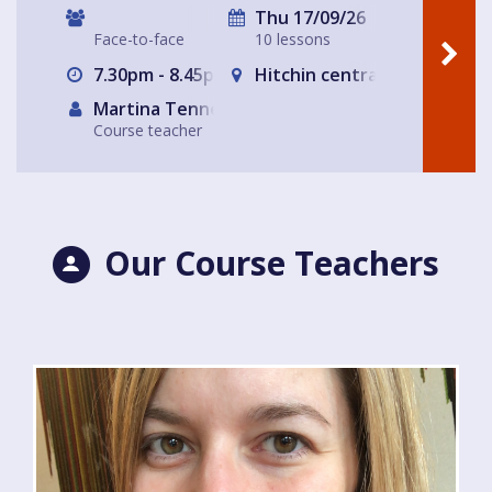
Thu 17/09/26
Face-to-face
10 lessons
7.30pm - 8.45pm
Hitchin central- The Glass
Martina Tennerello
Course teacher
Our Course Teachers