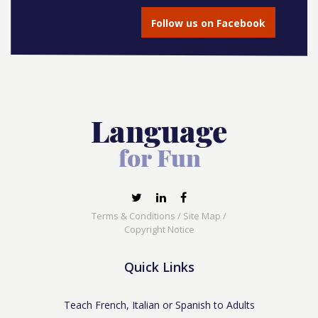
Follow us on Facebook
Terms & Conditions
/
Site Map
/
Copyright Notice
Quick Links
Teach French, Italian or Spanish to Adults