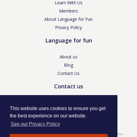
Learn With Us
Members
About Language for Fun
Privacy Policy
Language for fun
About us
Blog
Contact Us
Contact us
enquiries@languageforfun.uk
This website uses cookies to ensure you get
the best experience on our website.
See our Privacy Policy
Language for Fun, 113 Dartmouth Avenue, Newcastle-under-