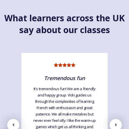
What learners across the UK
say about our classes
Tremendous fun
It's tremendous fun! We are a friendly
and happy group. Vicki guides us
through the complexities of learning
French with enthusiasm and great
patience. We all make mistakes but
never ever feel silly. I like the warm-up
games which get us all thinking and