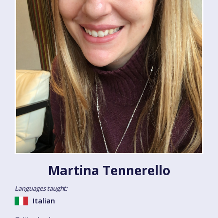
Martina Tennerello
Languages taught:
Italian