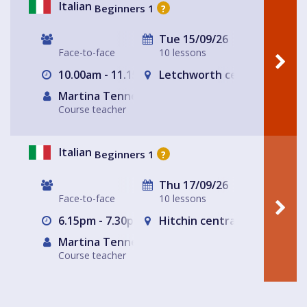
Italian
Beginners 1
?
Tue 15/09/26
Face-to-face
10 lessons
10.00am - 11.15am
Letchworth central
Martina Tennerello
Course teacher
Italian
Beginners 1
?
Thu 17/09/26
Face-to-face
10 lessons
6.15pm - 7.30pm
Hitchin central- The Glass
Martina Tennerello
Course teacher