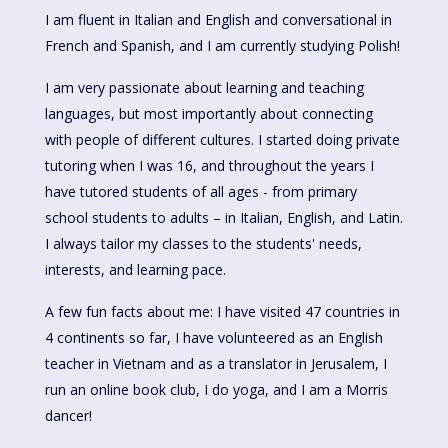
I am fluent in Italian and English and conversational in
French and Spanish, and I am currently studying Polish!
I am very passionate about learning and teaching
languages, but most importantly about connecting
with people of different cultures. I started doing private
tutoring when I was 16, and throughout the years I
have tutored students of all ages - from primary
school students to adults – in Italian, English, and Latin.
I always tailor my classes to the students' needs,
interests, and learning pace.
A few fun facts about me: I have visited 47 countries in
4 continents so far, I have volunteered as an English
teacher in Vietnam and as a translator in Jerusalem, I
run an online book club, I do yoga, and I am a Morris
dancer!