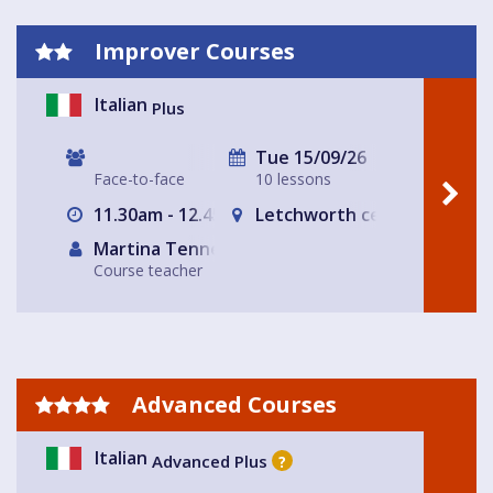
Improver Courses
Italian
Plus
Tue 15/09/26
Face-to-face
10 lessons
11.30am - 12.45am
Letchworth central
Martina Tennerello
Course teacher
Advanced Courses
Italian
Advanced Plus
?