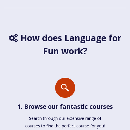
How does Language for
Fun work?
1. Browse our fantastic courses
Search through our extensive range of
courses to find the perfect course for you!