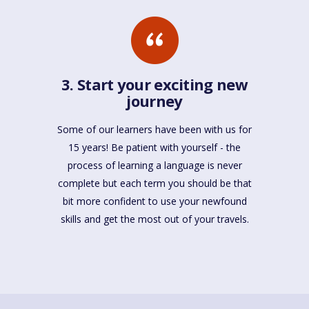
3. Start your exciting new
journey
Some of our learners have been with us for
15 years! Be patient with yourself - the
process of learning a language is never
complete but each term you should be that
bit more confident to use your newfound
skills and get the most out of your travels.