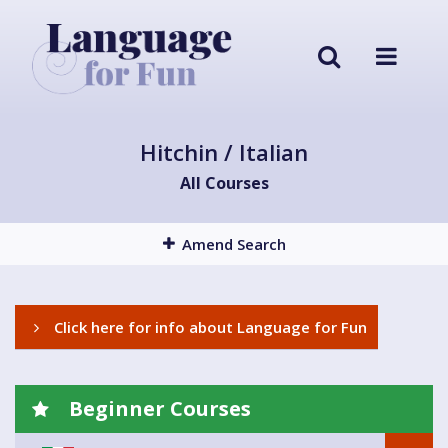
Hitchin / Italian
All Courses
Amend Search
Click here for info about Language for Fun
Beginner Courses