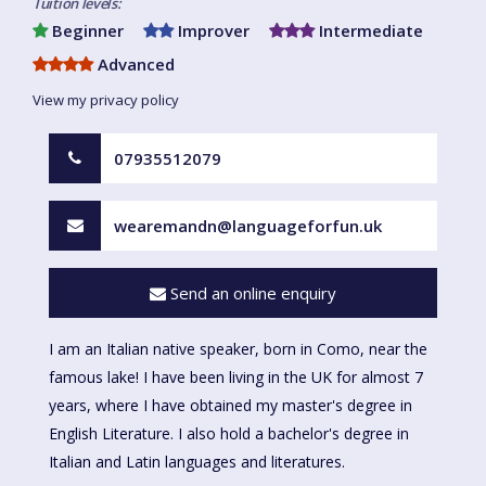
Tuition levels:
Beginner
Improver
Intermediate
Advanced
View my privacy policy
07935512079
wearemandn@languageforfun.uk
Send an online enquiry
I am an Italian native speaker, born in Como, near the
famous lake! I have been living in the UK for almost 7
years, where I have obtained my master's degree in
English Literature. I also hold a bachelor's degree in
Italian and Latin languages and literatures.