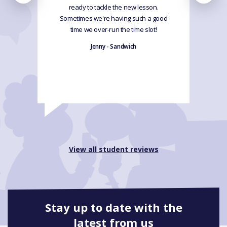
ready to tackle the new lesson.
Sometimes we're having such a good
time we over-run the time slot!
Jenny - Sandwich
View all student reviews
Stay up to date with the
latest from us