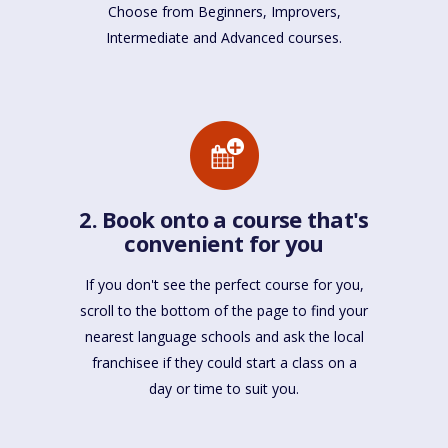
Choose from Beginners, Improvers,
Intermediate and Advanced courses.
2. Book onto a course that's
convenient for you
If you don't see the perfect course for you,
scroll to the bottom of the page to find your
nearest language schools and ask the local
franchisee if they could start a class on a
day or time to suit you.