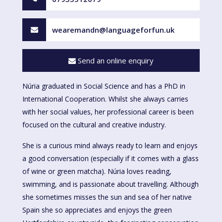
wearemandn@languageforfun.uk
Send an online enquiry
Núria graduated in Social Science and has a PhD in
International Cooperation. Whilst she always carries
with her social values, her professional career is been
focused on the cultural and creative industry.
She is a curious mind always ready to learn and enjoys
a good conversation (especially if it comes with a glass
of wine or green matcha). Núria loves reading,
swimming, and is passionate about travelling. Although
she sometimes misses the sun and sea of her native
Spain she so appreciates and enjoys the green