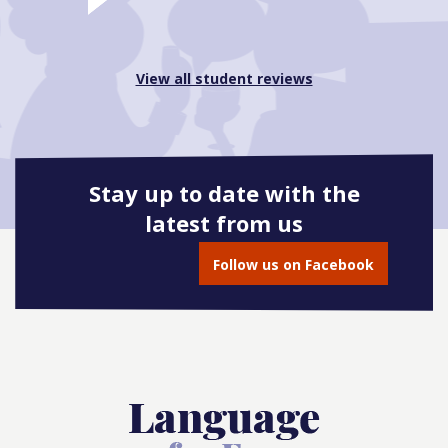
View all student reviews
Stay up to date with the
latest from us
Follow us on Facebook