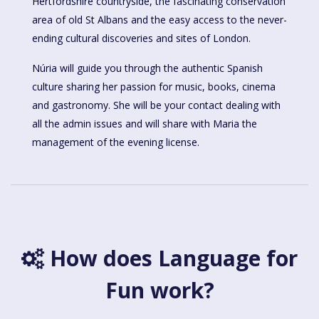
Hertfordshire countryside, the fascinating conservation
area of old St Albans and the easy access to the never-
ending cultural discoveries and sites of London.
Núria will guide you through the authentic Spanish
culture sharing her passion for music, books, cinema
and gastronomy. She will be your contact dealing with
all the admin issues and will share with Maria the
management of the evening license.
How does Language for
Fun work?