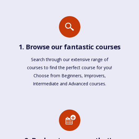
1. Browse our fantastic courses
Search through our extensive range of
courses to find the perfect course for you!
Choose from Beginners, Improvers,
Intermediate and Advanced courses.