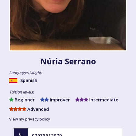
Núria Serrano
Languages taught:
Spanish
Tuition levels:
Beginner
Improver
Intermediate
Advanced
View my privacy policy
07935512079