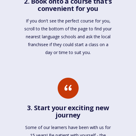
2. Book onto a course that's
convenient for you
If you don't see the perfect course for you,
scroll to the bottom of the page to find your
nearest language schools and ask the local
franchisee if they could start a class on a
day or time to suit you.
3. Start your exciting new
journey
Some of our learners have been with us for
15 years! Be patient with yourself - the