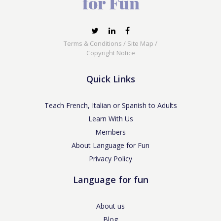
Terms & Conditions
/
Site Map
/
Copyright Notice
Quick Links
Teach French, Italian or Spanish to Adults
Learn With Us
Members
About Language for Fun
Privacy Policy
Language for fun
About us
Blog