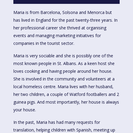
Maria is from Barcelona, Solsona and Menorca but
has lived in England for the past twenty-three years. In
her professional career she thrived at organising
events and managing marketing initiatives for
companies in the tourist sector.
Maria is very sociable and she is possibly one of the
most known people in St. Albans. As a keen host she
loves cooking and having people around her house.
She is involved in the community and volunteers at a
local homeless centre. Maria lives with her husband,
her two children, a couple of Watford footballers and 2
guinea pigs. And most importantly, her house is always
your house.
In the past, Maria has had many requests for
translation, helping children with Spanish, meeting up