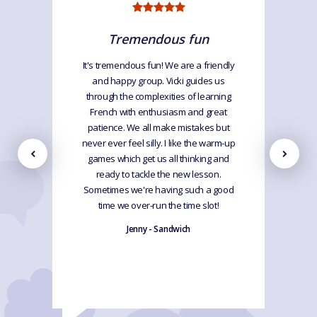
Tremendous fun
It's tremendous fun! We are a friendly
and happy group. Vicki guides us
through the complexities of learning
French with enthusiasm and great
patience. We all make mistakes but
never ever feel silly. I like the warm-up
games which get us all thinking and
ready to tackle the new lesson.
Sometimes we're having such a good
time we over-run the time slot!
Jenny - Sandwich