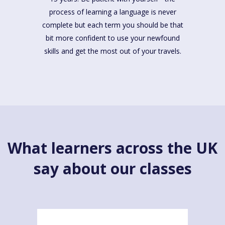
process of learning a language is never
complete but each term you should be that
bit more confident to use your newfound
skills and get the most out of your travels.
What learners across the UK
say about our classes