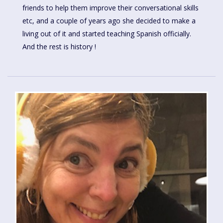
friends to help them improve their conversational skills
etc, and a couple of years ago she decided to make a
living out of it and started teaching Spanish officially.
And the rest is history !