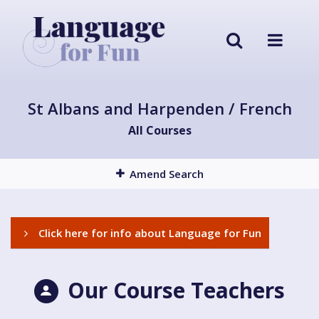
St Albans and Harpenden / French
All Courses
Amend Search
Click here for info about Language for Fun
Our Course Teachers