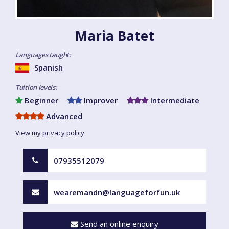
Maria Batet
Languages taught:
Spanish
Tuition levels:
Beginner
Improver
Intermediate
Advanced
View my privacy policy
07935512079
wearemandn@languageforfun.uk
Send an online enquiry