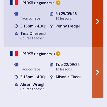
French
Beginners 1
?
Fri 25/09/26
Face-to-face
10 lessons
3.15pm - 4.30pm
Penny Hedge
Tina Ollerenshaw (Tutor)
Course teacher
French
Beginners 3
?
Tue 22/09/26
Face-to-face
10 lessons
3.15pm - 4.30pm
Alison's Classroom, near Al
Alison Wraight
Course teacher