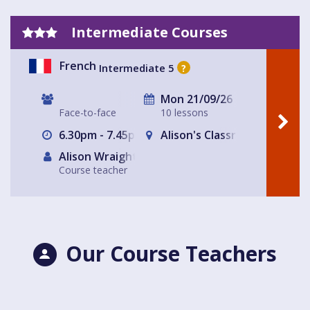
Intermediate Courses
French
Intermediate 5
?
Mon 21/09/26
Face-to-face
10 lessons
6.30pm - 7.45pm
Alison's Classroom, near Al
Alison Wraight
Course teacher
Our Course Teachers