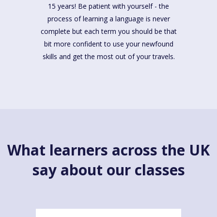
15 years! Be patient with yourself - the
process of learning a language is never
complete but each term you should be that
bit more confident to use your newfound
skills and get the most out of your travels.
What learners across the UK
say about our classes