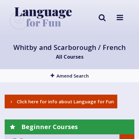
Whitby and Scarborough / French
All Courses
Amend Search
Click here for info about Language for Fun
Beginner Courses