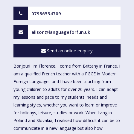
07986534709
alison@languageforfun.uk
Send an online enquiry
Bonjour! I'm Florence. I come from Brittany in France. I
am a qualified French teacher with a PGCE in Modern
Foreign Languages and I have been teaching from
young children to adults for over 20 years. I can adapt
my lessons and pace to my students' needs and
learning styles, whether you want to learn or improve
for holidays, leisure, studies or work. When living in
Poland and Slovakia, I realised how difficult it can be to
communicate in a new language but also how