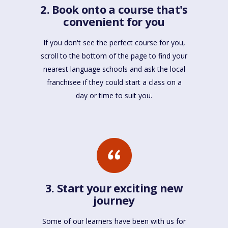
2. Book onto a course that's
convenient for you
If you don't see the perfect course for you,
scroll to the bottom of the page to find your
nearest language schools and ask the local
franchisee if they could start a class on a
day or time to suit you.
3. Start your exciting new
journey
Some of our learners have been with us for