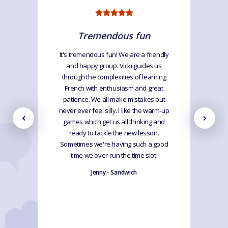
Tremendous fun
It's tremendous fun! We are a friendly
and happy group. Vicki guides us
through the complexities of learning
French with enthusiasm and great
patience. We all make mistakes but
never ever feel silly. I like the warm-up
games which get us all thinking and
ready to tackle the new lesson.
Sometimes we're having such a good
time we over-run the time slot!
Jenny - Sandwich