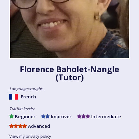
Florence Baholet-Nangle
(Tutor)
Languages taught:
French
Tuition levels:
Beginner
Improver
Intermediate
Advanced
View my privacy policy