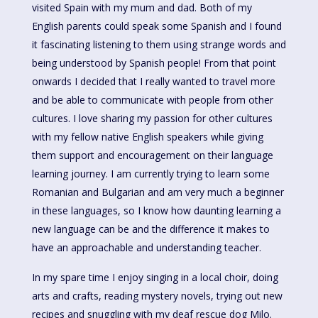
visited Spain with my mum and dad. Both of my
English parents could speak some Spanish and I found
it fascinating listening to them using strange words and
being understood by Spanish people! From that point
onwards I decided that I really wanted to travel more
and be able to communicate with people from other
cultures. I love sharing my passion for other cultures
with my fellow native English speakers while giving
them support and encouragement on their language
learning journey. I am currently trying to learn some
Romanian and Bulgarian and am very much a beginner
in these languages, so I know how daunting learning a
new language can be and the difference it makes to
have an approachable and understanding teacher.
In my spare time I enjoy singing in a local choir, doing
arts and crafts, reading mystery novels, trying out new
recipes and snuggling with my deaf rescue dog Milo.