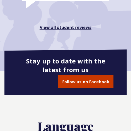
View all student reviews
Stay up to date with the
latest from us
Follow us on Facebook