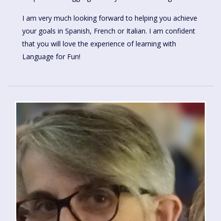
I am very much looking forward to helping you achieve
your goals in Spanish, French or Italian. I am confident
that you will love the experience of learning with
Language for Fun!