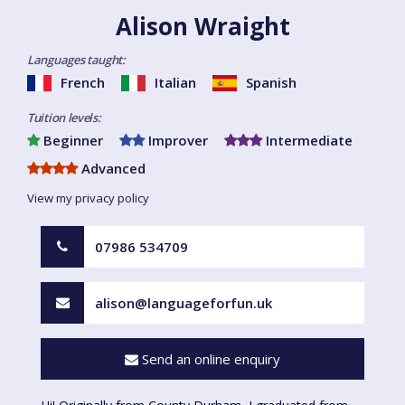
Alison Wraight
Languages taught:
French
Italian
Spanish
Tuition levels:
Beginner
Improver
Intermediate
Advanced
View my privacy policy
07986 534709
alison@languageforfun.uk
Send an online enquiry