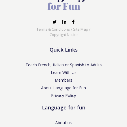
Terms & Conditions
/
Site Map
/
Copyright Notice
Quick Links
Teach French, Italian or Spanish to Adults
Learn With Us
Members
About Language for Fun
Privacy Policy
Language for fun
About us