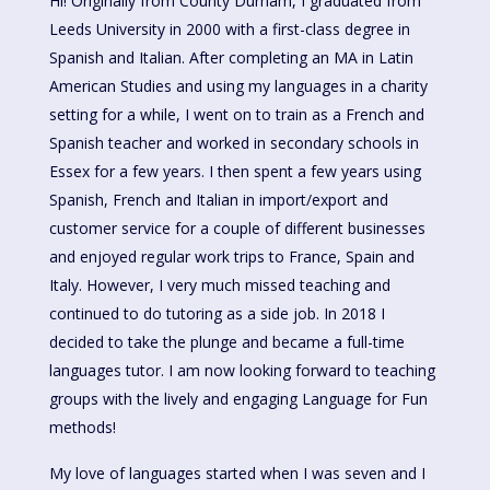
Hi! Originally from County Durham, I graduated from
Leeds University in 2000 with a first-class degree in
Spanish and Italian. After completing an MA in Latin
American Studies and using my languages in a charity
setting for a while, I went on to train as a French and
Spanish teacher and worked in secondary schools in
Essex for a few years. I then spent a few years using
Spanish, French and Italian in import/export and
customer service for a couple of different businesses
and enjoyed regular work trips to France, Spain and
Italy. However, I very much missed teaching and
continued to do tutoring as a side job. In 2018 I
decided to take the plunge and became a full-time
languages tutor. I am now looking forward to teaching
groups with the lively and engaging Language for Fun
methods!
My love of languages started when I was seven and I