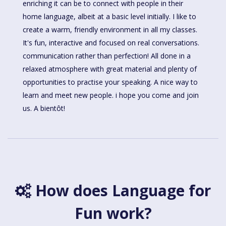
enriching it can be to connect with people in their
home language, albeit at a basic level initially. I like to
create a warm, friendly environment in all my classes.
It's fun, interactive and focused on real conversations.
communication rather than perfection! All done in a
relaxed atmosphere with great material and plenty of
opportunities to practise your speaking. A nice way to
learn and meet new people. i hope you come and join
us. A bientôt!
How does Language for
Fun work?