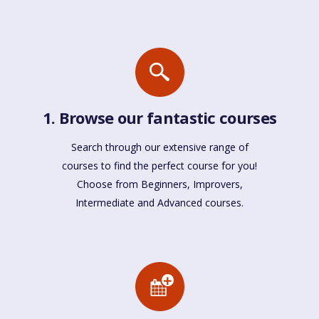
1. Browse our fantastic courses
Search through our extensive range of
courses to find the perfect course for you!
Choose from Beginners, Improvers,
Intermediate and Advanced courses.