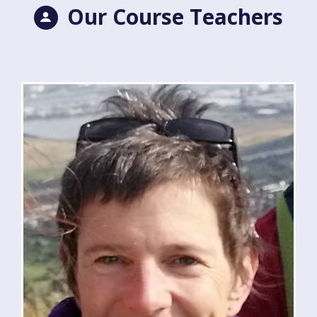
Our Course Teachers