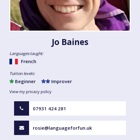
Jo Baines
Languages taught:
French
Tuition levels:
Beginner
Improver
View my privacy policy
07931 424 281
rosie@languageforfun.uk