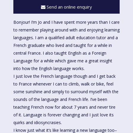
Send an online enquiry
Bonjour! I’m Jo and I have spent more years than I care
to remember playing around with and enjoying learning
languages. I am a qualified adult education tutor and a
French graduate who lived and taught for a while in
central France. I also taught English as a Foreign
Language for a while which gave me a great insight
into how the English language works.
I just love the French language though and I get back
to France whenever I can to climb, walk or bike, feel
some sunshine and simply to surround myself with the
sounds of the language and French life. I’ve been
teaching French now for about 7 years and never tire
of it. Language is forever changing and I just love its
quirks and idiosyncrasies.
I know just what it’s like learning a new language too–