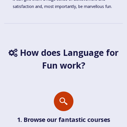
satisfaction and, most importantly, be marvellous fun.
How does Language for
Fun work?
1. Browse our fantastic courses