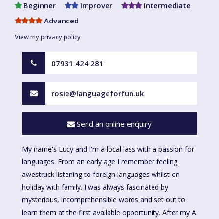
Beginner
Improver
Intermediate
Advanced
View my privacy policy
07931 424 281
rosie@languageforfun.uk
Send an online enquiry
My name's Lucy and I'm a local lass with a passion for
languages. From an early age I remember feeling
awestruck listening to foreign languages whilst on
holiday with family. I was always fascinated by
mysterious, incomprehensible words and set out to
learn them at the first available opportunity. After my A