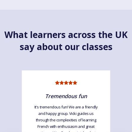
What learners across the UK
say about our classes
Tremendous fun
It's tremendous fun! We are a friendly
and happy group. Vicki guides us
through the complexities of learning
French with enthusiasm and great