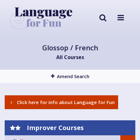
Glossop / French
All Courses
Amend Search
Click here for info about Language for Fun
Improver Courses