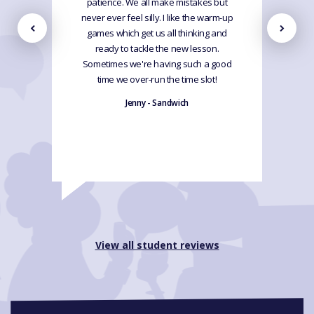
patience. We all make mistakes but
never ever feel silly. I like the warm-up
games which get us all thinking and
ready to tackle the new lesson.
Sometimes we're having such a good
time we over-run the time slot!
Jenny - Sandwich
View all student reviews