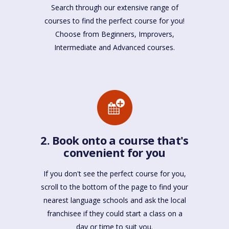
Search through our extensive range of
courses to find the perfect course for you!
Choose from Beginners, Improvers,
Intermediate and Advanced courses.
2. Book onto a course that's
convenient for you
If you don't see the perfect course for you,
scroll to the bottom of the page to find your
nearest language schools and ask the local
franchisee if they could start a class on a
day or time to suit you.