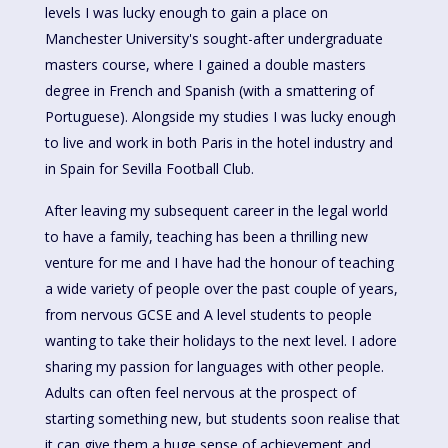
levels I was lucky enough to gain a place on
Manchester University's sought-after undergraduate
masters course, where I gained a double masters
degree in French and Spanish (with a smattering of
Portuguese). Alongside my studies I was lucky enough
to live and work in both Paris in the hotel industry and
in Spain for Sevilla Football Club.
After leaving my subsequent career in the legal world
to have a family, teaching has been a thrilling new
venture for me and I have had the honour of teaching
a wide variety of people over the past couple of years,
from nervous GCSE and A level students to people
wanting to take their holidays to the next level. I adore
sharing my passion for languages with other people.
Adults can often feel nervous at the prospect of
starting something new, but students soon realise that
it can give them a huge sense of achievement and