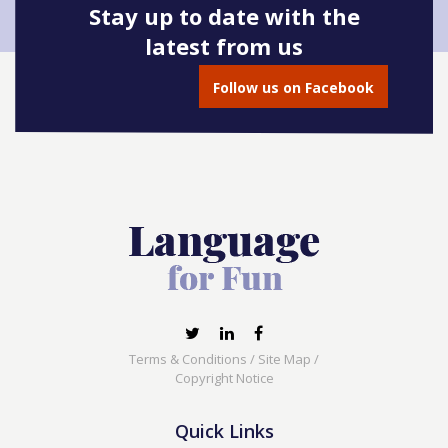
Stay up to date with the
latest from us
Follow us on Facebook
Terms & Conditions
/
Site Map
/
Copyright Notice
Quick Links