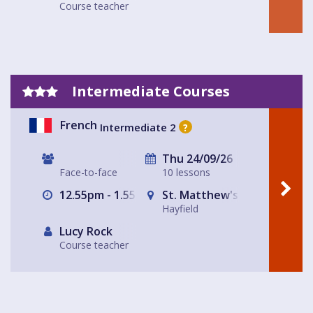
Course teacher
Intermediate Courses
French
Intermediate 2
?
Thu 24/09/26
Face-to-face
10 lessons
12.55pm - 1.55pm
St. Matthew's Church Hall, 
Hayfield
Lucy Rock
Course teacher