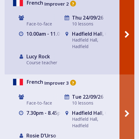
French
Improver 2
?
Thu 24/09/26
Face-to-face
10 lessons
10.00am - 11.00am
Hadfield Hall, Glossop
Hadfield Hall,
Hadfield
Lucy Rock
Course teacher
French
Improver 3
?
Tue 22/09/26
Face-to-face
10 lessons
7.30pm - 8.45pm
Hadfield Hall, Glossop
Hadfield Hall,
Hadfield
Rosie D’Urso