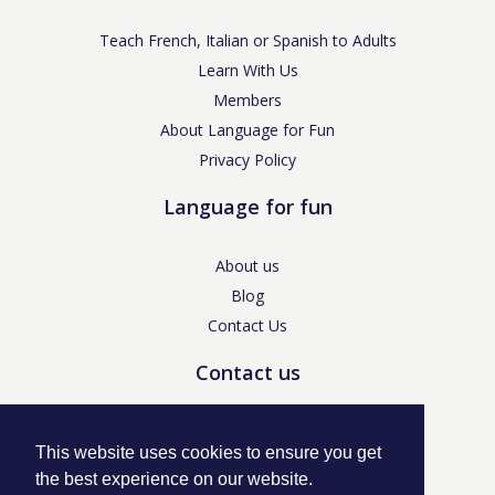
Teach French, Italian or Spanish to Adults
Learn With Us
Members
About Language for Fun
Privacy Policy
Language for fun
About us
Blog
Contact Us
Contact us
enquiries@languageforfun.uk
This website uses cookies to ensure you get
the best experience on our website.