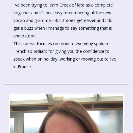
I’ve been trying to learn Greek of late as a complete
beginner and it’s not easy remembering all the new
vocab and grammar. But it does get easier and I do
get a buzz when I manage to say something that is
understood!
This course focuses on modern everyday spoken
French so brilliant for giving you the confidence to
speak when on holiday, working or moving out to live
in France.