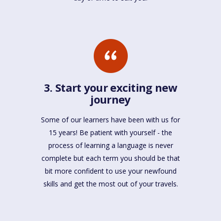
3. Start your exciting new
journey
Some of our learners have been with us for
15 years! Be patient with yourself - the
process of learning a language is never
complete but each term you should be that
bit more confident to use your newfound
skills and get the most out of your travels.