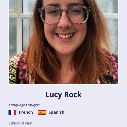
Lucy Rock
Languages taught:
French
Spanish
Tuition levels: