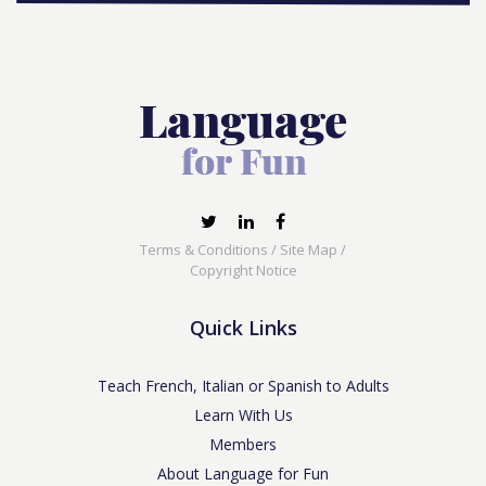
Terms & Conditions
/
Site Map
/
Copyright Notice
Quick Links
Teach French, Italian or Spanish to Adults
Learn With Us
Members
About Language for Fun