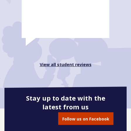
View all student reviews
Stay up to date with the
latest from us
Follow us on Facebook