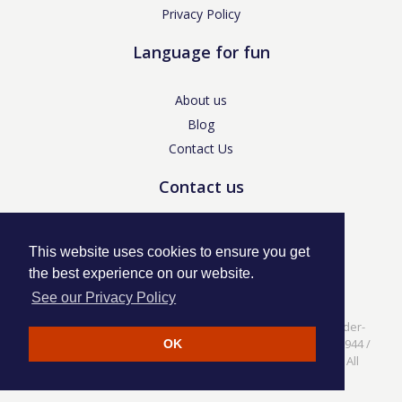
Privacy Policy
Language for fun
About us
Blog
Contact Us
Contact us
enquiries@languageforfun.uk
This website uses cookies to ensure you get
the best experience on our website.
See our Privacy Policy
Language for Fun, 113 Dartmouth Avenue, Newcastle-under-
Lyme, Staffs ST5 3NS /
Privacy Policy
/ Company No. 07208944 /
OK
VAT No. 281437400 / © Language for Fun Ltd 2017 - 2022 All
rights reserved