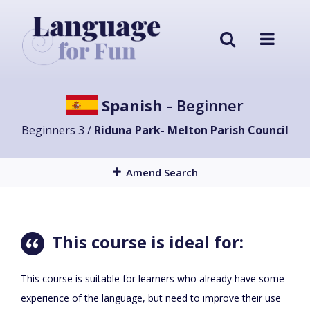
Spanish
- Beginner
Beginners 3 /
Riduna Park- Melton Parish Council
Amend Search
This course is ideal for:
This course is suitable for learners who already have some
experience of the language, but need to improve their use