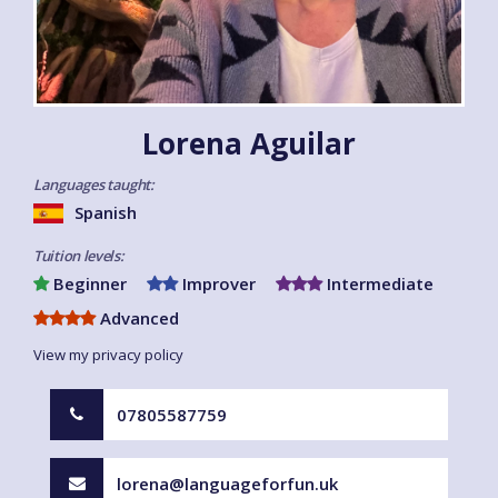
Lorena Aguilar
Languages taught:
Spanish
Tuition levels:
Beginner
Improver
Intermediate
Advanced
View my privacy policy
07805587759
lorena@languageforfun.uk