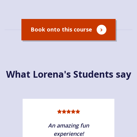
Book onto this course
What Lorena's Students say
An amazing fun
experience!