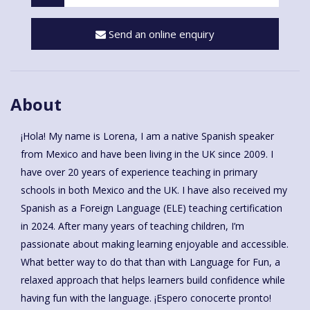
Send an online enquiry
About
¡Hola! My name is Lorena, I am a native Spanish speaker
from Mexico and have been living in the UK since 2009. I
have over 20 years of experience teaching in primary
schools in both Mexico and the UK. I have also received my
Spanish as a Foreign Language (ELE) teaching certification
in 2024. After many years of teaching children, I’m
passionate about making learning enjoyable and accessible.
What better way to do that than with Language for Fun, a
relaxed approach that helps learners build confidence while
having fun with the language. ¡Espero conocerte pronto!