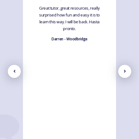
Great tutor, great resources, really
surprised how fun and easy it is to
learn this way. I will be back. Hasta
pronto.
Darren - Woodbridge