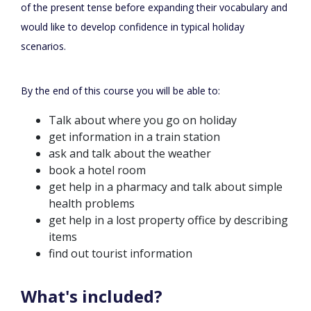
of the present tense before expanding their vocabulary and
would like to develop confidence in typical holiday
scenarios.
By the end of this course you will be able to:
Talk about where you go on holiday
get information in a train station
ask and talk about the weather
book a hotel room
get help in a pharmacy and talk about simple
health problems
get help in a lost property office by describing
items
find out tourist information
What's included?