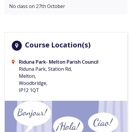
No class on 27th October
Course Location(s)
Riduna Park- Melton Parish Council
Riduna Park, Station Rd,
Melton,
Woodbridge,
IP12 1QT