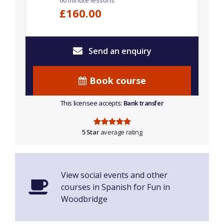
60 minute lessons
£160.00
Send an enquiry
Book course
This licensee accepts:
Bank transfer
5 Star
average rating
View social events and other
courses in Spanish for Fun in
Woodbridge