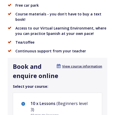
Free car park
Course materials - you don't have to buy a text
book!
Access to our Virtual Learning Environment, where
you can practice Spanish at your own pace!
Tea/coffee
Continuous support from your teacher
Book and
View course information
enquire online
Select your course:
10 x Lessons
(Beginners level
3)