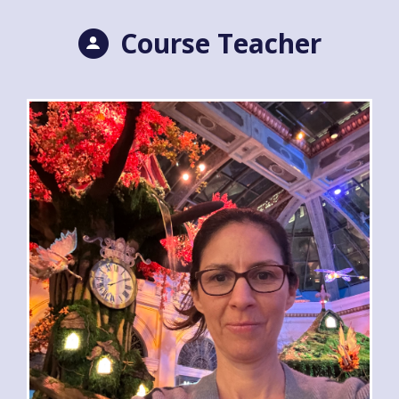
Course Teacher