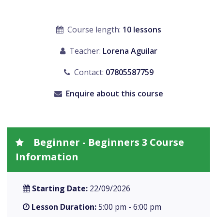
Course length:
10 lessons
Teacher:
Lorena Aguilar
Contact:
07805587759
Enquire about this course
Beginner - Beginners 3 Course
Information
Starting Date:
22/09/2026
Lesson Duration:
5:00 pm - 6:00 pm