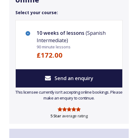
Select your course:
10 weeks of lessons
(Spanish
Intermediate)
90 minute lessons
£172.00
Send an enquiry
This licensee currently isn't accepting online bookings. Please
make an enquiry to continue.
5 Star
average rating