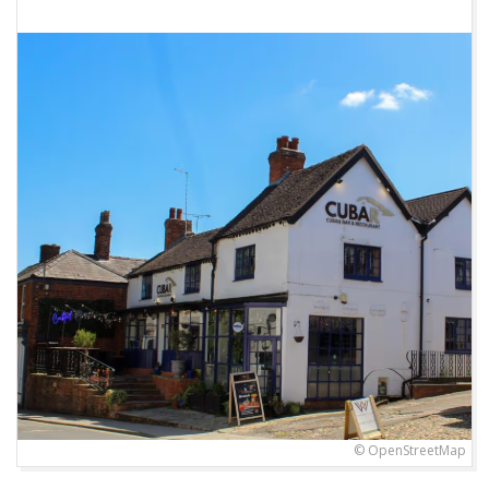
© OpenStreetMap