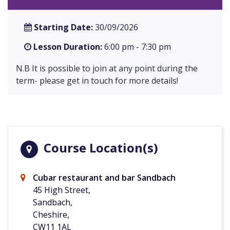
Starting Date:
30/09/2026
Lesson Duration:
6:00 pm - 7:30 pm
N.B It is possible to join at any point during the
term- please get in touch for more details!
Course Location(s)
Cubar restaurant and bar Sandbach
45 High Street,
Sandbach,
Cheshire,
CW11 1AL