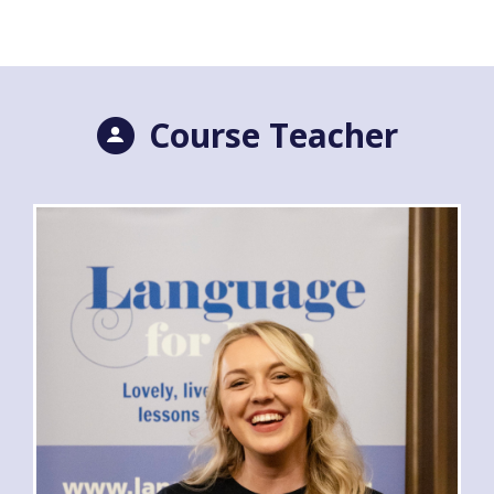
Course Teacher