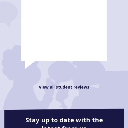
View all student reviews
Stay up to date with the