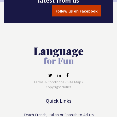
latest from us
Follow us on Facebook
Terms & Conditions
/
Site Map
/
Copyright Notice
Quick Links
Teach French, Italian or Spanish to Adults