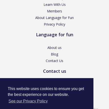
Learn With Us
Members
About Language for Fun
Privacy Policy
Language for fun
About us
Blog
Contact Us
Contact us
enquiries@languageforfun.uk
This website uses cookies to ensure you get
the best experience on our website.
See our Privacy Policy
Language for Fun, 113 Dartmouth Avenue, Newcastle-under-