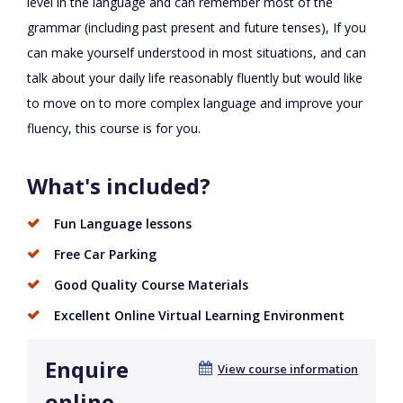
level in the language and can remember most of the
grammar (including past present and future tenses), If you
can make yourself understood in most situations, and can
talk about your daily life reasonably fluently but would like
to move on to more complex language and improve your
fluency, this course is for you.
What's included?
Fun Language lessons
Free Car Parking
Good Quality Course Materials
Excellent Online Virtual Learning Environment
Enquire
View course information
online