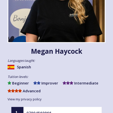
Megan Haycock
Languages taught:
Spanish
Tuition levels:
Beginner
Improver
Intermediate
Advanced
View my privacy policy
07904560966