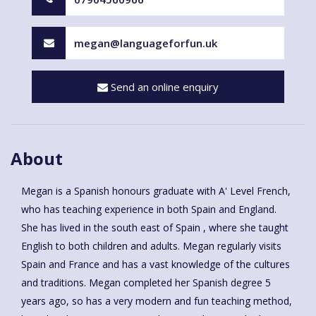
megan@languageforfun.uk
Send an online enquiry
About
Megan is a Spanish honours graduate with A' Level French,
who has teaching experience in both Spain and England.
She has lived in the south east of Spain , where she taught
English to both children and adults. Megan regularly visits
Spain and France and has a vast knowledge of the cultures
and traditions. Megan completed her Spanish degree 5
years ago, so has a very modern and fun teaching method,