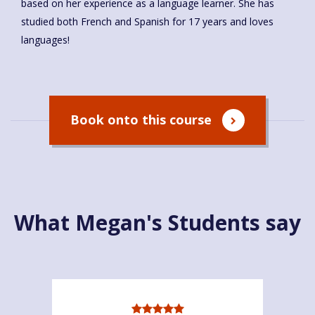
based on her experience as a language learner. She has
studied both French and Spanish for 17 years and loves
languages!
Book onto this course
What Megan's Students say