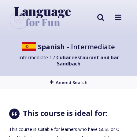
Spanish
- Intermediate
Intermediate 1 /
Cubar restaurant and bar
Sandbach
Amend Search
This course is ideal for:
This course is suitable for learners who have GCSE or O