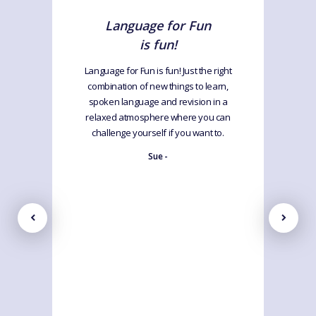
Language for Fun
is fun!
Language for Fun is fun! Just the right
combination of new things to learn,
spoken language and revision in a
relaxed atmosphere where you can
challenge yourself if you want to.
Sue -