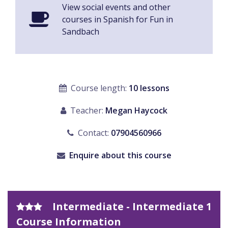
View social events and other
courses in Spanish for Fun in
Sandbach
Course length:
10 lessons
Teacher:
Megan Haycock
Contact:
07904560966
Enquire about this course
Intermediate - Intermediate 1
Course Information