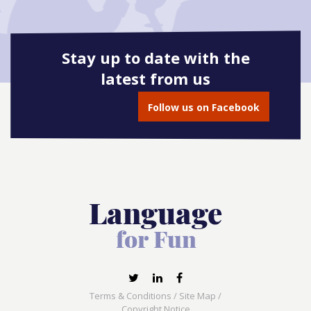
Stay up to date with the
latest from us
Follow us on Facebook
Terms & Conditions
/
Site Map
/
Copyright Notice