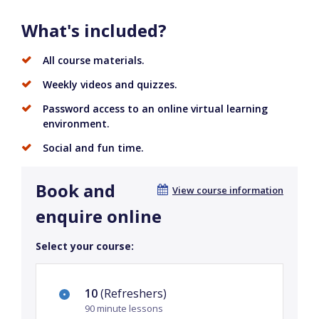
What's included?
All course materials.
Weekly videos and quizzes.
Password access to an online virtual learning
environment.
Social and fun time.
Book and
View course information
enquire online
Select your course:
10
(Refreshers)
90 minute lessons