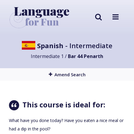
Spanish
- Intermediate
Intermediate 1 /
Bar 44 Penarth
Amend Search
This course is ideal for:
What have you done today? Have you eaten a nice meal or
had a dip in the pool?