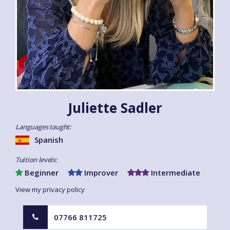
Juliette Sadler
Languages taught:
Spanish
Tuition levels:
Beginner
Improver
Intermediate
View my privacy policy
07766 811725