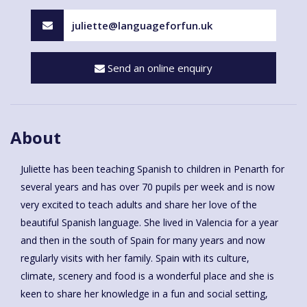
juliette@languageforfun.uk
Send an online enquiry
About
Juliette has been teaching Spanish to children in Penarth for
several years and has over 70 pupils per week and is now
very excited to teach adults and share her love of the
beautiful Spanish language. She lived in Valencia for a year
and then in the south of Spain for many years and now
regularly visits with her family. Spain with its culture,
climate, scenery and food is a wonderful place and she is
keen to share her knowledge in a fun and social setting,