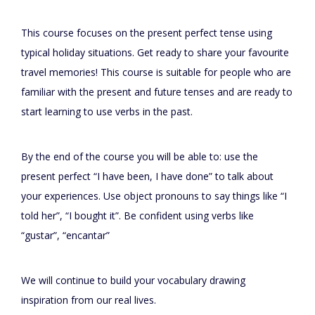
This course focuses on the present perfect tense using
typical holiday situations. Get ready to share your favourite
travel memories! This course is suitable for people who are
familiar with the present and future tenses and are ready to
start learning to use verbs in the past.
By the end of the course you will be able to: use the
present perfect “I have been, I have done” to talk about
your experiences. Use object pronouns to say things like “I
told her”, “I bought it”. Be confident using verbs like
“gustar”, “encantar”
We will continue to build your vocabulary drawing
inspiration from our real lives.