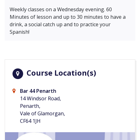
Weekly classes on a Wednesday evening. 60
Minutes of lesson and up to 30 minutes to have a
drink, a social catch up and to practice your
Spanish!
Course Location(s)
Bar 44 Penarth
14 Windsor Road,
Penarth,
Vale of Glamorgan,
CF64 1JH