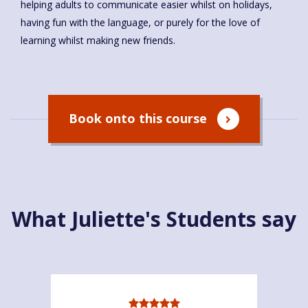
helping adults to communicate easier whilst on holidays,
having fun with the language, or purely for the love of
learning whilst making new friends.
Book onto this course
What Juliette's Students say