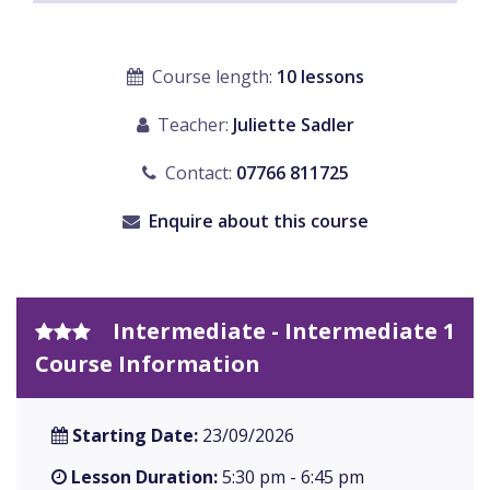
Course length:
10 lessons
Teacher:
Juliette Sadler
Contact:
07766 811725
Enquire about this course
Intermediate - Intermediate 1
Course Information
Starting Date:
23/09/2026
Lesson Duration:
5:30 pm - 6:45 pm