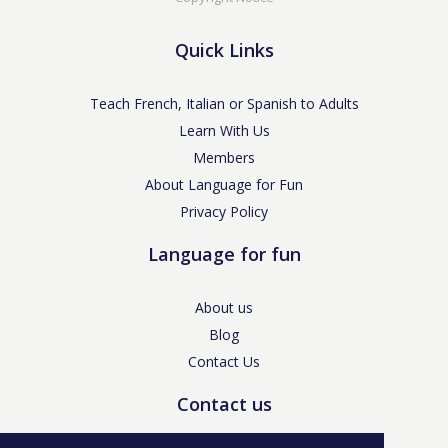
Quick Links
Teach French, Italian or Spanish to Adults
Learn With Us
Members
About Language for Fun
Privacy Policy
Language for fun
About us
Blog
Contact Us
Contact us