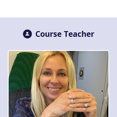
Course Teacher