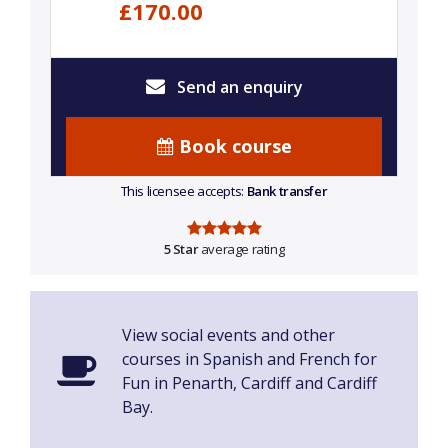
£170.00
Send an enquiry
Book course
This licensee accepts:
Bank transfer
5 Star
average rating
View social events and other
courses in Spanish and French for
Fun in Penarth, Cardiff and Cardiff
Bay.