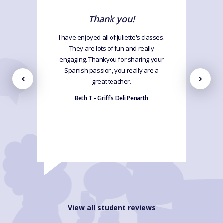
Thank you!
I have enjoyed all of Juliette's classes.
They are lots of fun and really
engaging. Thankyou for sharing your
Spanish passion, you really are a
great teacher.
Beth T - Griff's Deli Penarth
View all student reviews