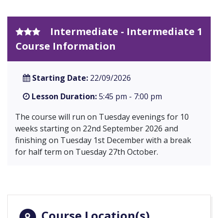
Intermediate - Intermediate 1
Course Information
Starting Date:
22/09/2026
Lesson Duration:
5:45 pm - 7:00 pm
The course will run on Tuesday evenings for 10
weeks starting on 22nd September 2026 and
finishing on Tuesday 1st December with a break
for half term on Tuesday 27th October.
Course Location(s)