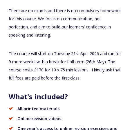
There are no exams and there is no compulsory homework
for this course. We focus on communication, not
perfection, and aim to build our learners’ confidence in
speaking and listening.
The course will start on Tuesday 21st April 2026 and run for
9 more weeks with a break for half term (26th May). The
course costs £170 for 10 x 75 min lessons. I kindly ask that
full fees are paid before the first class.
What's included?
All printed materials
Online revision videos
One year's access to online revision exercises and