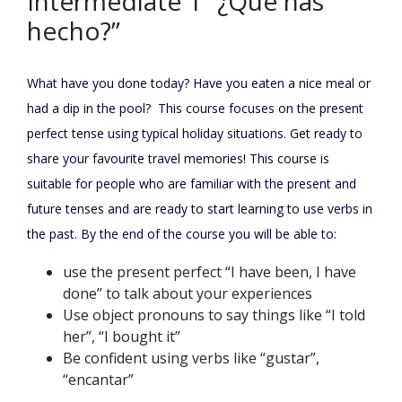
Intermediate 1 “¿Qué has
hecho?”
What have you done today? Have you eaten a nice meal or
had a dip in the pool? This course focuses on the present
perfect tense using typical holiday situations. Get ready to
share your favourite travel memories! This course is
suitable for people who are familiar with the present and
future tenses and are ready to start learning to use verbs in
the past. By the end of the course you will be able to:
use the present perfect “I have been, I have
done” to talk about your experiences
Use object pronouns to say things like “I told
her”, “I bought it”
Be confident using verbs like “gustar”,
“encantar”