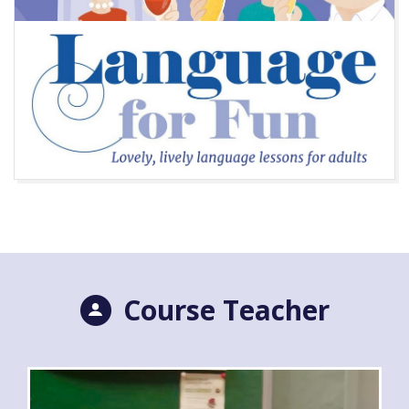
Course Teacher