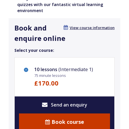
quizzes with our fantastic virtual learning
environment
Book and
View course information
enquire online
Select your course:
10 lessons
(Intermediate 1)
75 minute lessons
£170.00
Send an enquiry
Book course