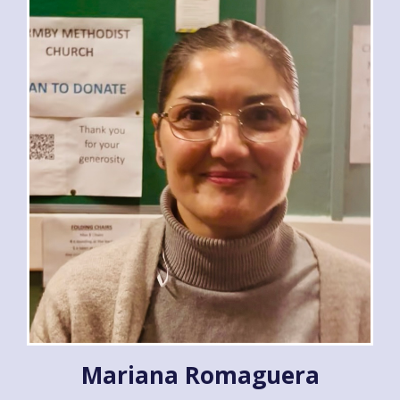
Mariana Romaguera