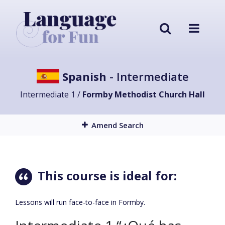
Spanish
- Intermediate
Intermediate 1 /
Formby Methodist Church Hall
Amend Search
This course is ideal for:
Lessons will run face-to-face in Formby.