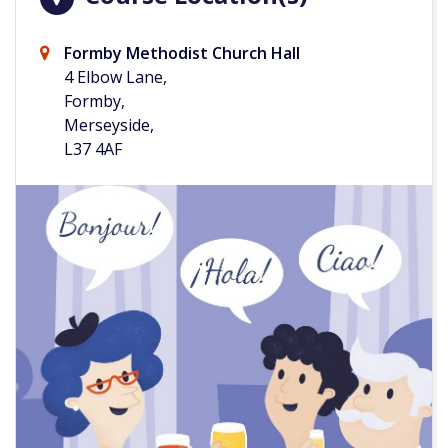
Formby Methodist Church Hall
4 Elbow Lane,
Formby,
Merseyside,
L37 4AF