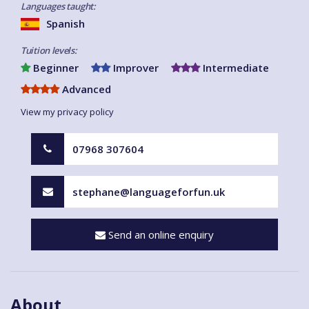
Languages taught:
Spanish
Tuition levels:
Beginner
Improver
Intermediate
Advanced
View my privacy policy
07968 307604
stephane@languageforfun.uk
Send an online enquiry
About