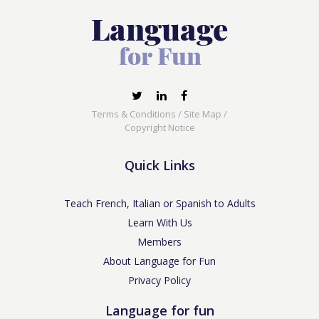
Terms & Conditions
/
Site Map
/
Copyright Notice
Quick Links
Teach French, Italian or Spanish to Adults
Learn With Us
Members
About Language for Fun
Privacy Policy
Language for fun