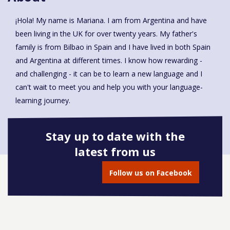
¡Hola! My name is Mariana. I am from Argentina and have
been living in the UK for over twenty years. My father's
family is from Bilbao in Spain and I have lived in both Spain
and Argentina at different times. I know how rewarding -
and challenging - it can be to learn a new language and I
can't wait to meet you and help you with your language-
learning journey.
Stay up to date with the
latest from us
Book onto this course
Follow us on Facebook