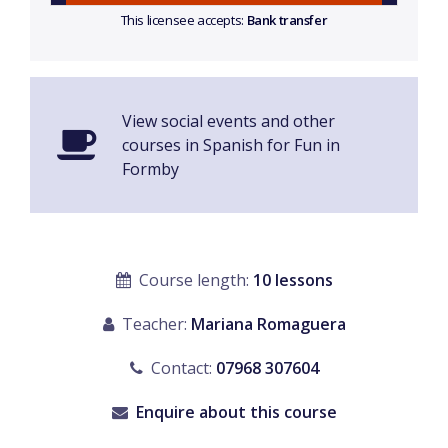
This licensee accepts:
Bank transfer
View social events and other
courses in Spanish for Fun in
Formby
Course length:
10 lessons
Teacher:
Mariana Romaguera
Contact:
07968 307604
Enquire about this course