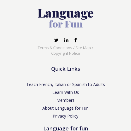
Terms & Conditions
/
Site Map
/
Copyright Notice
Quick Links
Teach French, Italian or Spanish to Adults
Learn With Us
Members
About Language for Fun
Privacy Policy
Language for fun