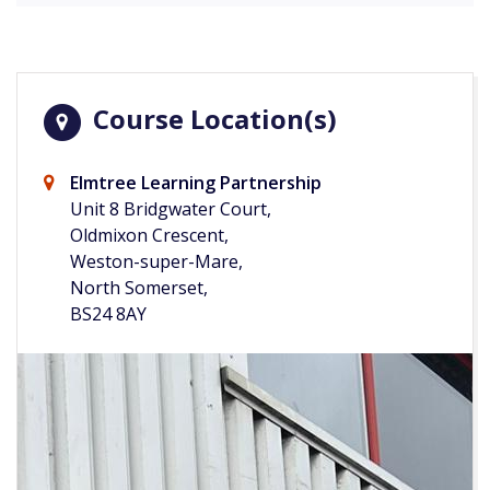
Course Location(s)
Elmtree Learning Partnership
Unit 8 Bridgwater Court,
Oldmixon Crescent,
Weston-super-Mare,
North Somerset,
BS24 8AY