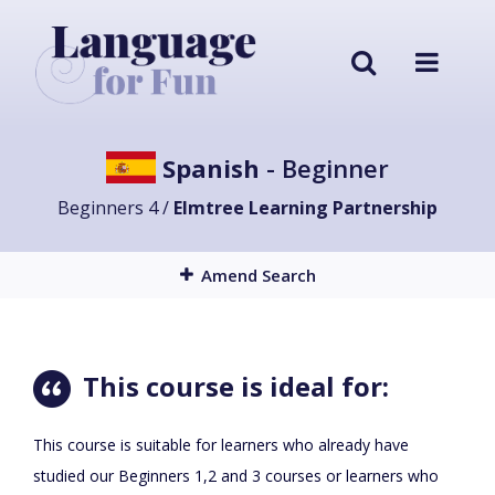
Spanish
- Beginner
Beginners 4 /
Elmtree Learning Partnership
Amend Search
This course is ideal for:
This course is suitable for learners who already have
studied our Beginners 1,2 and 3 courses or learners who