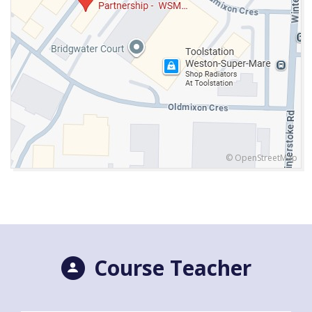
© OpenStreetMap
Course Teacher