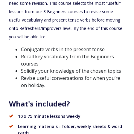
need some revision. This course selects the most “useful”
lessons from our 3 Beginners courses to revise some
useful vocabulary and present tense verbs before moving
onto Refreshers/Improvers level. By the end of this course
you will be able to:
Conjugate verbs in the present tense
Recall key vocabulary from the Beginners
courses
Solidify your knowledge of the chosen topics
Revise useful conversations for when you’re
on holiday.
What's included?
10 x 75 minute lessons weekly
Learning materials - folder, weekly sheets & word
cards