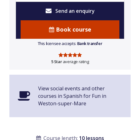
Send an enquiry
Book course
This licensee accepts:
Bank transfer
5 Star
average rating
View social events and other
courses in Spanish for Fun in
Weston-super-Mare
Course length:
10 lessons