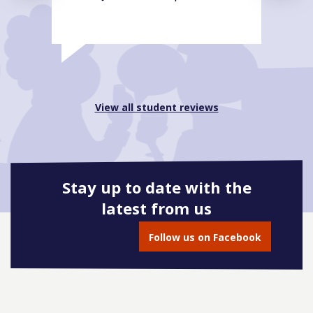
View all student reviews
Stay up to date with the
latest from us
Follow us on Facebook