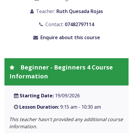
Teacher:
Ruth Quesada Rojas
Contact:
07482797114
Enquire about this course
Beginner - Beginners 4 Course
Information
Starting Date:
19/09/2026
Lesson Duration:
9:15 am - 10:30 am
This teacher hasn't provided any additional course
information.