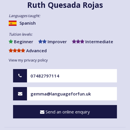
Ruth Quesada Rojas
Languages taught:
Spanish
Tuition levels:
Beginner
Improver
Intermediate
Advanced
View my privacy policy
07482797114
gemma@languageforfun.uk
Send an online enquiry