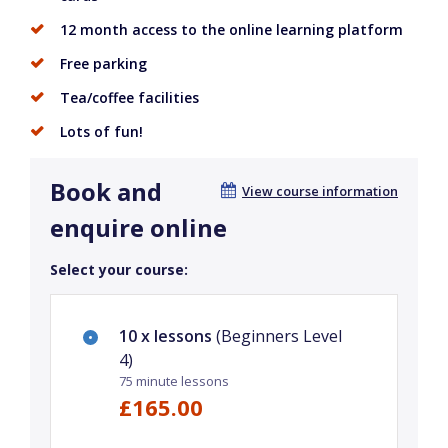
12 month access to the online learning platform
Free parking
Tea/coffee facilities
Lots of fun!
Book and
View course information
enquire online
Select your course:
10 x lessons
(Beginners Level
4)
75 minute lessons
£165.00