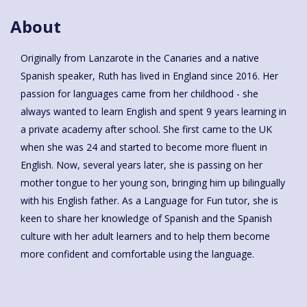
About
Originally from Lanzarote in the Canaries and a native
Spanish speaker, Ruth has lived in England since 2016. Her
passion for languages came from her childhood - she
always wanted to learn English and spent 9 years learning in
a private academy after school. She first came to the UK
when she was 24 and started to become more fluent in
English. Now, several years later, she is passing on her
mother tongue to her young son, bringing him up bilingually
with his English father. As a Language for Fun tutor, she is
keen to share her knowledge of Spanish and the Spanish
culture with her adult learners and to help them become
more confident and comfortable using the language.