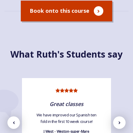
Book onto this course
What Ruth's Students say
Great classes
We have improved our Spanish ten
fold in the first 10 week course!
J West - Weston-super-Mare