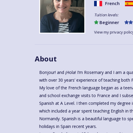
French
Tuition levels:
Beginner
View my privacy polic
About
Bonjour! and ¡Hola! I’m Rosemary and I am a qu
with over 30 years’ experience of teaching both 
My love of the French language began as a teen
and school exchange visits to France and I subs
Spanish at A Level. I then completed my degree 
which included a year spent teaching English in t
Normandy. Spanish is a beautiful language to speak and I have spent many family
holidays in Spain recent years.