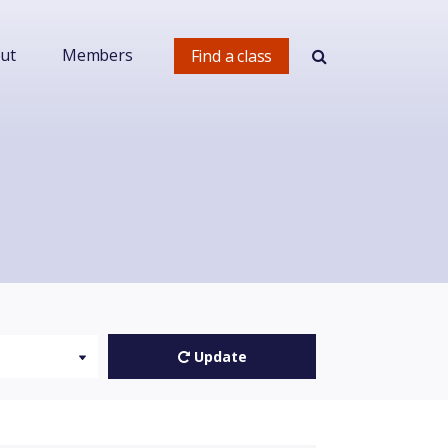
ut
Members
Find a class
Update