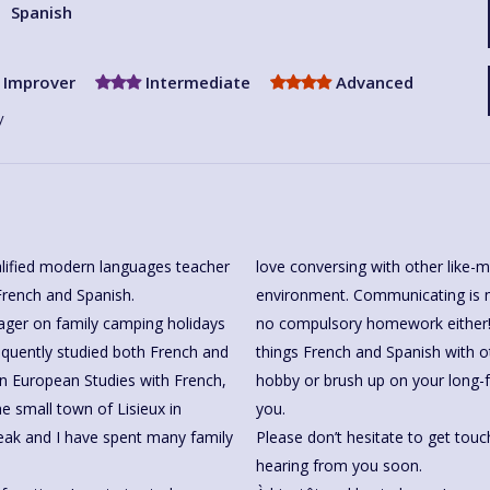
Spanish
Improver
Intermediate
Advanced
y
alified modern languages teacher
love conversing with other like-m
French and Spanish.
environment. Communicating is mo
ager on family camping holidays
no compulsory homework either! 
equently studied both French and
things French and Spanish with o
in European Studies with French,
hobby or brush up on your long-
he small town of Lisieux in
you.
Please don’t hesitate to get touc
hearing from you soon.