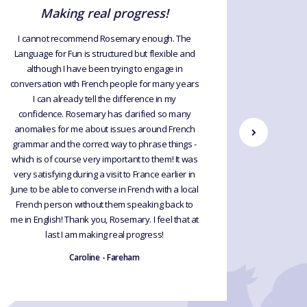
Making real progress!
I cannot recommend Rosemary enough. The
For many
Language for Fun is structured but flexible and
France 
although I have been trying to engage in
beautiful
conversation with French people for many years
strange ac
I can already tell the difference in my
several t
confidence. Rosemary has clarified so many
finding R
anomalies for me about issues around French
patient
grammar and the correct way to phrase things -
language 
which is of course very important to them! It was
going 
very satisfying during a visit to France earlier in
June to be able to converse in French with a local
French person without them speaking back to
me in English! Thank you, Rosemary. I feel that at
last I am making real progress!
Caroline - Fareham