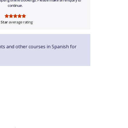
ccepting online bookings. Please make an enquiry to
continue.
 Star
average rating
nts and other courses in Spanish for