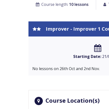
Course length:
10 lessons
Improver - Improver 1 Co
Starting Date:
21/
No lessons on 26th Oct and 2nd Nov.
Course Location(s)