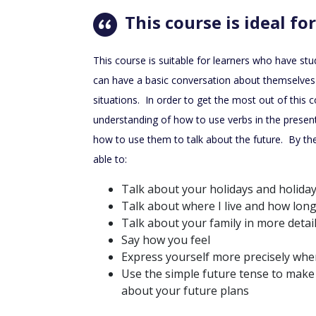
This course is ideal for
This course is suitable for learners who have st
can have a basic conversation about themselves a
situations. In order to get the most out of this c
understanding of how to use verbs in the present
how to use them to talk about the future. By the
able to:
Talk about your holidays and holiday
Talk about where I live and how long
Talk about your family in more detai
Say how you feel
Express yourself more precisely whe
Use the simple future tense to make 
about your future plans