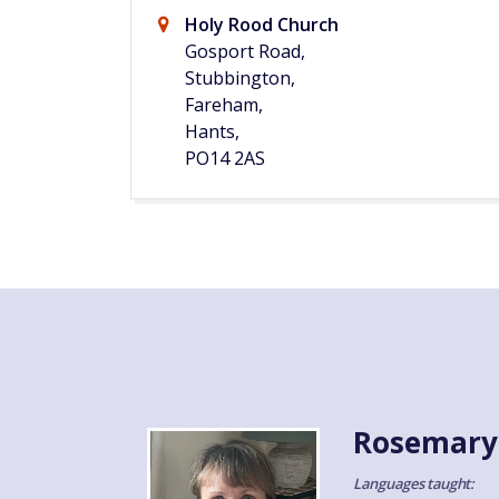
Holy Rood Church
Gosport Road,
Stubbington,
Fareham,
Hants,
PO14 2AS
Rosemary
Languages taught: