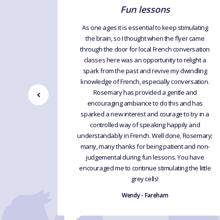
Fun lessons
ing about
As one ages it is essential to keep stimulating
h I find
the brain, so I thought when the flyer came
ak it with
through the door for local French conversation
 have tried
classes here was an opportunity to relight a
nestly say
spark from the past and revive my dwindling
he is fun,
knowledge of French, especially conversation.
eaks the
Rosemary has provided a gentle and
forward to
encouraging ambiance to do this and has
ank you
sparked a new interest and courage to try in a
controlled way of speaking happily and
understandably in French. Well done, Rosemary;
many, many thanks for being patient and non-
judgemental during fun lessons. You have
encouraged me to continue stimulating the little
grey cells!
Wendy - Fareham