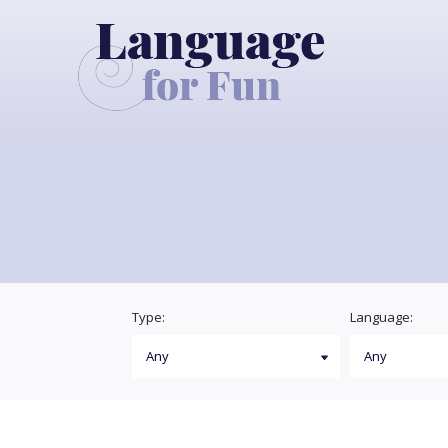
Type:
Language: