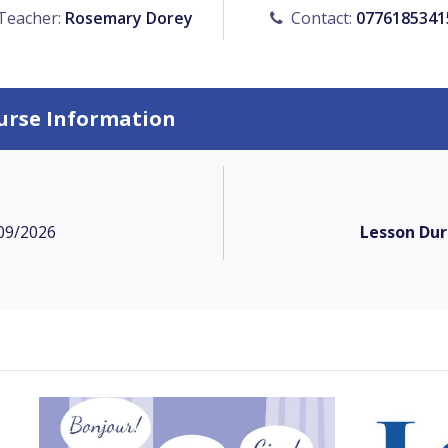
Teacher:
Rosemary Dorey
Contact:
0776185341
urse Information
09/2026
Lesson Dur