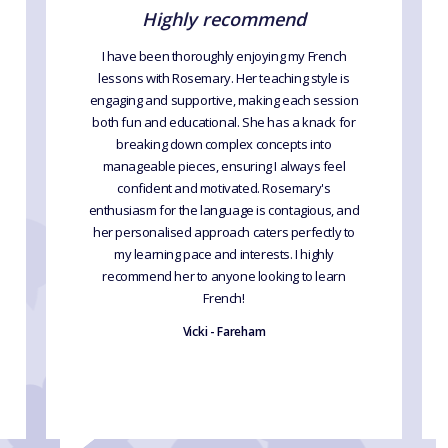
Highly recommend
I have been thoroughly enjoying my French
lessons with Rosemary. Her teaching style is
engaging and supportive, making each session
both fun and educational. She has a knack for
breaking down complex concepts into
manageable pieces, ensuring I always feel
confident and motivated. Rosemary's
enthusiasm for the language is contagious, and
her personalised approach caters perfectly to
my learning pace and interests. I highly
recommend her to anyone looking to learn
French!
Vicki - Fareham