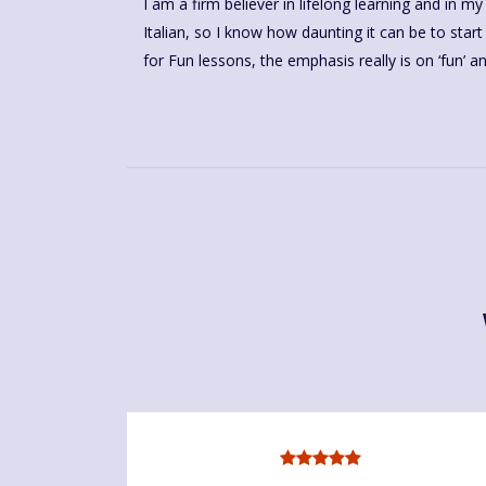
I am a firm believer in lifelong learning and in my
Italian, so I know how daunting it can be to st
for Fun lessons, the emphasis really is on ‘fun’ a