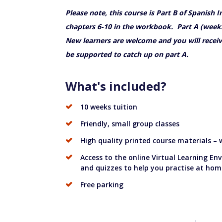
Please note, this course is Part B of Spanish 
chapters 6-10 in the workbook. Part A (weeks
New learners are welcome and you will receiv
be supported to catch up on part A.
What's included?
10 weeks tuition
Friendly, small group classes
High quality printed course materials –
Access to the online Virtual Learning En
and quizzes to help you practise at hom
Free parking