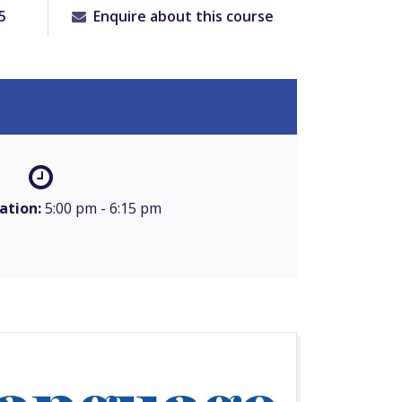
5
Enquire about this course
ation:
5:00 pm - 6:15 pm