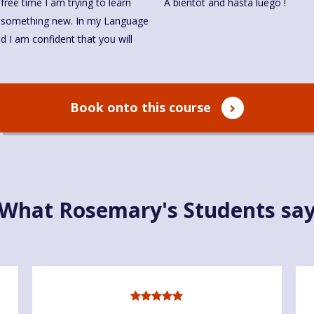
 free time I am trying to learn
À bientôt and hasta luego !
art something new. In my Language
nd I am confident that you will
Book onto this course
What Rosemary's Students sa