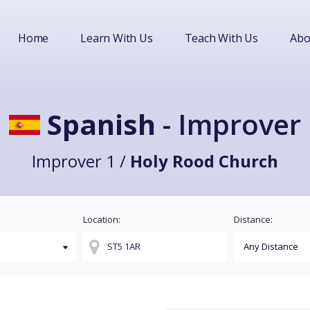
Home
Learn With Us
Teach With Us
Abo
Spanish
- Improver
Improver 1 /
Holy Rood Church
Location:
Distance: