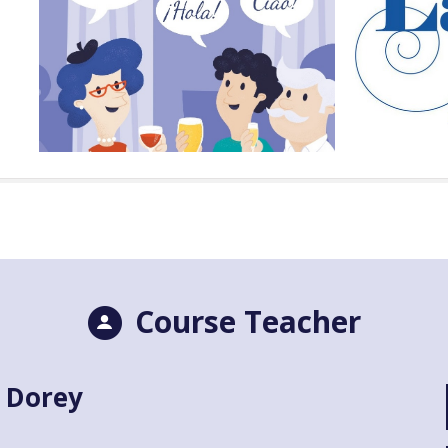
Course Teacher
 Dorey