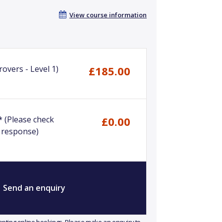
View course information
overs - Level 1)
£185.00
*
(Please check
£0.00
 response)
Send an enquiry