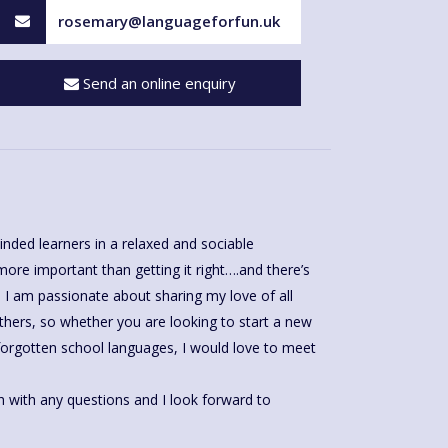
rosemary@languageforfun.uk
Send an online enquiry
inded learners in a relaxed and sociable
re important than getting it right….and there’s
I am passionate about sharing my love of all
thers, so whether you are looking to start a new
forgotten school languages, I would love to meet
h with any questions and I look forward to