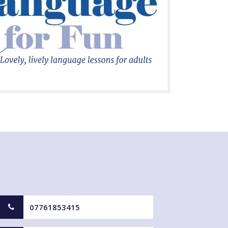
07761853415