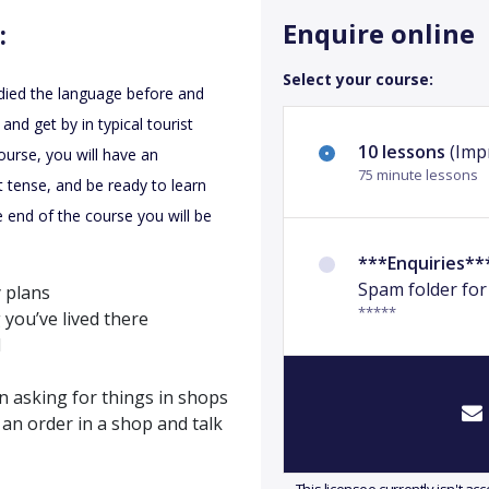
Enquire online
:
Select your course:
udied the language before and
nd get by in typical tourist
10 lessons
(Impr
ourse, you will have an
75 minute lessons
 tense, and be ready to learn
 end of the course you will be
***Enquiries**
Spam folder for
 plans
*****
 you’ve lived there
l
n asking for things in shops
an order in a shop and talk