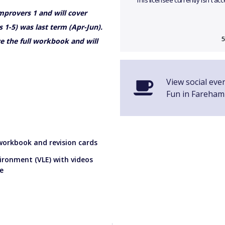
This licensee currently isn't a
Improvers 1 and will cover
 1-5) was last term (Apr-Jun).
5
e the full workbook and will
View social eve
Fun in Fareham
 workbook and revision cards
vironment (VLE) with videos
e