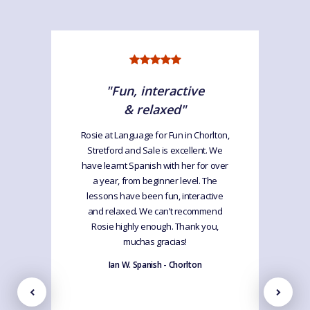
"Fun, interactive
& relaxed"
Rosie at Language for Fun in Chorlton,
Stretford and Sale is excellent. We
have learnt Spanish with her for over
a year, from beginner level. The
lessons have been fun, interactive
and relaxed. We can’t recommend
Rosie highly enough. Thank you,
muchas gracias!
Ian W. Spanish - Chorlton