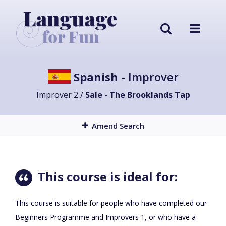
Spanish
- Improver
Improver 2 /
Sale - The Brooklands Tap
Amend Search
This course is ideal for:
This course is suitable for people who have completed our
Beginners Programme and Improvers 1, or who have a