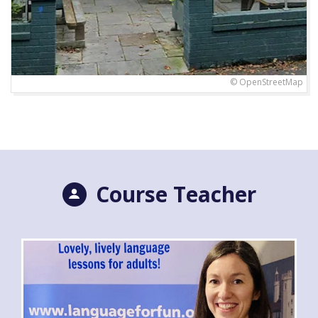
© OpenStreetMap
Course Teacher