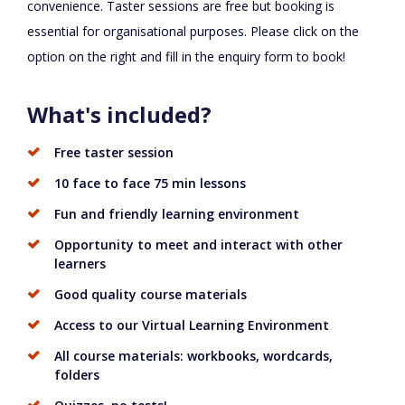
convenience. Taster sessions are free but booking is
essential for organisational purposes. Please click on the
option on the right and fill in the enquiry form to book!
What's included?
Free taster session
10 face to face 75 min lessons
Fun and friendly learning environment
Opportunity to meet and interact with other
learners
Good quality course materials
Access to our Virtual Learning Environment
All course materials: workbooks, wordcards,
folders