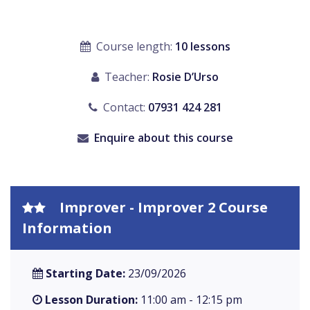
Course length:
10 lessons
Teacher:
Rosie D’Urso
Contact:
07931 424 281
Enquire about this course
Improver - Improver 2 Course
Information
Starting Date:
23/09/2026
Lesson Duration:
11:00 am - 12:15 pm