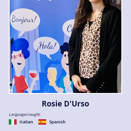
Rosie D'Urso
Languages taught:
Italian
Spanish