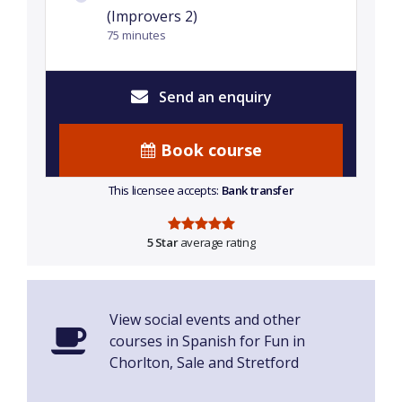
(Improvers 2)
75 minutes
Send an enquiry
Book course
This licensee accepts:
Bank transfer
5 Star
average rating
View social events and other
courses in Spanish for Fun in
Chorlton, Sale and Stretford