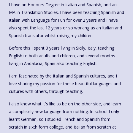
I have an Honours Degree in Italian and Spanish, and an
MA in Translation Studies. I have been teaching Spanish and
Italian with Language for Fun for over 2 years and I have
also spent the last 12 years or so working as an Italian and
Spanish translator whilst raising my children.
Before this I spent 3 years living in Sicily, Italy, teaching
English to both adults and children, and several months
living in Andalucia, Spain also teaching English.
I am fascinated by the Italian and Spanish cultures, and I
love sharing my passion for these beautiful languages and
cultures with others, through teaching.
I also know what it's like to be on the other side, and learn
a completely new language from nothing. In school I only
learnt German, so I studied French and Spanish from
scratch in sixth form college, and Italian from scratch at