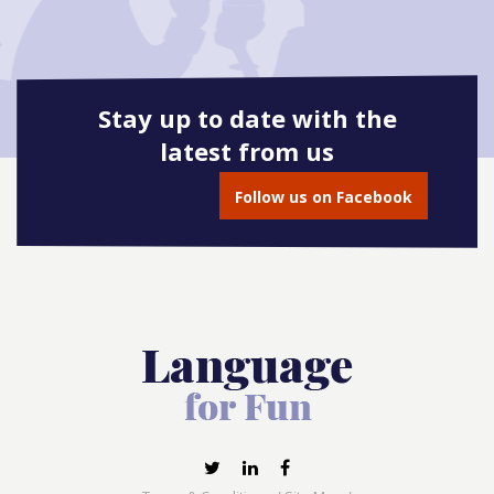
Stay up to date with the
latest from us
Follow us on Facebook