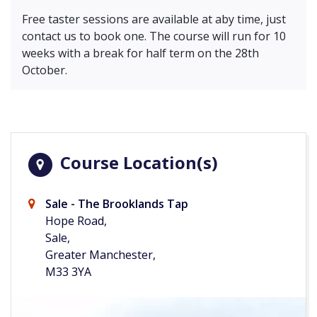
Free taster sessions are available at aby time, just
contact us to book one. The course will run for 10
weeks with a break for half term on the 28th
October.
Course Location(s)
Sale - The Brooklands Tap
Hope Road,
Sale,
Greater Manchester,
M33 3YA