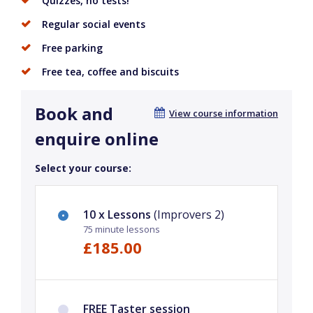
Quizzes, no tests!
Regular social events
Free parking
Free tea, coffee and biscuits
Book and
View course information
enquire online
Select your course:
10 x Lessons
(Improvers 2)
75 minute lessons
£185.00
FREE Taster session