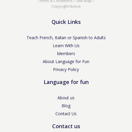
Terms & Conditions
/
Site Map
/
Copyright Notice
Quick Links
Teach French, Italian or Spanish to Adults
Learn With Us
Members
About Language for Fun
Privacy Policy
Language for fun
About us
Blog
Contact Us
Contact us