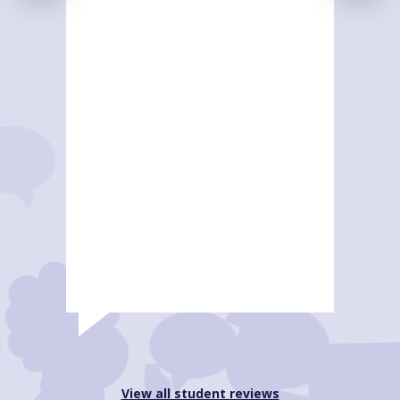
View all student reviews