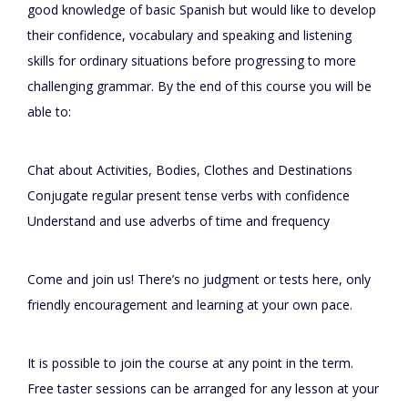
good knowledge of basic Spanish but would like to develop
their confidence, vocabulary and speaking and listening
skills for ordinary situations before progressing to more
challenging grammar. By the end of this course you will be
able to:
Chat about Activities, Bodies, Clothes and Destinations
Conjugate regular present tense verbs with confidence
Understand and use adverbs of time and frequency
Come and join us! There’s no judgment or tests here, only
friendly encouragement and learning at your own pace.
It is possible to join the course at any point in the term.
Free taster sessions can be arranged for any lesson at your