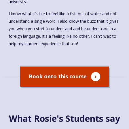
university.
I know what it's like to feel like a fish out of water and not
understand a single word. I also know the buzz that it gives
you when you start to understand and be understood in a
foreign language. It's a feeling like no other. I can't wait to
help my learners experience that too!
Book onto this course
What Rosie's Students say