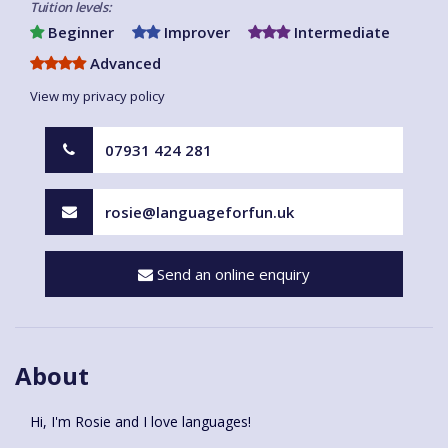
Tuition levels:
Beginner
Improver
Intermediate
Advanced
View my privacy policy
07931 424 281
rosie@languageforfun.uk
Send an online enquiry
About
Hi, I'm Rosie and I love languages!