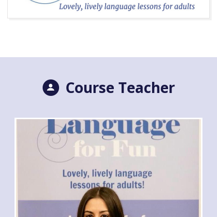
Course Teacher