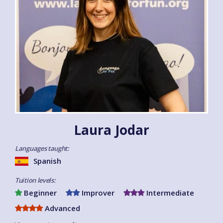
Laura Jodar
Languages taught:
Spanish
Tuition levels:
Beginner
Improver
Intermediate
Advanced