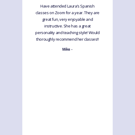
Have attended Laura’s Spanish
classes on Zoom for a year. They are
great fun, very enjoyable and
instructive. She has a great
personality and teaching style! Would
thoroughly recommend her classes!!
Mike -