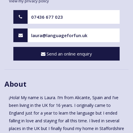
View my privacy policy
07436 677 023
laura@languageforfun.uk
Send an online enquiry
About
¡Hola! My name is Laura. I’m from Alicante, Spain and I’ve
been living in the UK for 16 years. I originally came to
England just for a year to learn the language but I ended
falling in love and staying for all this time. I lived in several
places in the UK but I finally found my home in Staffordshire