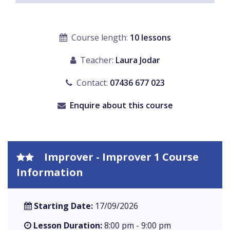
Course length:
10 lessons
Teacher:
Laura Jodar
Contact:
07436 677 023
Enquire about this course
Improver - Improver 1 Course
Information
Starting Date:
17/09/2026
Lesson Duration:
8:00 pm - 9:00 pm