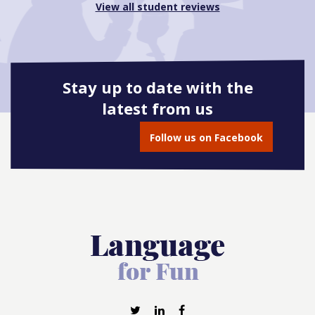
View all student reviews
Stay up to date with the
latest from us
Follow us on Facebook