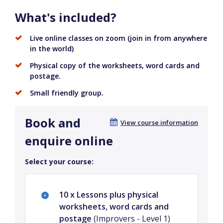
What's included?
Live online classes on zoom (join in from anywhere
in the world)
Physical copy of the worksheets, word cards and
postage.
Small friendly group.
Book and
View course information
enquire online
Select your course:
10 x Lessons plus physical
worksheets, word cards and
postage
(Improvers - Level 1)