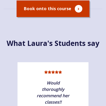
Book onto this course
What Laura's Students say
Would
thoroughly
recommend her
classes!!