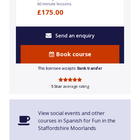
60 minute lessons
£175.00
Send an enquiry
Book course
This licensee accepts:
Bank transfer
5 Star
average rating
View social events and other
courses in Spanish for Fun in the
Staffordshire Moorlands