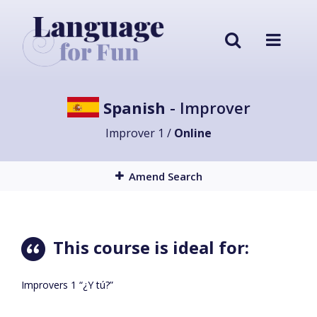
Spanish
- Improver
Improver 1 /
Online
Amend Search
This course is ideal for:
Improvers 1 “¿Y tú?”