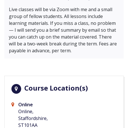
Live classes will be via Zoom with me and a small
group of fellow students. All lessons include
learning materials. If you miss a class, no problem
— I will send you a brief summary by email so that
you can catch up on the material covered. There
will be a two-week break during the term. Fees are
payable in advance, per term.
Course Location(s)
Online
Online,
Staffordshire,
ST101AA