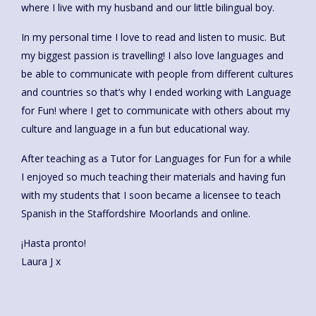
where I live with my husband and our little bilingual boy.
In my personal time I love to read and listen to music. But
my biggest passion is travelling! I also love languages and
be able to communicate with people from different cultures
and countries so that’s why I ended working with Language
for Fun! where I get to communicate with others about my
culture and language in a fun but educational way.
After teaching as a Tutor for Languages for Fun for a while
I enjoyed so much teaching their materials and having fun
with my students that I soon became a licensee to teach
Spanish in the Staffordshire Moorlands and online.
¡Hasta pronto!
Laura J x