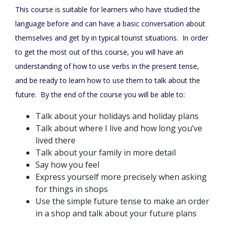
This course is suitable for learners who have studied the
language before and can have a basic conversation about
themselves and get by in typical tourist situations.
In order
to get the most out of this course, you will have an
understanding of how to use verbs in the present tense,
and be ready to learn how to use them to talk about the
future.
By the end of the course you will be able to:
Talk about your holidays and holiday plans
Talk about where I live and how long you’ve
lived there
Talk about your family in more detail
Say how you feel
Express yourself more precisely when asking
for things in shops
Use the simple future tense to make an order
in a shop and talk about your future plans