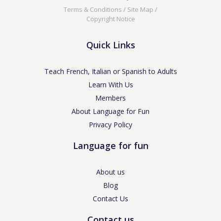
Terms & Conditions
/
Site Map
/
Copyright Notice
Quick Links
Teach French, Italian or Spanish to Adults
Learn With Us
Members
About Language for Fun
Privacy Policy
Language for fun
About us
Blog
Contact Us
Contact us