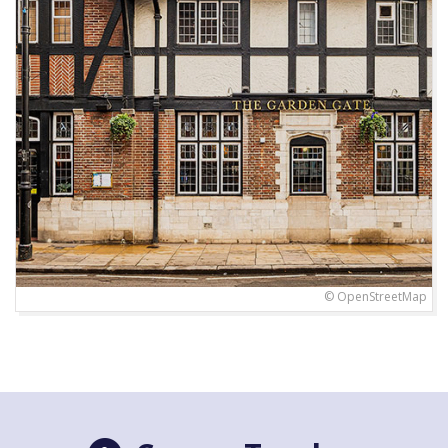
© OpenStreetMap