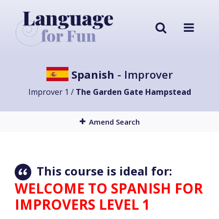
Spanish
- Improver
Improver 1 /
The Garden Gate Hampstead
Amend Search
This course is ideal for:
WELCOME TO SPANISH FOR
IMPROVERS LEVEL 1