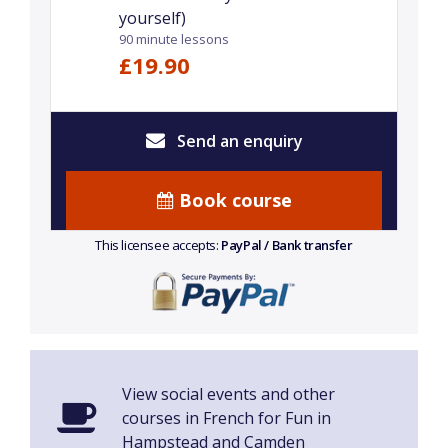
yourself)
90 minute lessons
£19.90
Send an enquiry
Book course
This licensee accepts:
PayPal / Bank transfer
View social events and other
courses in French for Fun in
Hampstead and Camden