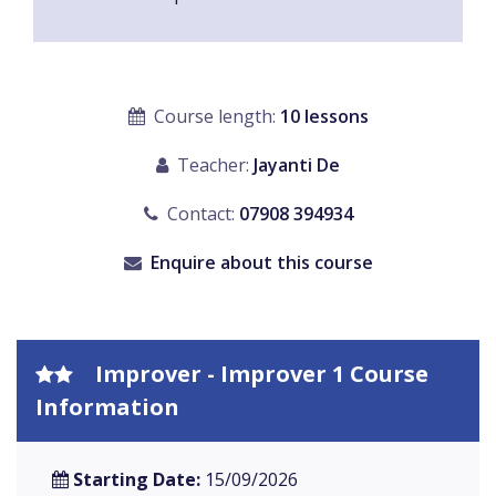
Course length:
10 lessons
Teacher:
Jayanti De
Contact:
07908 394934
Enquire about this course
Improver - Improver 1 Course
Information
Starting Date:
15/09/2026