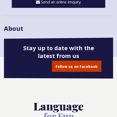
Send an online enquiry
About
Stay up to date with the
latest from us
Book onto this course
Follow us on Facebook