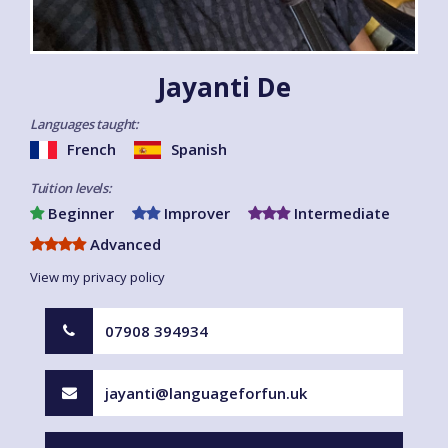
Jayanti De
Languages taught:
French
Spanish
Tuition levels:
Beginner
Improver
Intermediate
Advanced
View my privacy policy
07908 394934
jayanti@languageforfun.uk