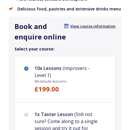
Delicious food, pastries and extensive drinks menu
Book and
View course information
enquire online
Select your course:
10x Lessons
(Improvers -
Level 1)
90 minute lessons
£199.00
1x Taster Lesson
(Still not
sure? Come along to a single
session and try it out for