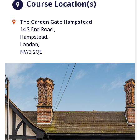
Course Location(s)
The Garden Gate Hampstead
14 S End Road ,
Hampstead,
London,
NW3 2QE