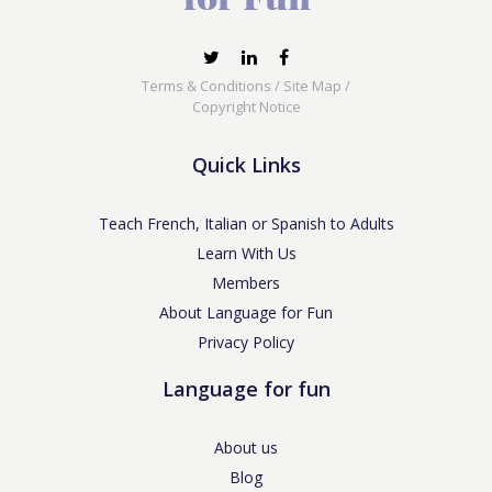
Terms & Conditions
/
Site Map
/
Copyright Notice
Quick Links
Teach French, Italian or Spanish to Adults
Learn With Us
Members
About Language for Fun
Privacy Policy
Language for fun
About us
Blog