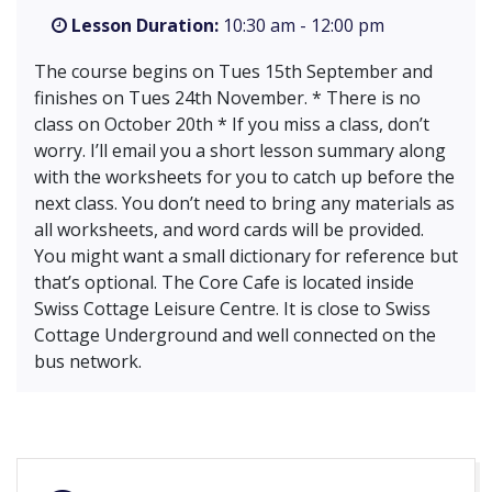
Lesson Duration:
10:30 am - 12:00 pm
The course begins on Tues 15th September and
finishes on Tues 24th November. * There is no
class on October 20th * If you miss a class, don’t
worry. I’ll email you a short lesson summary along
with the worksheets for you to catch up before the
next class. You don’t need to bring any materials as
all worksheets, and word cards will be provided.
You might want a small dictionary for reference but
that’s optional. The Core Cafe is located inside
Swiss Cottage Leisure Centre. It is close to Swiss
Cottage Underground and well connected on the
bus network.