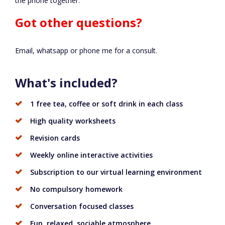
the phone together.
Got other questions?
Email, whatsapp or phone me for a consult.
What's included?
1 free tea, coffee or soft drink in each class
High quality worksheets
Revision cards
Weekly online interactive activities
Subscription to our virtual learning environment
No compulsory homework
Conversation focused classes
Fun, relaxed, sociable atmosphere