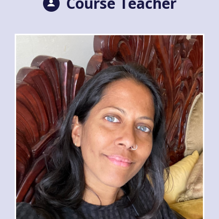
Course Teacher