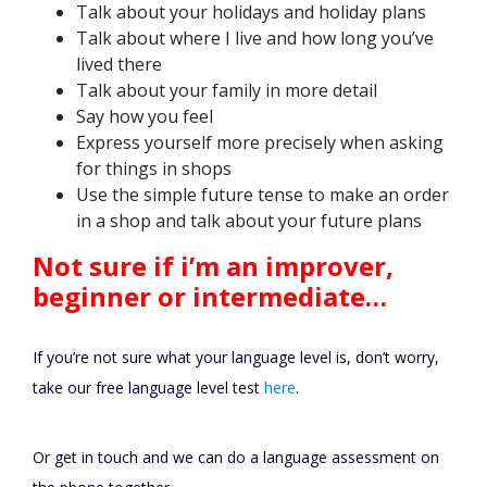
Talk about your holidays and holiday plans
Talk about where I live and how long you’ve
lived there
Talk about your family in more detail
Say how you feel
Express yourself more precisely when asking
for things in shops
Use the simple future tense to make an order
in a shop and talk about your future plans
Not sure if i’m an improver,
beginner or intermediate…
If you’re not sure what your language level is, don’t worry,
take our free language level test
here
.
Or get in touch and we can do a language assessment on