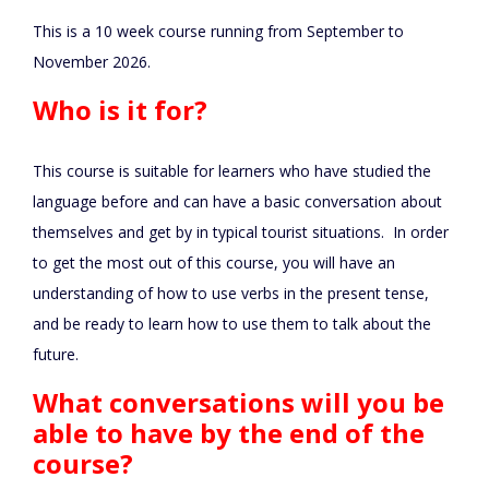
This is a 10 week course running from September to
November 2026.
Who is it for?
This course is suitable for learners who have studied the
language before and can have a basic conversation about
themselves and get by in typical tourist situations. In order
to get the most out of this course, you will have an
understanding of how to use verbs in the present tense,
and be ready to learn how to use them to talk about the
future.
What conversations will you be
able to have by the end of the
course?