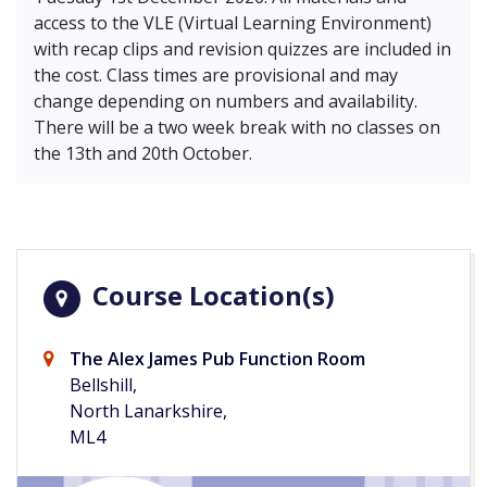
access to the VLE (Virtual Learning Environment)
with recap clips and revision quizzes are included in
the cost. Class times are provisional and may
change depending on numbers and availability.
There will be a two week break with no classes on
the 13th and 20th October.
Course Location(s)
The Alex James Pub Function Room
Bellshill,
North Lanarkshire,
ML4