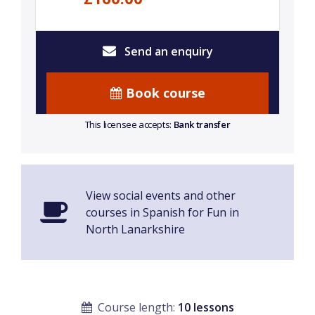
Send an enquiry
Book course
This licensee accepts:
Bank transfer
View social events and other
courses in Spanish for Fun in
North Lanarkshire
Course length:
10 lessons