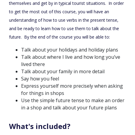
themselves and get by in typical tourist situations. In order
to get the most out of this course, you will have an
understanding of how to use verbs in the present tense,
and be ready to learn how to use them to talk about the
future. By the end of the course you will be able to:
Talk about your holidays and holiday plans
Talk about where I live and how long you’ve
lived there
Talk about your family in more detail
Say how you feel
Express yourself more precisely when asking
for things in shops
Use the simple future tense to make an order
in a shop and talk about your future plans
What's included?