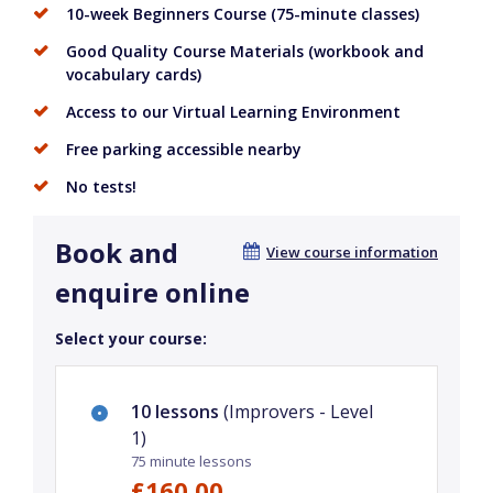
10-week Beginners Course (75-minute classes)
Good Quality Course Materials (workbook and
vocabulary cards)
Access to our Virtual Learning Environment
Free parking accessible nearby
No tests!
Book and
View course information
enquire online
Select your course:
10 lessons
(Improvers - Level
1)
75 minute lessons
£160.00