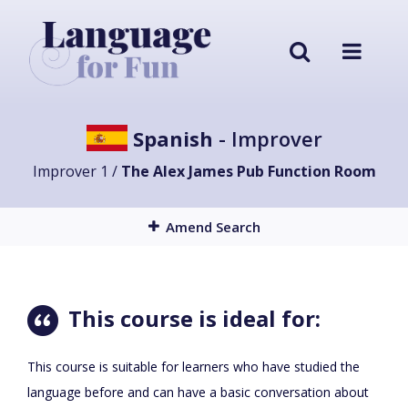
Spanish
- Improver
Improver 1 /
The Alex James Pub Function Room
Amend Search
This course is ideal for:
This course is suitable for learners who have studied the
language before and can have a basic conversation about