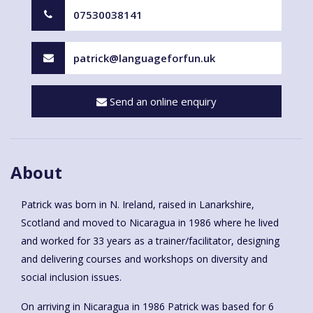
07530038141
patrick@languageforfun.uk
Send an online enquiry
About
Patrick was born in N. Ireland, raised in Lanarkshire,
Scotland and moved to Nicaragua in 1986 where he lived
and worked for 33 years as a trainer/facilitator, designing
and delivering courses and workshops on diversity and
social inclusion issues.
On arriving in Nicaragua in 1986 Patrick was based for 6