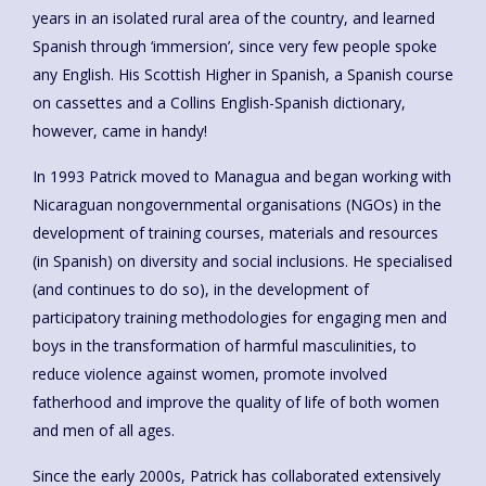
years in an isolated rural area of the country, and learned
Spanish through ‘immersion’, since very few people spoke
any English. His Scottish Higher in Spanish, a Spanish course
on cassettes and a Collins English-Spanish dictionary,
however, came in handy!
In 1993 Patrick moved to Managua and began working with
Nicaraguan nongovernmental organisations (NGOs) in the
development of training courses, materials and resources
(in Spanish) on diversity and social inclusions. He specialised
(and continues to do so), in the development of
participatory training methodologies for engaging men and
boys in the transformation of harmful masculinities, to
reduce violence against women, promote involved
fatherhood and improve the quality of life of both women
and men of all ages.
Since the early 2000s, Patrick has collaborated extensively