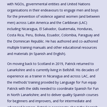
with NGOs, governmental entities and United Nations
organisations in their endeavours to engage men and boys
for the prevention of violence against women (and between
men) across Latin America and the Caribbean (LAC)
including Nicaragua, El Salvador, Guatemala, Honduras,
Costa Rica, Peru, Bolivia, Ecuador, Colombia, Paraguay and
the Dominican Republic. He has authored and co-authored
multiple training manuals and other educational resources
and materials (in Spanish and English).
On moving back to Scotland in 2019, Patrick returned to
Lanarkshire and is currently living in Bellshill. His decades of
experience as a trainer in Nicaragua and across LAC, and
the methods’ training provided by Language for Fun equip
Patrick with the skills needed to coordinate Spanish for Fun
in North Lanarkshire; and to deliver quality Spanish courses
for beginners and improvers, and for intermediate and