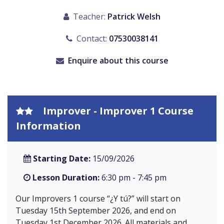
Teacher:
Patrick Welsh
Contact:
07530038141
Enquire about this course
Improver - Improver 1 Course
Information
Starting Date:
15/09/2026
Lesson Duration:
6:30 pm - 7:45 pm
Our Improvers 1 course “¿Y tú?” will start on
Tuesday 15th September 2026, and end on
Tuesday 1st December 2026. All materials and