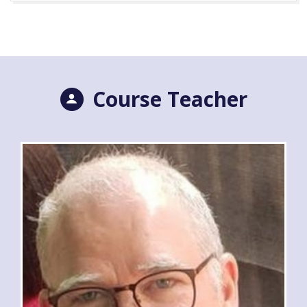
Course Teacher