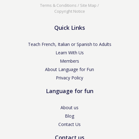
Terms & Conditions
/
Site Map
/
Copyright Notice
Quick Links
Teach French, Italian or Spanish to Adults
Learn With Us
Members
About Language for Fun
Privacy Policy
Language for fun
About us
Blog
Contact Us
Contact us