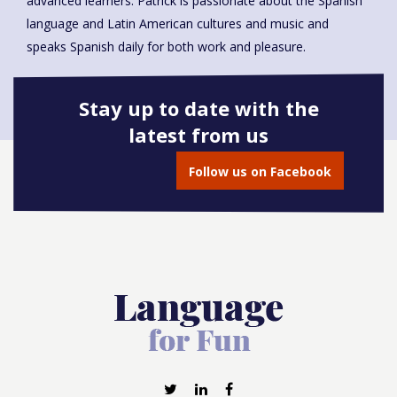
advanced learners. Patrick is passionate about the Spanish
language and Latin American cultures and music and
speaks Spanish daily for both work and pleasure.
Stay up to date with the
latest from us
Book onto this course
Follow us on Facebook