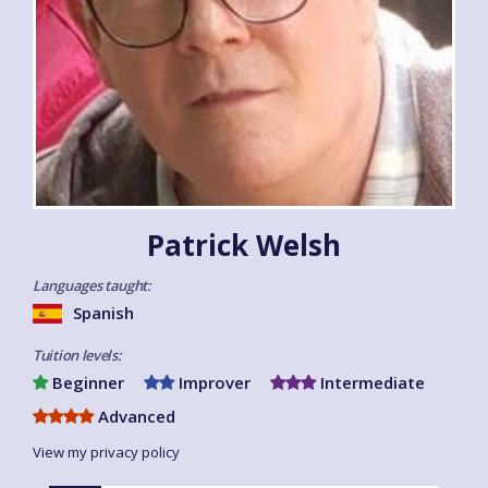
Patrick Welsh
Languages taught:
Spanish
Tuition levels:
Beginner
Improver
Intermediate
Advanced
View my privacy policy