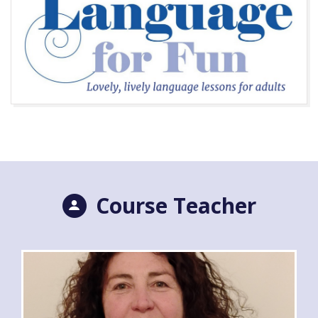
Course Teacher