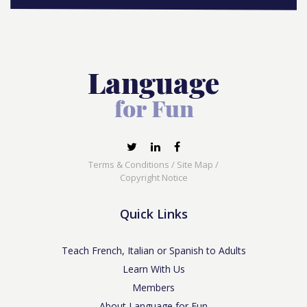
Terms & Conditions
/
Site Map
/
Copyright Notice
Quick Links
Teach French, Italian or Spanish to Adults
Learn With Us
Members
About Language for Fun