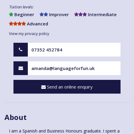
Tuition levels:
Beginner
Improver
Intermediate
Advanced
View my privacy policy
07352 452784
amanda@languageforfun.uk
Send an online enquiry
About
I am a Spanish and Business Honours graduate. I spent a