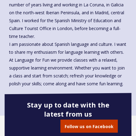
number of years living and working in La Coruna, in Galicia
on the north-west Iberian Peninsula, and in Madrid, central
Spain. I worked for the Spanish Ministry of Education and
Culture Tourist Office in London, before becoming a full-
time teacher.
I am passionate about Spanish language and culture. I want
to share my enthusiasm for language learning with others.
At Language for Fun we provide classes with a relaxed,
supportive learning environment. Whether you want to join
a class and start from scratch; refresh your knowledge or
polish your skills; come along and have some fun learning.
Stay up to date with the
latest from us
Book onto this course
Follow us on Facebook