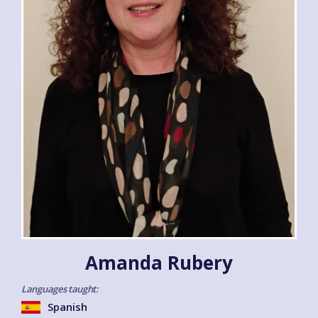
Amanda Rubery
Languages taught:
Spanish