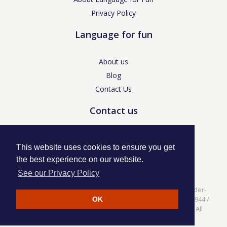
Privacy Policy
Language for fun
About us
Blog
Contact Us
Contact us
enquiries@languageforfun.uk
This website uses cookies to ensure you get
the best experience on our website.
See our Privacy Policy
Language for Fun, 113 Dartmouth Avenue, Newcastle-under-
Lyme, Staffs ST5 3NS /
Privacy Policy
/ Company No. 07208944 /
OK
VAT No. 281437400 / © Language for Fun Ltd 2017 - 2022 All
rights reserved