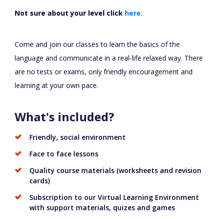
Not sure about your level click
here.
Come and join our classes to learn the basics of the
language and communicate in a real-life relaxed way. There
are no tests or exams, only friendly encouragement and
learning at your own pace.
What's included?
Friendly, social environment
Face to face lessons
Quality course materials (worksheets and revision
cards)
Subscription to our Virtual Learning Environment
with support materials, quizes and games