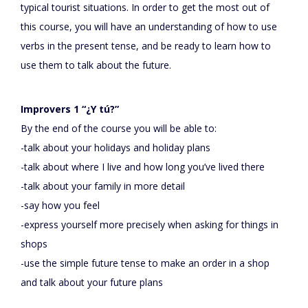
typical tourist situations. In order to get the most out of
this course, you will have an understanding of how to use
verbs in the present tense, and be ready to learn how to
use them to talk about the future.
Improvers 1 “¿Y tú?”
By the end of the course you will be able to:
-talk about your holidays and holiday plans
-talk about where I live and how long you’ve lived there
-talk about your family in more detail
-say how you feel
-express yourself more precisely when asking for things in
shops
-use the simple future tense to make an order in a shop
and talk about your future plans