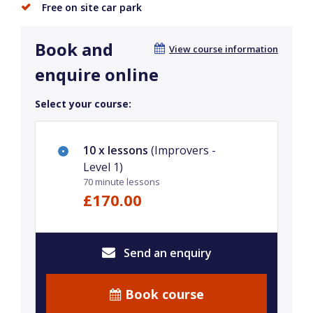
Free on site car park
Book and
View course information
enquire online
Select your course:
10 x lessons
(Improvers -
Level 1)
70 minute lessons
£170.00
Send an enquiry
Book course