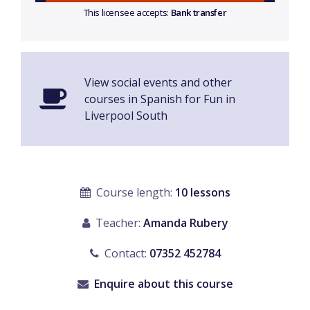
This licensee accepts:
Bank transfer
View social events and other
courses in Spanish for Fun in
Liverpool South
Course length:
10 lessons
Teacher:
Amanda Rubery
Contact:
07352 452784
Enquire about this course