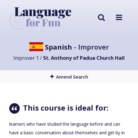
Spanish
- Improver
Improver 1 /
St. Anthony of Padua Church Hall
Amend Search
This course is ideal for:
learners who have studied the language before and can
have a basic conversation about themselves and get by in