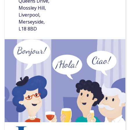
Queens Drive,
Mossley Hill,
Liverpool,
Merseyside,
L18 8BD