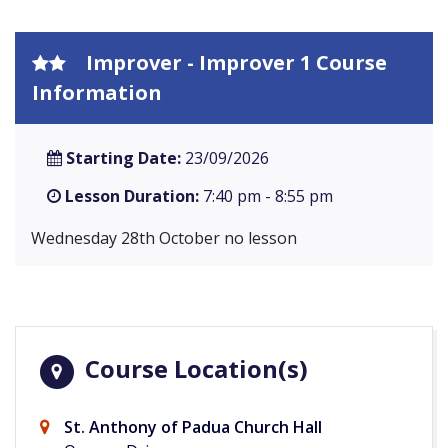
Improver - Improver 1 Course
Information
Starting Date:
23/09/2026
Lesson Duration:
7:40 pm - 8:55 pm
Wednesday 28th October no lesson
Course Location(s)
St. Anthony of Padua Church Hall