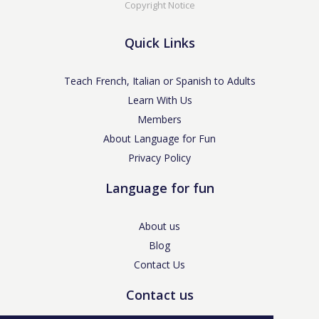
Copyright Notice
Quick Links
Teach French, Italian or Spanish to Adults
Learn With Us
Members
About Language for Fun
Privacy Policy
Language for fun
About us
Blog
Contact Us
Contact us