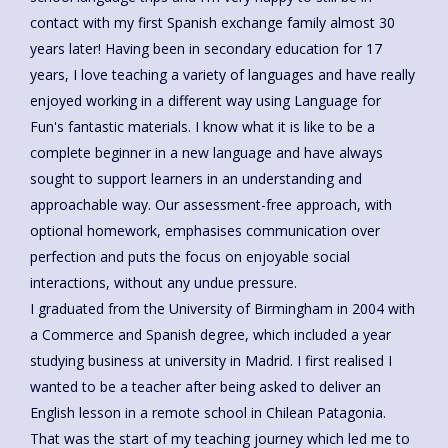
contact with my first Spanish exchange family almost 30
years later! Having been in secondary education for 17
years, I love teaching a variety of languages and have really
enjoyed working in a different way using Language for
Fun's fantastic materials. I know what it is like to be a
complete beginner in a new language and have always
sought to support learners in an understanding and
approachable way. Our assessment-free approach, with
optional homework, emphasises communication over
perfection and puts the focus on enjoyable social
interactions, without any undue pressure.
I graduated from the University of Birmingham in 2004 with
a Commerce and Spanish degree, which included a year
studying business at university in Madrid. I first realised I
wanted to be a teacher after being asked to deliver an
English lesson in a remote school in Chilean Patagonia.
That was the start of my teaching journey which led me to