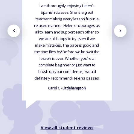
I am thoroughly enjoying Helen’s
Spanish classes. She is a great
teacher making every lesson fun in a
relaxed manner. Helen encourages us
all to learn and support each other so
we are all happy to try even if we
make mistakes. The pace is good and
the time flies by! Before we know it the
lesson is over. Whether you’re a
complete beginner or just want to
brush up your confidence, I would
definitely recommend Helen’s classes.
Carol C - Littlehampton
View all student reviews