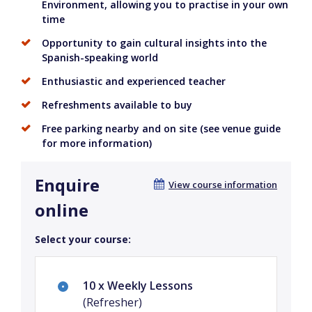
Environment, allowing you to practise in your own
time
Opportunity to gain cultural insights into the
Spanish-speaking world
Enthusiastic and experienced teacher
Refreshments available to buy
Free parking nearby and on site (see venue guide
for more information)
Enquire
View course information
online
Select your course:
10 x Weekly Lessons
(Refresher)