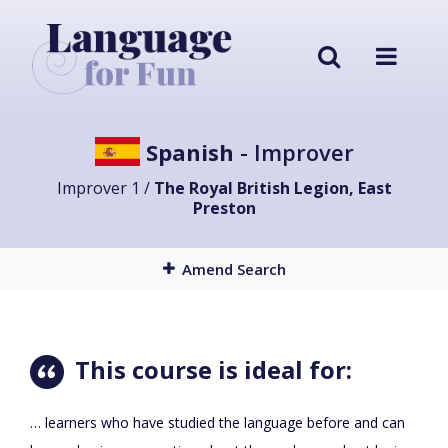
Spanish
- Improver
Improver 1 /
The Royal British Legion, East
Preston
Amend Search
This course is ideal for:
… learners who have studied the language before and can