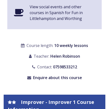
View social events and other
courses in Spanish for Fun in
Littlehampton and Worthing
Course length:
10 weekly lessons
Teacher:
Helen Robinson
Contact:
07598533212
Enquire about this course
Improver - Improver 1 Course