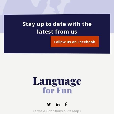
Stay up to date with the
latest from us
Follow us on Facebook
Terms & Conditions
/
Site Map
/