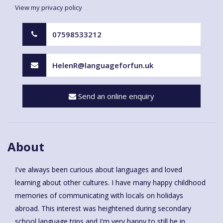
View my privacy policy
07598533212
HelenR@languageforfun.uk
Send an online enquiry
About
I've always been curious about languages and loved
learning about other cultures. I have many happy childhood
memories of communicating with locals on holidays
abroad. This interest was heightened during secondary
school language trips and I'm very happy to still be in