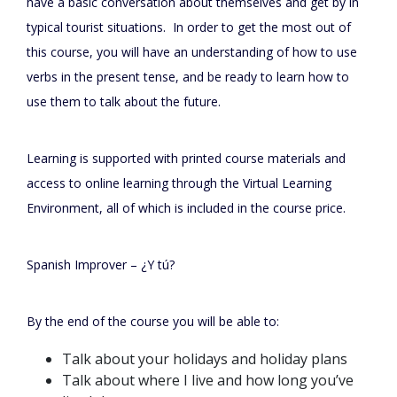
have a basic conversation about themselves and get by in
typical tourist situations. In order to get the most out of
this course, you will have an understanding of how to use
verbs in the present tense, and be ready to learn how to
use them to talk about the future.
Learning is supported with printed course materials and
access to online learning through the Virtual Learning
Environment, all of which is included in the course price.
Spanish Improver – ¿Y tú?
By the end of the course you will be able to:
Talk about your holidays and holiday plans
Talk about where I live and how long you’ve