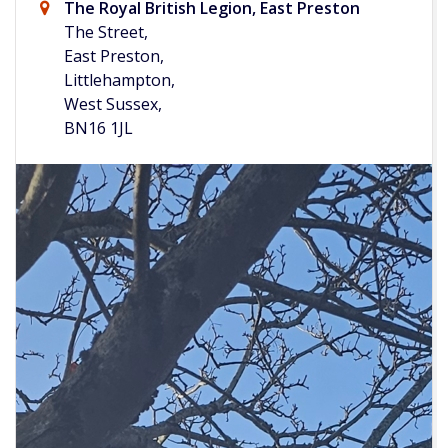
The Royal British Legion, East Preston
The Street,
East Preston,
Littlehampton,
West Sussex,
BN16 1JL