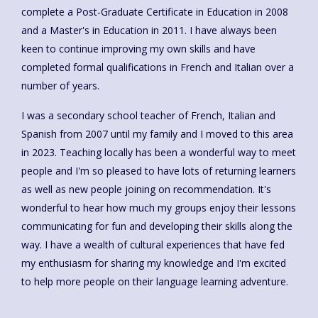
complete a Post-Graduate Certificate in Education in 2008
and a Master's in Education in 2011. I have always been
keen to continue improving my own skills and have
completed formal qualifications in French and Italian over a
number of years.
I was a secondary school teacher of French, Italian and
Spanish from 2007 until my family and I moved to this area
in 2023. Teaching locally has been a wonderful way to meet
people and I'm so pleased to have lots of returning learners
as well as new people joining on recommendation. It's
wonderful to hear how much my groups enjoy their lessons
communicating for fun and developing their skills along the
way. I have a wealth of cultural experiences that have fed
my enthusiasm for sharing my knowledge and I'm excited
to help more people on their language learning adventure.