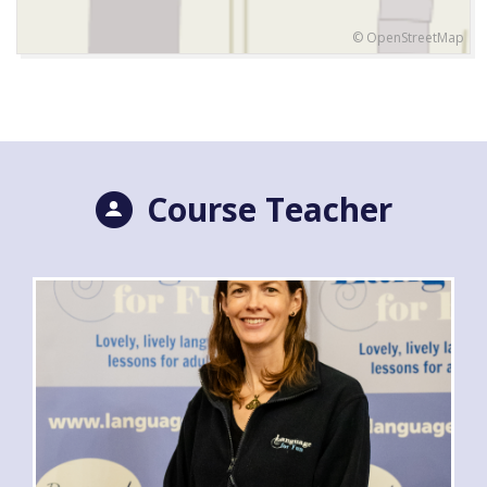
© OpenStreetMap
Course Teacher