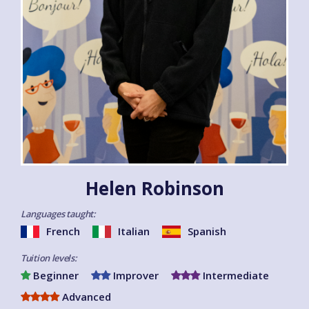
Helen Robinson
Languages taught:
French
Italian
Spanish
Tuition levels:
Beginner
Improver
Intermediate
Advanced