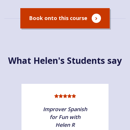
Book onto this course
What Helen's Students say
Improver Spanish
for Fun with
Helen R