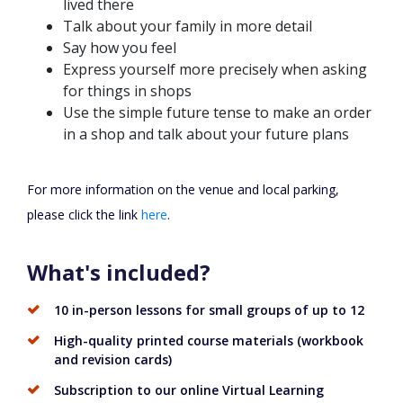
lived there
Talk about your family in more detail
Say how you feel
Express yourself more precisely when asking
for things in shops
Use the simple future tense to make an order
in a shop and talk about your future plans
For more information on the venue and local parking,
please click the link
here
.
What's included?
10 in-person lessons for small groups of up to 12
High-quality printed course materials (workbook
and revision cards)
Subscription to our online Virtual Learning