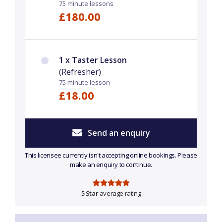
75 minute lessons
£180.00
1 x Taster Lesson
(Refresher)
75 minute lesson
£18.00
Send an enquiry
This licensee currently isn't accepting online bookings. Please
make an enquiry to continue.
5 Star
average rating