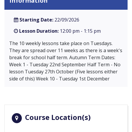
Information
Starting Date:
22/09/2026
Lesson Duration:
12:00 pm - 1:15 pm
The 10 weekly lessons take place on Tuesdays.
They are spread over 11 weeks as there is a week's
break for school half term. Autumn Term Dates:
Week 1 - Tuesday 22nd September Half Term - No
lesson Tuesday 27th October (Five lessons either
side of this) Week 10 - Tuesday 1st December
Course Location(s)