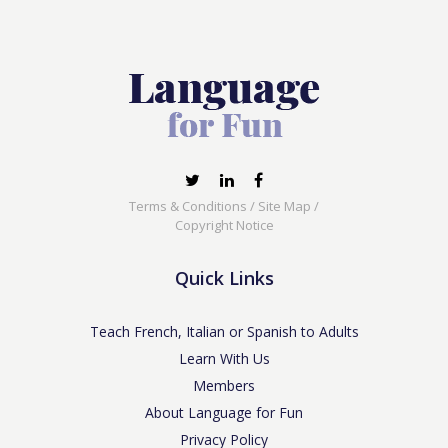
Terms & Conditions
/
Site Map
/
Copyright Notice
Quick Links
Teach French, Italian or Spanish to Adults
Learn With Us
Members
About Language for Fun
Privacy Policy