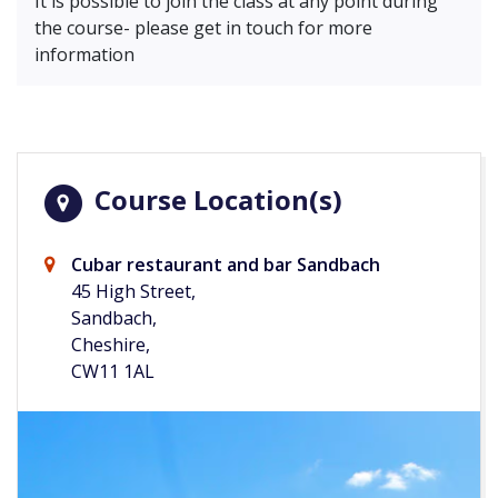
It is possible to join the class at any point during
the course- please get in touch for more
information
Course Location(s)
Cubar restaurant and bar Sandbach
45 High Street,
Sandbach,
Cheshire,
CW11 1AL