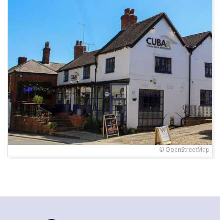
© OpenStreetMap