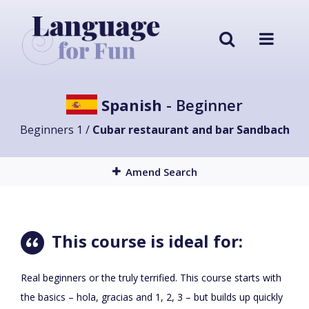
Spanish
- Beginner
Beginners 1 /
Cubar restaurant and bar Sandbach
Amend Search
This course is ideal for:
Real beginners or the truly terrified. This course starts with
the basics – hola, gracias and 1, 2, 3 – but builds up quickly