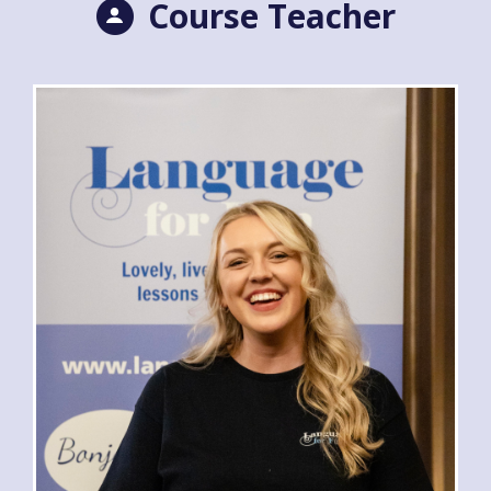
Course Teacher