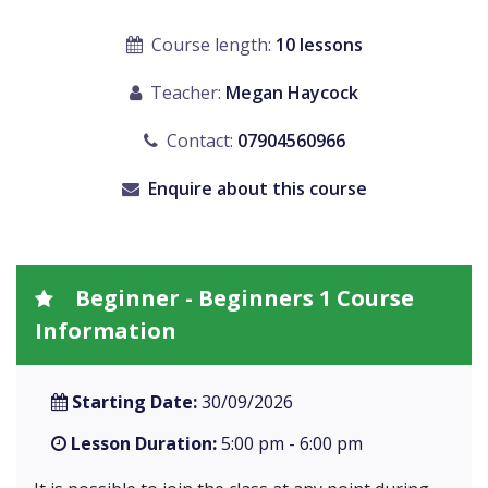
Course length:
10 lessons
Teacher:
Megan Haycock
Contact:
07904560966
Enquire about this course
Beginner - Beginners 1 Course
Information
Starting Date:
30/09/2026
Lesson Duration:
5:00 pm - 6:00 pm