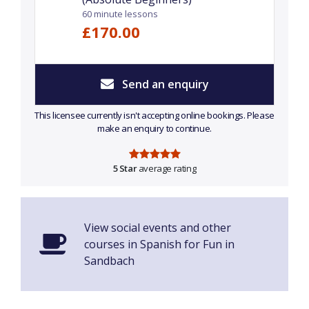
60 minute lessons
£170.00
Send an enquiry
This licensee currently isn't accepting online bookings. Please
make an enquiry to continue.
5 Star
average rating
View social events and other
courses in Spanish for Fun in
Sandbach