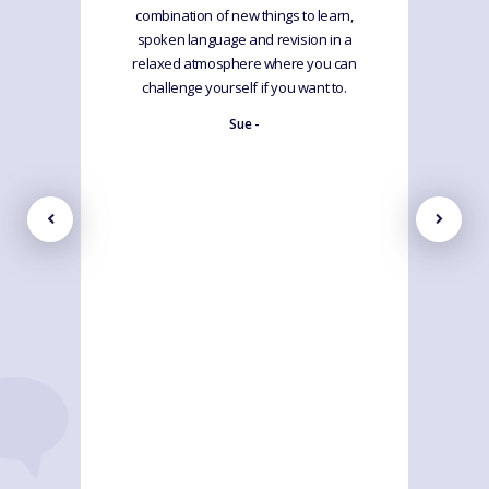
combination of new things to learn,
spoken language and revision in a
relaxed atmosphere where you can
challenge yourself if you want to.
Sue -