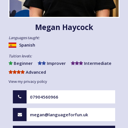
Megan Haycock
Languages taught:
Spanish
Tuition levels:
Beginner
Improver
Intermediate
Advanced
View my privacy policy
07904560966
megan@languageforfun.uk