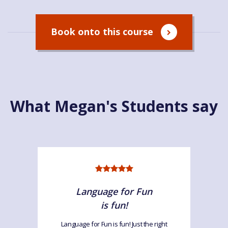
Book onto this course
What Megan's Students say
Language for Fun
is fun!
Language for Fun is fun! Just the right