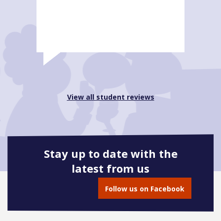
View all student reviews
Stay up to date with the
latest from us
Follow us on Facebook