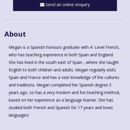
Send an online enquiry
About
Megan is a Spanish honours graduate with A' Level French,
who has teaching experience in both Spain and England.
She has lived in the south east of Spain , where she taught
English to both children and adults. Megan regularly visits
Spain and France and has a vast knowledge of the cultures
and traditions. Megan completed her Spanish degree 5
years ago, so has a very modern and fun teaching method,
based on her experience as a language learner. She has
studied both French and Spanish for 17 years and loves
languages!