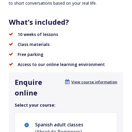
to short conversations based on your real life.
What's included?
10 weeks of lessons
Class materials
Free parking
Access to our online learning environment
Enquire
View course information
online
Select your course:
Spanish adult classes
(Absolute Beginners)