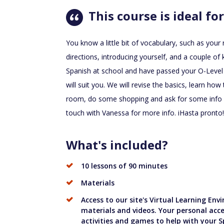
This course is ideal for
You know a little bit of vocabulary, such as you
directions, introducing yourself, and a couple o
Spanish at school and have passed your O-Level
will suit you. We will revise the basics, learn h
room, do some shopping and ask for some info at
touch with Vanessa for more info. iHasta pronto!
What's included?
10 lessons of 90 minutes
Materials
Access to our site's Virtual Learning En
materials and videos. Your personal acce
activities and games to help with your S