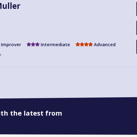
uller
Improver
Intermediate
Advanced
y
ith the latest from
Book onto this course