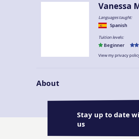
Vanessa M
Languages taught:
Spanish
Tuition levels:
Beginner
View my privacy polic
About
Stay up to date w
us