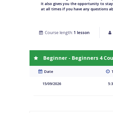
It also gives you the opportunity to sta
at all times if you have any questions a
Course length:
1 lesson
Beginner - Beginners 4 Co
Date
T
15/09/2026
5: