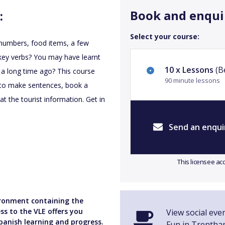
Book and enqui
:
Select your course:
r numbers, food items, a few
f key verbs? You may have learnt
10 x Lessons
(Be
 a long time ago? This course
90 minute lessons
ow to make sentences, book a
 the tourist information. Get in
Send an enqui
This licensee ac
vironment containing the
ss to the VLE offers you
View social eve
panish learning and progress.
Fun in Trentha