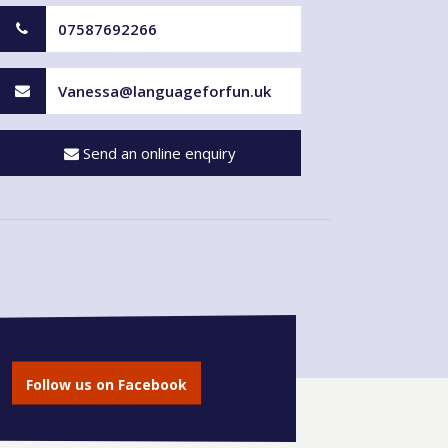
07587692266
Vanessa@languageforfun.uk
Send an online enquiry
Follow us on Facebook