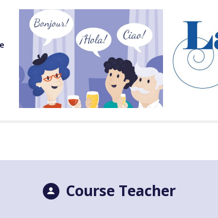
ge
Course Teacher