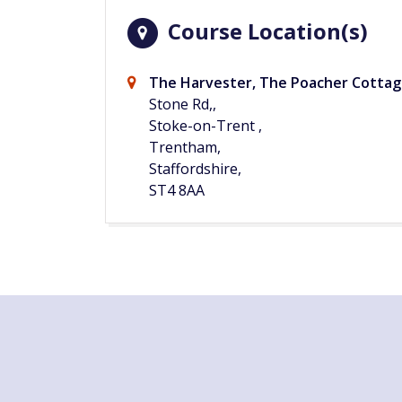
Course Location(s)
The Harvester, The Poacher Cotta
Stone Rd,,
Stoke-on-Trent ,
Trentham,
Staffordshire,
ST4 8AA