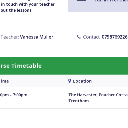
y in touch with your teacher
bout the lessons.
Teacher:
Vanessa Muller
Contact:
0758769226
urse Timetable
ime
Location
30pm - 7:00pm
The Harvester, Poacher Cotta
Trentham