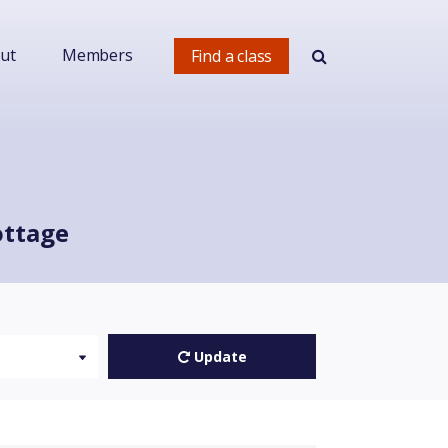
ut
Members
Find a class
ottage
Update