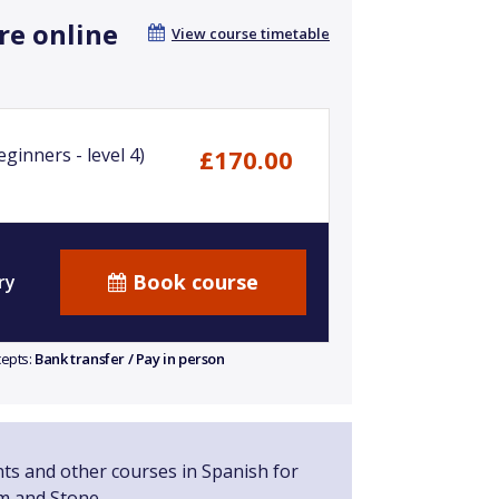
re online
View course timetable
ginners - level 4)
£170.00
Book course
ry
cepts:
Bank transfer / Pay in person
nts and other courses in Spanish for
m and Stone