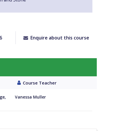
6
Enquire about this course
Course Teacher
ge,
Vanessa Muller