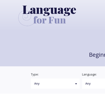
Begin
Type:
Language: