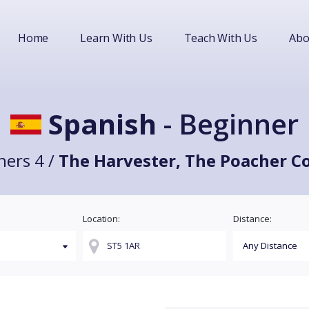
Home
Learn With Us
Teach With Us
Abo
Spanish
- Beginner
ners 4 /
The Harvester, The Poacher C
Location:
Distance: