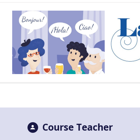
Course Teacher