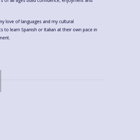
rs of all ages build confidence, enjoyment and
my love of languages and my cultural
anish or Italian at their own pace in
ment.