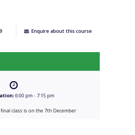
9
Enquire about this course
ation:
6:00 pm - 7:15 pm
final class is on the 7th December