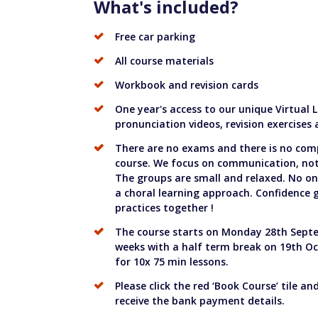
What's included?
Free car parking
All course materials
Workbook and revision cards
One year's access to our unique Virtual
pronunciation videos, revision exercises
There are no exams and there is no com
course. We focus on communication, not 
The groups are small and relaxed. No on
a choral learning approach. Confidence
practices together !
The course starts on Monday 28th Septe
weeks with a half term break on 19th Oc
for 10x 75 min lessons.
Please click the red ‘Book Course’ tile an
receive the bank payment details.