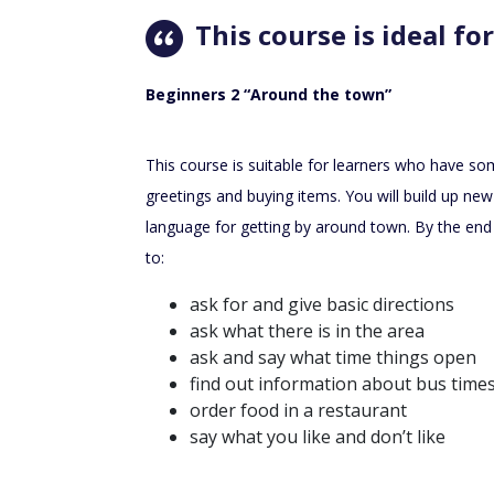
This course is ideal for
Beginners 2 “Around the town”
This course is suitable for learners who have some
greetings and buying items. You will build up new
language for getting by around town. By the end 
to:
ask for and give basic directions
ask what there is in the area
ask and say what time things open
find out information about bus time
order food in a restaurant
say what you like and don’t like