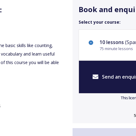
Book and enqui
:
Select your course:
10 lessons
(Spa
 basic skills like counting,
75 minute lessons
 vocabulary and learn useful
of this course you will be able
Send an enqui
This lic
s
5