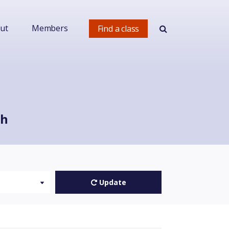
ut
Members
Find a class
ch
Update