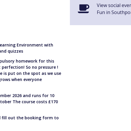
View social eve
Fun in Southpo
 Learning Environment with
 and quizzes
pulsory homework for this
perfection! So no pressure !
e is put on the spot as we use
 grows when everyone
mber 2026 and runs for 10
tober The course costs £170
d fill out the booking form to