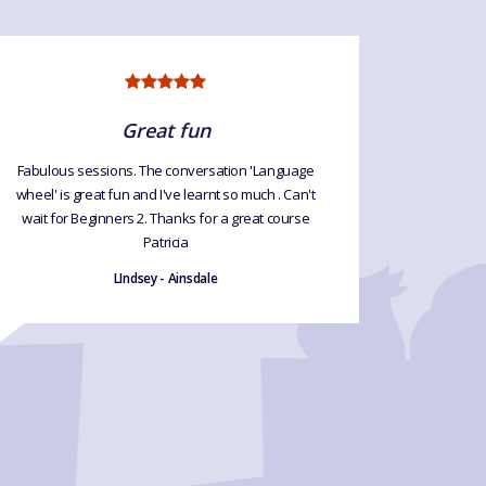
Great fun
Fabulous sessions. The conversation 'Language
Excellen
wheel' is great fun and I've learnt so much . Can't
exce
wait for Beginners 2. Thanks for a great course
Patricia
LIndsey - Ainsdale