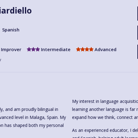
iardiello
Spanish
Improver
Intermediate
Advanced
y
My interest in language acquisitio
learning another language is far m
, Spain. My
expand how we think, connect an
ion has shaped both my personal
As an experienced educator, I del