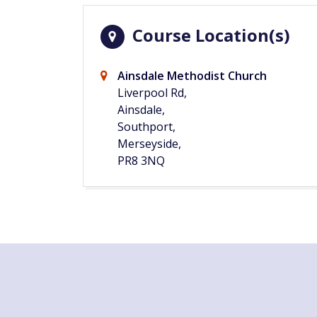
Course Location(s)
Ainsdale Methodist Church
Liverpool Rd,
Ainsdale,
Southport,
Merseyside,
PR8 3NQ