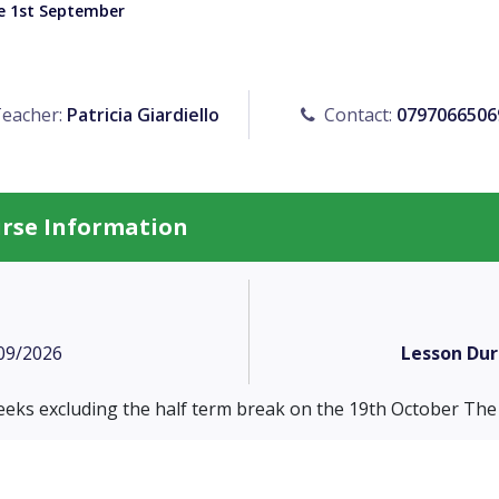
he 1st September
eacher:
Patricia Giardiello
Contact:
0797066506
urse Information
09/2026
Lesson Dur
eeks excluding the half term break on the 19th October The 