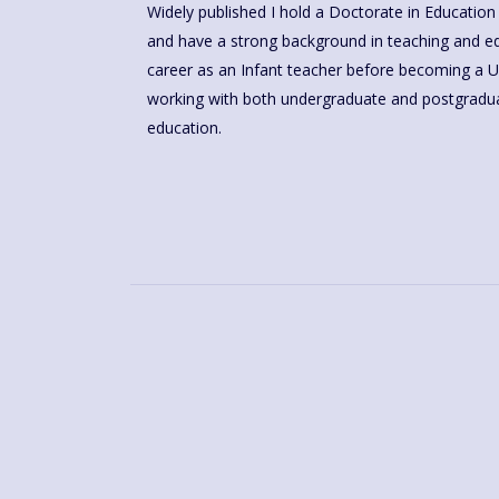
Widely published I hold a Doctorate in Education 
and have a strong background in teaching and educational research. I began my
career as an Infant teacher before becoming a Un
working with both undergraduate and postgraduat
education.