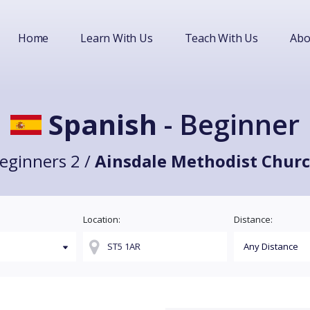
Home
Learn With Us
Teach With Us
Abo
Spanish
- Beginner
eginners 2 /
Ainsdale Methodist Chur
Location:
Distance: