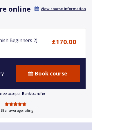
re online
View course information
nish Beginners 2)
£170.00
Book course
ry
ensee accepts:
Bank transfer
 Star
average rating