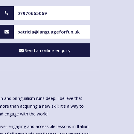
07970665069
patricia@languageforfun.uk
Send an online enquiry
n and bilingualism runs deep. I believe that
ore than acquiring a new skill; it's a way to
d engage with the world.
iver engaging and accessible lessons in Italian