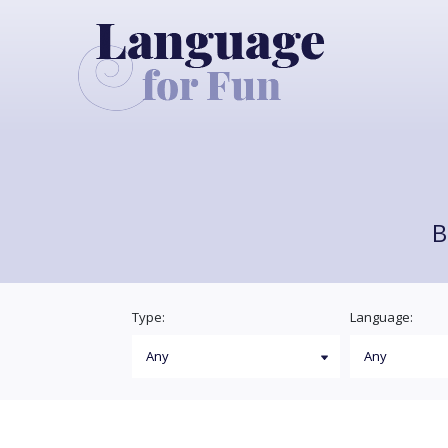
B
Type:
Language: