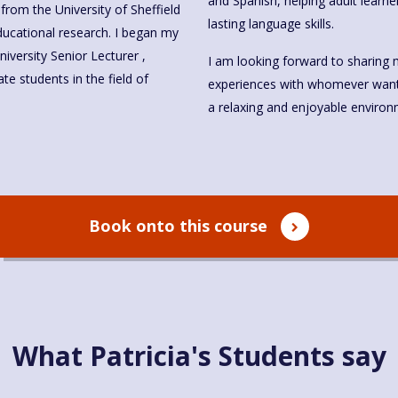
and Spanish, helping adult learne
from the University of Sheffield
lasting language skills.
iversity Senior Lecturer ,
I am looking forward to sharing 
e students in the field of
experiences with whomever wants to learn Sp
a relaxing and enjoyable environ
Book onto this course
What Patricia's Students say