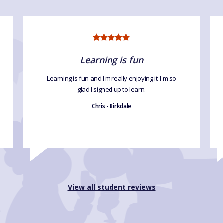
Learning is fun
Learning is fun and I'm really enjoying it. I'm so
glad I signed up to learn.
Chris - Birkdale
View all student reviews