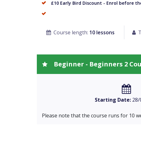
£10 Early Bird Discount - Enrol before t
Course length:
10 lessons
T
Beginner - Beginners 2 Co
Starting Date:
28/
Please note that the course runs for 10 w