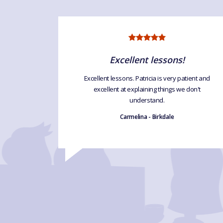
Excellent lessons!
 'Language
Excellent lessons. Patricia is very patient and
uch . Can't
excellent at explaining things we don't
eat course
understand.
Carmelina - Birkdale