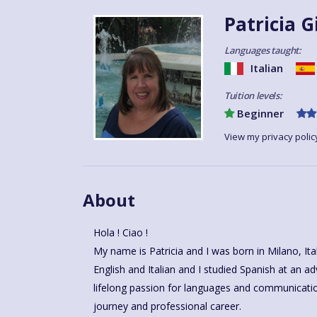
Patricia G
Languages taught:
Italian
Tuition levels:
Beginner
View my privacy polic
About
Hola ! Ciao !
My name is Patricia and I was born in Milano, Italy, and am proudly bilingual in
English and Italian and I studied Spanish at an advanced level in Malaga
lifelong passion for languages and communicat
journey and professional career.