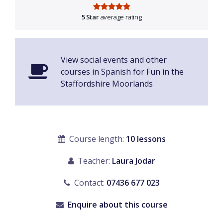
5 Star
average rating
View social events and other
courses in Spanish for Fun in the
Staffordshire Moorlands
Course length:
10 lessons
Teacher:
Laura Jodar
Contact:
07436 677 023
Enquire about this course