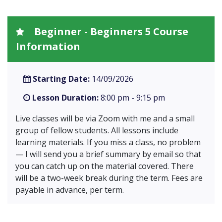
Beginner - Beginners 5 Course
Information
Starting Date:
14/09/2026
Lesson Duration:
8:00 pm - 9:15 pm
Live classes will be via Zoom with me and a small
group of fellow students. All lessons include
learning materials. If you miss a class, no problem
— I will send you a brief summary by email so that
you can catch up on the material covered. There
will be a two-week break during the term. Fees are
payable in advance, per term.