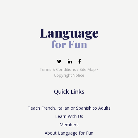
Terms & Conditions
/
Site Map
/
Copyright Notice
Quick Links
Teach French, Italian or Spanish to Adults
Learn With Us
Members
About Language for Fun