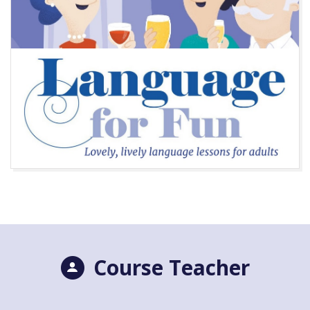
Course Teacher