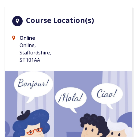
Course Location(s)
Online
Online,
Staffordshire,
ST101AA