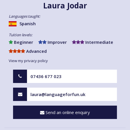
Laura Jodar
Languages taught:
Spanish
Tuition levels:
Beginner
Improver
Intermediate
Advanced
View my privacy policy
07436 677 023
laura@languageforfun.uk
Send an online enquiry