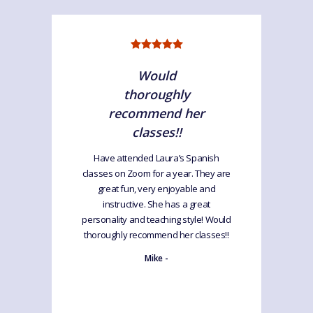
Would
thoroughly
recommend her
classes!!
Have attended Laura’s Spanish
classes on Zoom for a year. They are
great fun, very enjoyable and
instructive. She has a great
personality and teaching style! Would
thoroughly recommend her classes!!
Mike -