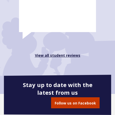
View all student reviews
Stay up to date with the
latest from us
Follow us on Facebook