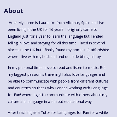
About
¡Hola! My name is Laura. I’m from Alicante, Spain and I’ve
been living in the UK for 16 years. I originally came to
England just for a year to learn the language but I ended
falling in love and staying for all this time. I lived in several
places in the UK but I finally found my home in Staffordshire
where I live with my husband and our little bilingual boy.
In my personal time I love to read and listen to music. But
my biggest passion is travelling! I also love languages and
be able to communicate with people from different cultures
and countries so that’s why I ended working with Language
for Fun! where I get to communicate with others about my
culture and language in a fun but educational way.
After teaching as a Tutor for Languages for Fun for a while