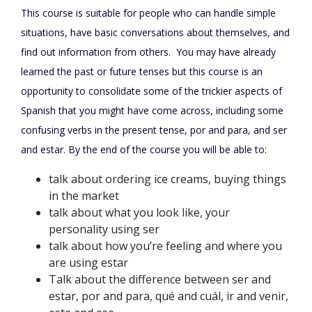
This course is suitable for people who can handle simple
situations, have basic conversations about themselves, and
find out information from others.
You may have already
learned the past or future tenses but this course is an
opportunity to consolidate some of the trickier aspects of
Spanish that you might have come across, including some
confusing verbs in the present tense, por and para, and ser
and estar. By the end of the course you will be able to:
talk about ordering ice creams, buying things
in the market
talk about what you look like, your
personality using ser
talk about how you’re feeling and where you
are using estar
Talk about the difference between ser and
estar, por and para, qué and cuál, ir and venir,