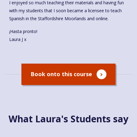
I enjoyed so much teaching their materials and having fun
with my students that I soon became a licensee to teach
Spanish in the Staffordshire Moorlands and online.
¡Hasta pronto!
Laura J x
Book onto this course
What Laura's Students say