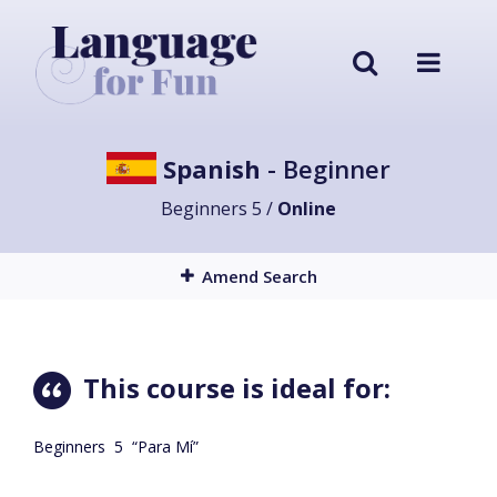
Spanish
- Beginner
Beginners 5 /
Online
Amend Search
This course is ideal for:
Beginners
5
“Para Mí”