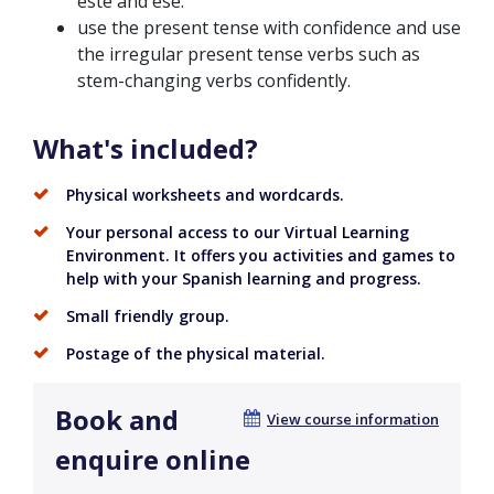
este and ese.
use the present tense with confidence and use
the irregular present tense verbs such as
stem-changing verbs confidently.
What's included?
Physical worksheets and wordcards.
Your personal access to our Virtual Learning
Environment. It offers you activities and games to
help with your Spanish learning and progress.
Small friendly group.
Postage of the physical material.
Book and
View course information
enquire online