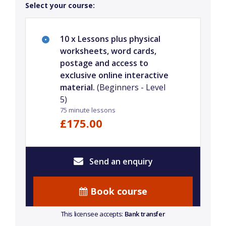
Select your course:
10 x Lessons plus physical
worksheets, word cards,
postage and access to
exclusive online interactive
material.
(Beginners - Level
5)
75 minute lessons
£175.00
Send an enquiry
Book course
This licensee accepts:
Bank transfer