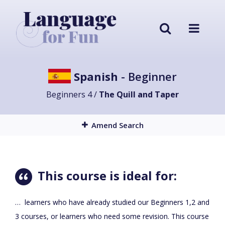
Spanish
- Beginner
Beginners 4 /
The Quill and Taper
Amend Search
This course is ideal for:
… learners who have already studied our Beginners 1,2 and
3 courses, or learners who need some revision. This course