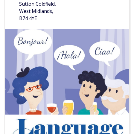
Sutton Coldfield,
West Midlands,
B74 4YE