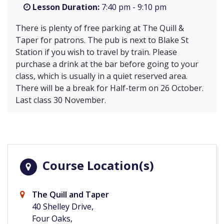
Lesson Duration:
7:40 pm - 9:10 pm
There is plenty of free parking at The Quill &
Taper for patrons. The pub is next to Blake St
Station if you wish to travel by train. Please
purchase a drink at the bar before going to your
class, which is usually in a quiet reserved area.
There will be a break for Half-term on 26 October.
Last class 30 November.
Course Location(s)
The Quill and Taper
40 Shelley Drive,
Four Oaks,