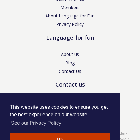
Members
About Language for Fun
Privacy Policy
Language for fun
About us
Blog
Contact Us
Contact us
enquiries@languageforfun.uk
This website uses cookies to ensure you get
the best experience on our website.
See our Privacy Policy
Language for Fun, 113 Dartmouth Avenue, Newcastle-under-
Lyme, Staffs ST5 3NS /
Privacy Policy
/ Company No. 07208944 /
OK