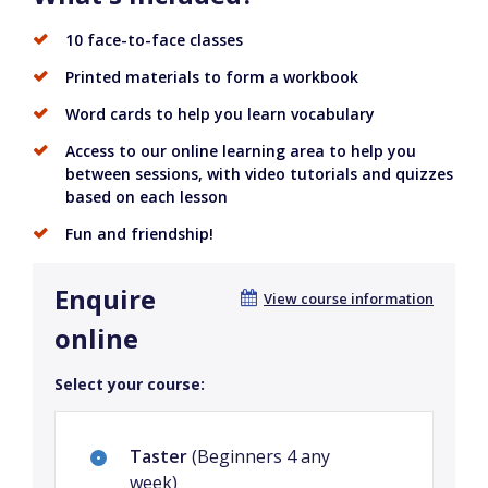
10 face-to-face classes
Printed materials to form a workbook
Word cards to help you learn vocabulary
Access to our online learning area to help you
between sessions, with video tutorials and quizzes
based on each lesson
Fun and friendship!
Enquire
View course information
online
Select your course:
Taster
(Beginners 4 any
week)