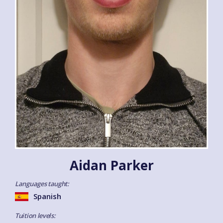
Aidan Parker
Languages taught:
Spanish
Tuition levels: