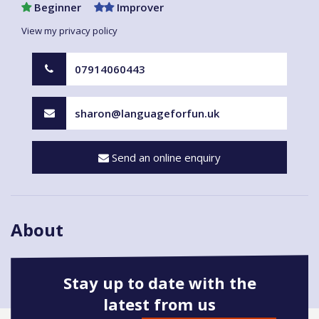
Beginner
Improver
View my privacy policy
07914060443
sharon@languageforfun.uk
Send an online enquiry
About
Stay up to date with the
latest from us
Book onto this course