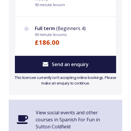
90 minute lesson
Full term
(Beginners 4)
90 minute lessons
£186.00
Send an enquiry
This licensee currently isn't accepting online bookings. Please
make an enquiry to continue.
View social events and other
courses in Spanish For Fun in
Sutton Coldfield