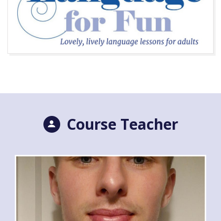
Course Teacher