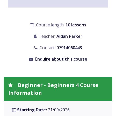
Course length:
10 lessons
Teacher:
Aidan Parker
Contact:
07914060443
Enquire about this course
Beginner - Beginners 4 Course
Information
Starting Date:
21/09/2026