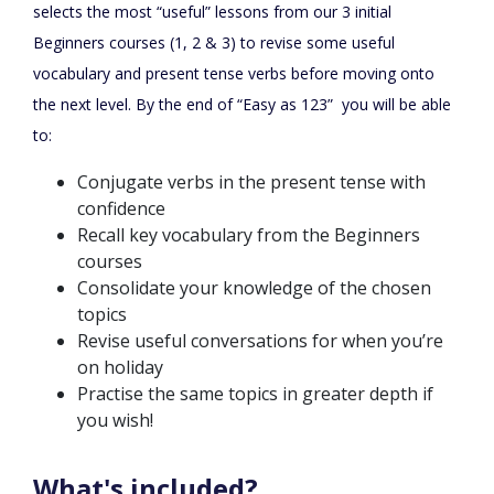
selects the most “useful” lessons from our 3 initial
Beginners courses (1, 2 & 3) to revise some useful
vocabulary and present tense verbs before moving onto
the next level. By the end of “Easy as 123” you will be able
to:
Conjugate verbs in the present tense with
confidence
Recall key vocabulary from the Beginners
courses
Consolidate your knowledge of the chosen
topics
Revise useful conversations for when you’re
on holiday
Practise the same topics in greater depth if
you wish!
What's included?