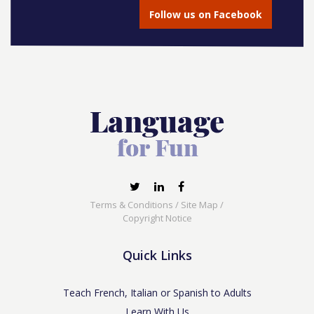
Follow us on Facebook
Terms & Conditions
/
Site Map
/
Copyright Notice
Quick Links
Teach French, Italian or Spanish to Adults
Learn With Us