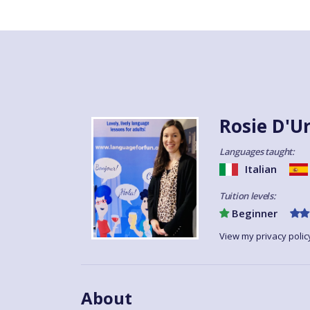
Rosie D'U
Languages taught:
Italian
Tuition levels:
Beginner
View my privacy polic
About