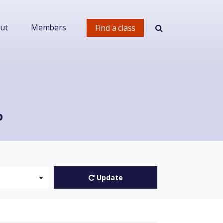
ut
Members
Find a class
p
Update