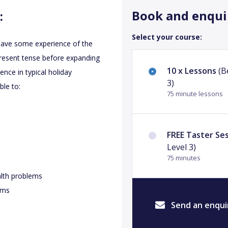
Book and enqui
:
Select your course:
 have some experience of the
present tense before expanding
10 x Lessons
(B
ence in typical holiday
3)
ble to:
75 minute lessons
FREE Taster Se
Level 3)
75 minutes
alth problems
tems
Send an enqui