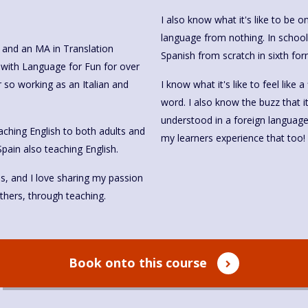
I also know what it's like to be 
language from nothing. In school
, and an MA in Translation
Spanish from scratch in sixth form
n with Language for Fun for over
r so working as an Italian and
I know what it's like to feel like
word. I also know the buzz that 
understood in a foreign language. I
 teaching English to both adults and
my learners experience that too!
Spain also teaching English.
es, and I love sharing my passion
thers, through teaching.
Book onto this course