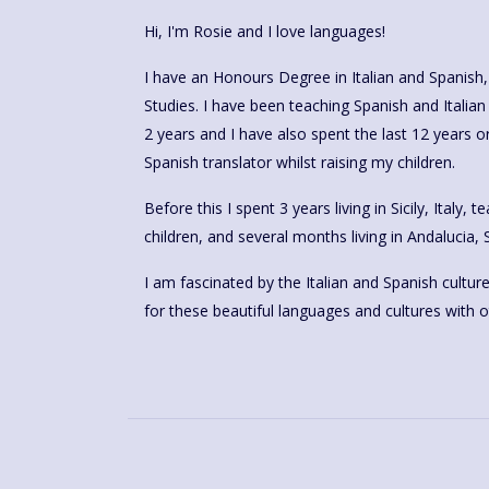
Hi, I'm Rosie and I love languages!
I have an Honours Degree in Italian and Spanish
Studies. I have been teaching Spanish and Italia
2 years and I have also spent the last 12 years o
Spanish translator whilst raising my children.
Before this I spent 3 years living in Sicily, Italy,
children, and several months living in Andalucia, 
I am fascinated by the Italian and Spanish cultur
for these beautiful languages and cultures with o