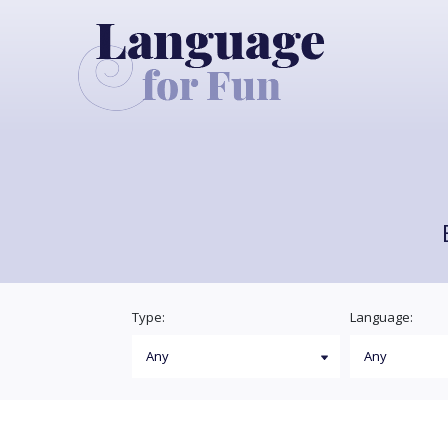
Type:
Language: