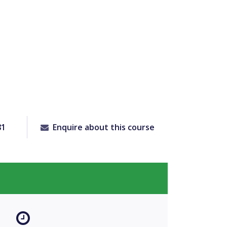
81
Enquire about this course