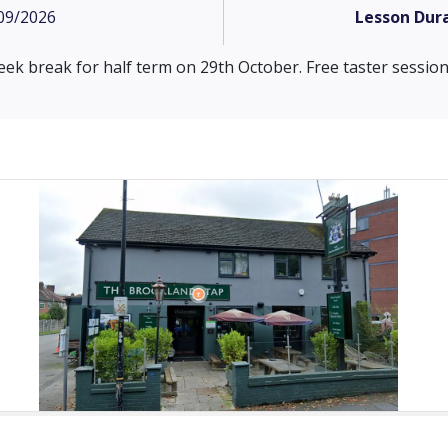
09/2026
Lesson Dura
eek break for half term on 29th October. Free taster sessions