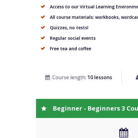
Access to our Virtual Learning Environm
All course materials: workbooks, wordcar
Quizzes, no tests!
Regular social events
Free tea and coffee
Course length:
10 lessons
Beginner - Beginners 3 Co