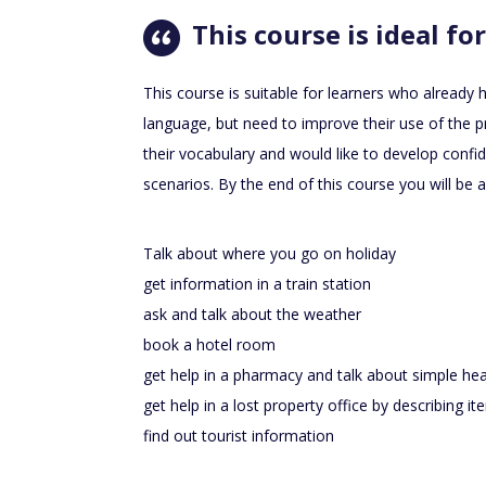
This course is ideal for
This course is suitable for learners who already
language, but need to improve their use of the 
their vocabulary and would like to develop confid
scenarios. By the end of this course you will be a
Talk about where you go on holiday
get information in a train station
ask and talk about the weather
book a hotel room
get help in a pharmacy and talk about simple he
get help in a lost property office by describing i
find out tourist information