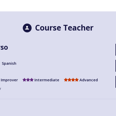
Course Teacher
rso
Spanish
Improver
Intermediate
Advanced
y