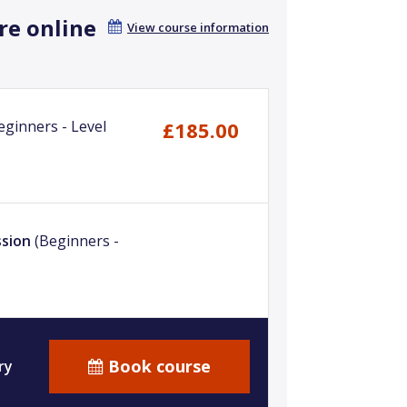
re online
View course information
eginners - Level
£185.00
ssion
(Beginners -
Book course
ry