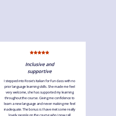
Inclusive and
supportive
I highl
Rosie is
I stepped into Rosie’s Italian for Fun class with no
prior language learning skills. She made me feel
very welcome, she has supported my learning
throughout the course. Giving me confidence to
learn a new language and never making me feel
inadequate. The bonus is I have met some really
lovely people on the course who I now call