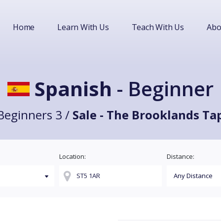
Home
Learn With Us
Teach With Us
Abo
Spanish
- Beginner
Beginners 3 /
Sale - The Brooklands Ta
Location:
Distance: