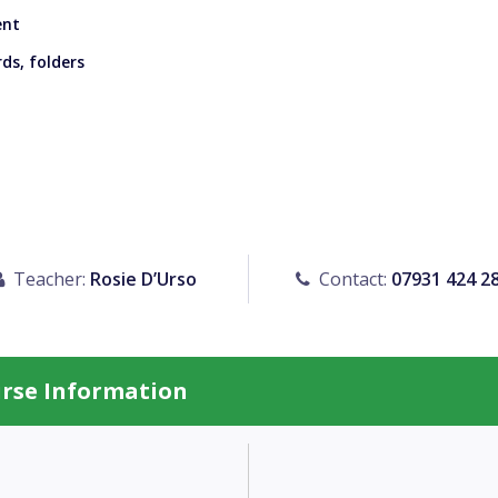
ent
ds, folders
Teacher:
Rosie D’Urso
Contact:
07931 424 2
urse Information