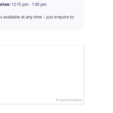
tion:
12:15 pm - 1:30 pm
 available at any time – just enquire to
© OpenStreetMap