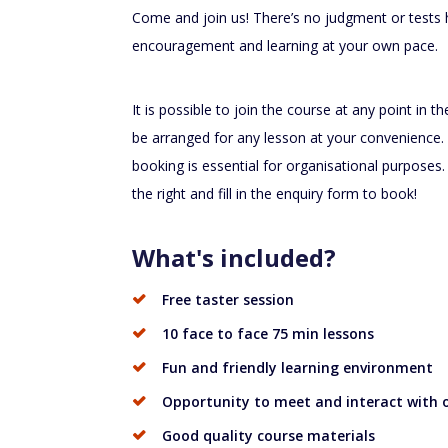
Come and join us! There’s no judgment or tests h
encouragement and learning at your own pace.
It is possible to join the course at any point in t
be arranged for any lesson at your convenience. 
booking is essential for organisational purposes.
the right and fill in the enquiry form to book!
What's included?
Free taster session
10 face to face 75 min lessons
Fun and friendly learning environment
Opportunity to meet and interact with o
Good quality course materials