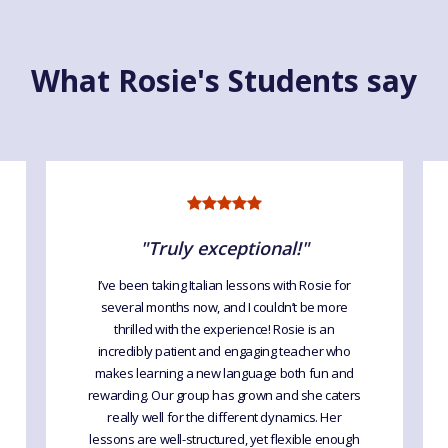
What Rosie's Students say
"Truly exceptional!"
I’ve been taking Italian lessons with Rosie for
several months now, and I couldn’t be more
thrilled with the experience! Rosie is an
incredibly patient and engaging teacher who
makes learning a new language both fun and
rewarding. Our group has grown and she caters
really well for the different dynamics. Her
lessons are well-structured, yet flexible enough