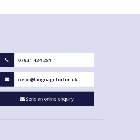
07931 424 281
rosie@languageforfun.uk
Send an online enquiry