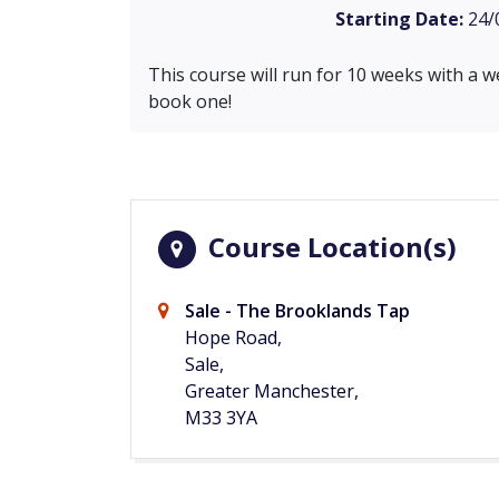
Starting Date:
24/
This course will run for 10 weeks with a w
book one!
Course Location(s)
Sale - The Brooklands Tap
Hope Road,
Sale,
Greater Manchester,
M33 3YA