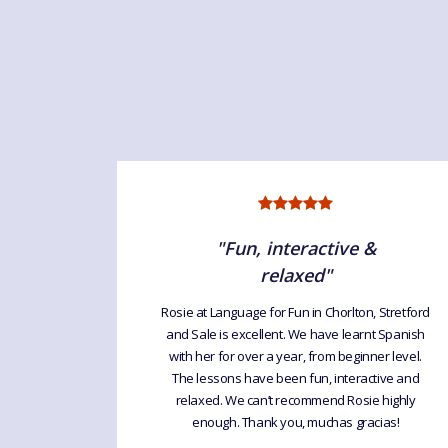
"Fun, interactive &
relaxed"
sie for
rning and
Rosie at Language for Fun in Chorlton, Stretford
ttle group
and Sale is excellent. We have learnt Spanish
. It's a
with her for over a year, from beginner level.
 Rosie is
The lessons have been fun, interactive and
relaxed. We can’t recommend Rosie highly
enough. Thank you, muchas gracias!