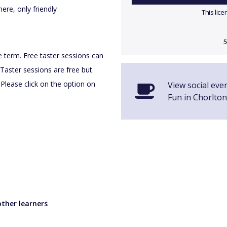
ere, only friendly
This lic
5
he term. Free taster sessions can
Taster sessions are free but
 Please click on the option on
View social eve
Fun in Chorlton
ther learners