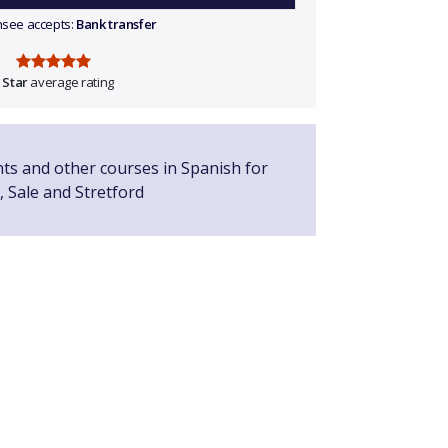
ensee accepts:
Bank transfer
 Star
average rating
nts and other courses in Spanish for
, Sale and Stretford