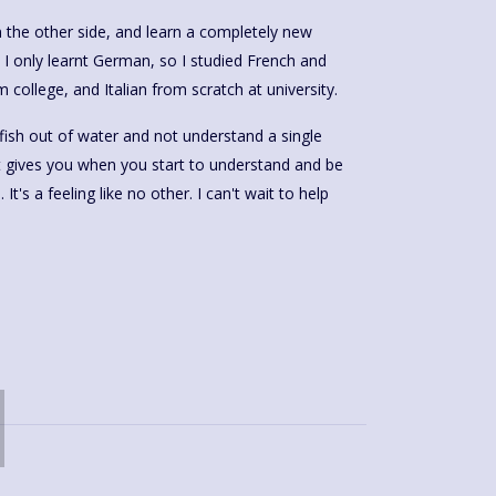
on the other side, and learn a completely new
 I only learnt German, so I studied French and
 college, and Italian from scratch at university.
 a fish out of water and not understand a single
it gives you when you start to understand and be
t's a feeling like no other. I can't wait to help