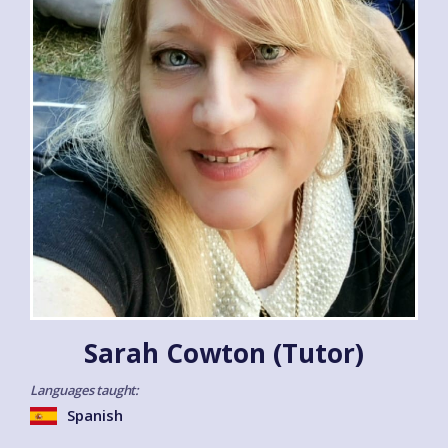
Sarah Cowton (Tutor)
Languages taught:
Spanish