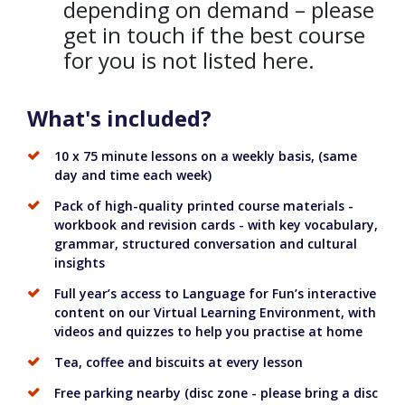
depending on demand – please
get in touch if the best course
for you is not listed here.
What's included?
10 x 75 minute lessons on a weekly basis, (same
day and time each week)
Pack of high-quality printed course materials -
workbook and revision cards - with key vocabulary,
grammar, structured conversation and cultural
insights
Full year’s access to Language for Fun’s interactive
content on our Virtual Learning Environment, with
videos and quizzes to help you practise at home
Tea, coffee and biscuits at every lesson
Free parking nearby (disc zone - please bring a disc