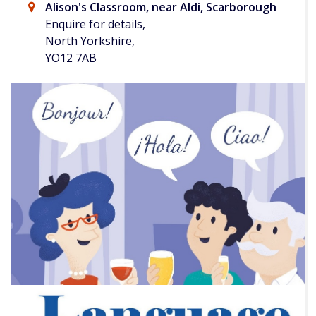
Alison's Classroom, near Aldi, Scarborough
Enquire for details,
North Yorkshire,
YO12 7AB