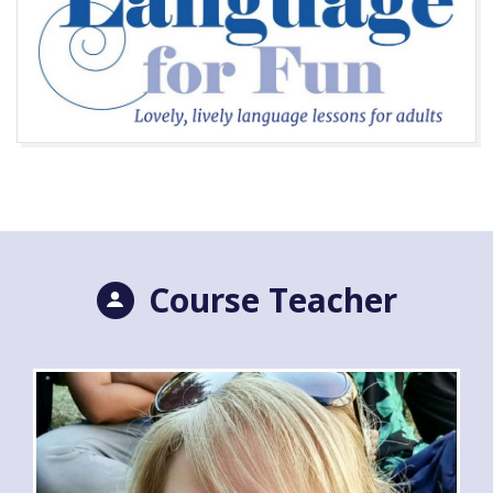
Course Teacher