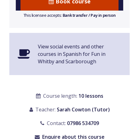
Book course
This licensee accepts:
Bank transfer / Pay in person
View social events and other
courses in Spanish for Fun in
Whitby and Scarborough
Course length:
10 lessons
Teacher:
Sarah Cowton (Tutor)
Contact:
07986 534709
Enquire about this course