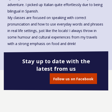
adventure. I picked up Italian quite effortlessly due to being
bilingual in Spanish.
My classes are focused on speaking with correct
pronunciation and how to use everyday words and phrases
in real life settings, just like the locals! I always throw in
some humour and cultural experiences from my travels
with a strong emphasis on food and drink!
Stay up to date with the
latest from us
Book onto this course
Follow us on Facebook