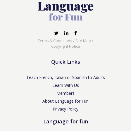
Terms & Conditions
/
Site Map
/
Copyright Notice
Quick Links
Teach French, Italian or Spanish to Adults
Learn With Us
Members
About Language for Fun
Privacy Policy
Language for fun