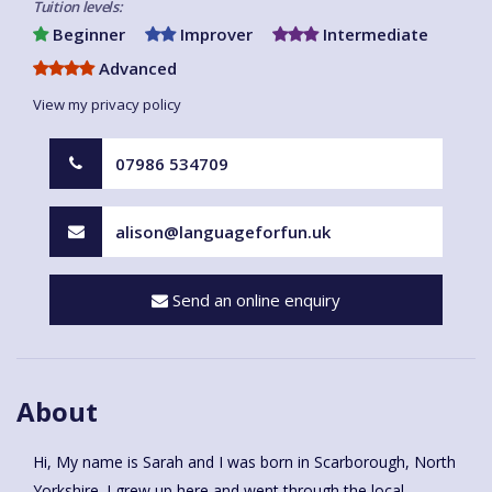
Tuition levels:
Beginner
Improver
Intermediate
Advanced
View my privacy policy
07986 534709
alison@languageforfun.uk
Send an online enquiry
About
Hi, My name is Sarah and I was born in Scarborough, North
Yorkshire. I grew up here and went through the local