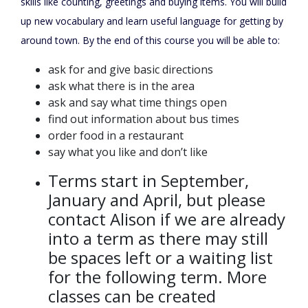
skills like counting, greetings and buying items. You will build
up new vocabulary and learn useful language for getting by
around town. By the end of this course you will be able to:
ask for and give basic directions
ask what there is in the area
ask and say what time things open
find out information about bus times
order food in a restaurant
say what you like and don’t like
Terms start in September,
January and April, but please
contact Alison if we are already
into a term as there may still
be spaces left or a waiting list
for the following term. More
classes can be created