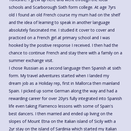
schools and Scarborough Sixth form college. At age 7yrs
old I found an old French course my mum had on the shelf
and the idea of learning to speak in another language
absolutely fascinated me. I studied it cover to cover and
practiced on a French girl at primary school and I was
hooked by the positive response I received. I then had the
chance to continue French and stay there with a family on a
summer exchange visit.
I chose Russian as a second language then Spanish at sixth
form. My travel adventures started when I landed my
dream job as a Holiday rep, first in Mallorca then mainland
Spain. I picked up some German along the way and had a
rewarding career for over 20yrs fully integrated into Spanish
life even taking Flamenco lessons with some of Spain's
best dancers. I then married and ended up living on the
slopes of Mount Etna on the Italian island of Sicily with a
2yr stay on the island of Sardinia which started my Italian