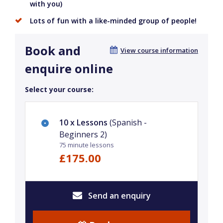
with you)
Lots of fun with a like-minded group of people!
Book and
View course information
enquire online
Select your course:
10 x Lessons
(Spanish -
Beginners 2)
75 minute lessons
£175.00
Send an enquiry