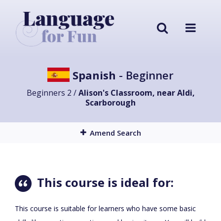
Spanish
- Beginner
Beginners 2 /
Alison's Classroom, near Aldi,
Scarborough
Amend Search
This course is ideal for:
This course is suitable for learners who have some basic