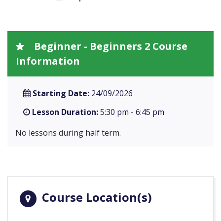
Beginner - Beginners 2 Course
Information
Starting Date:
24/09/2026
Lesson Duration:
5:30 pm - 6:45 pm
No lessons during half term.
Course Location(s)