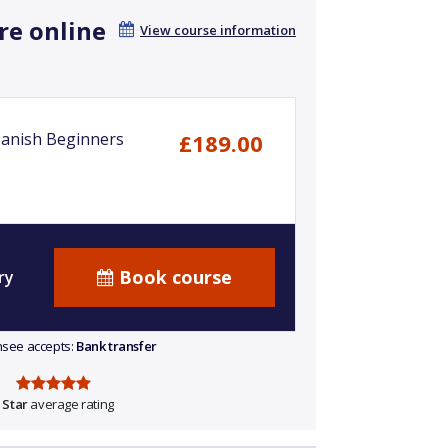
re online
View course information
anish Beginners
£189.00
Book course
ry
ensee accepts:
Bank transfer
 Star
average rating