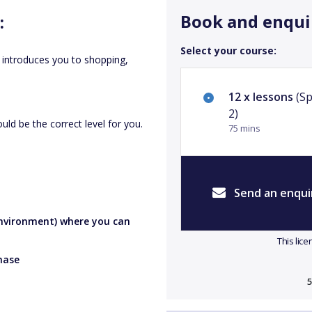
Book and enqui
:
Select your course:
 introduces you to shopping,
.
12 x lessons
(Sp
2)
uld be the correct level for you.
75 mins
Send an enqui
 environment) where you can
This lic
hase
5