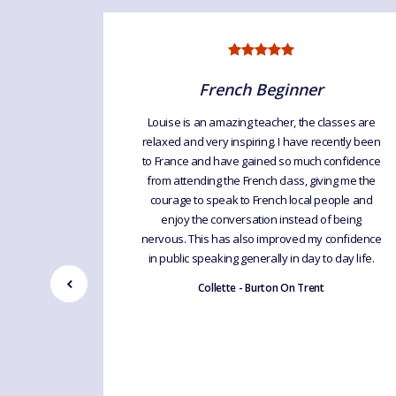
French Beginner
 French
Louise is an amazing teacher, the classes are
e for any
relaxed and very inspiring. I have recently been
 well and
to France and have gained so much confidence
to help
from attending the French class, giving me the
ench as it
courage to speak to French local people and
enjoy the conversation instead of being
nervous. This has also improved my confidence
in public speaking generally in day to day life.
Collette - Burton On Trent