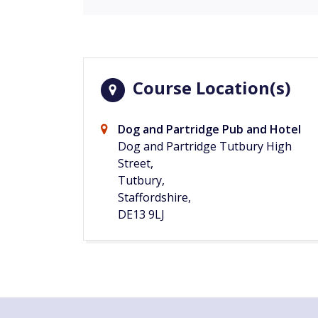
Course Location(s)
Dog and Partridge Pub and Hotel
Dog and Partridge Tutbury High
Street,
Tutbury,
Staffordshire,
DE13 9LJ