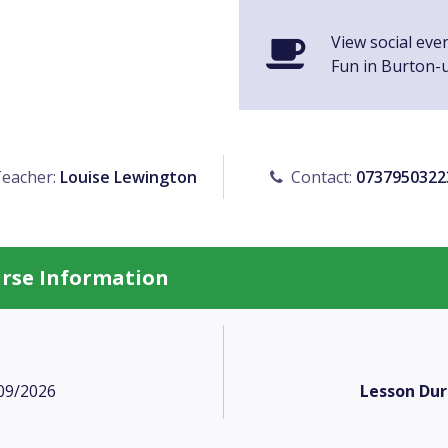
View social eve
Fun in Burton-
eacher:
Louise Lewington
Contact:
0737950322
urse Information
09/2026
Lesson Dur