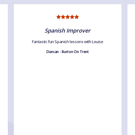
Spanish Improver
Fantastic fun Spanish lessons with Louise
Duncan - Burton On Trent