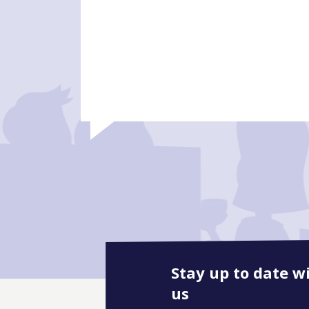
Stay up to date w
us