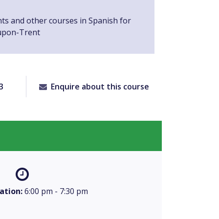
nts and other courses in Spanish for
upon-Trent
3
Enquire about this course
ation:
6:00 pm - 7:30 pm