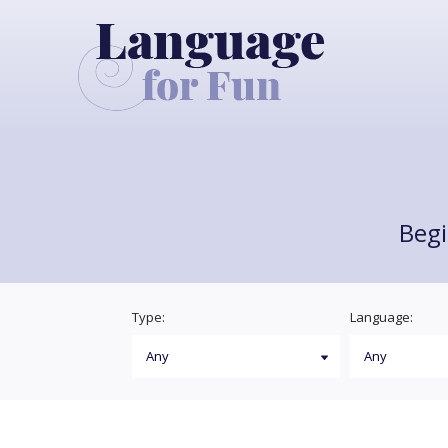
Begi
Type:
Language: