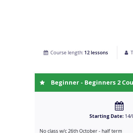
Course length:
12 lessons
T
Beginner - Beginners 2 Co
Starting Date:
14/
No class w/c 26th October - half term