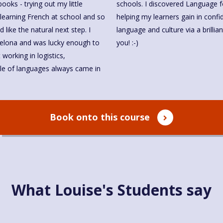
oks - trying out my little
haven't looked back. I love
like the natural next step. I
rse. I look forward to meeting
you! :-)
le of languages always came in
Book onto this course
What Louise's Students say