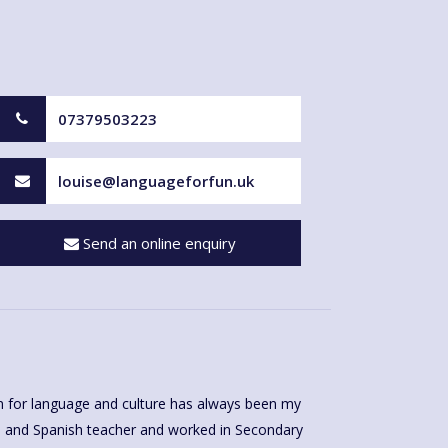
07379503223
louise@languageforfun.uk
Send an online enquiry
 for language and culture has always been my