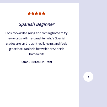
Spanish Beginner
Look forward to going and coming home to try
We love 
new words with my daughter who’s Spanish
opportuni
grades are on the up, It really helps and feels
of an 
great that I can help her with her Spanish
words an
homework
thrill! Pl
my class
Sarah - Burton On Trent
fo