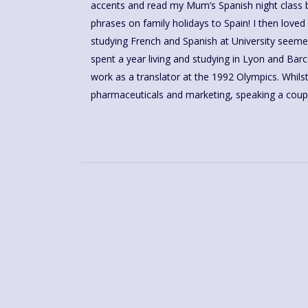
accents and read my Mum’s Spanish night class bo
schools. I discovered Language for Fun in 2016 and 
phrases on family holidays to Spain! I then loved learning French at school and so
helping my learners gain in confidence, have fun and share their love for the
studying French and Spanish at University seemed 
language and culture via a brilliantly structured cou
spent a year living and studying in Lyon and Barcelona and was lucky enough to
work as a translator at the 1992 Olympics. Whilst working in logistics,
pharmaceuticals and marketing, speaking a coup