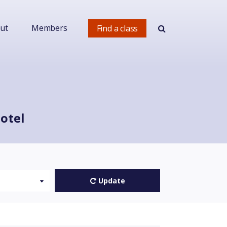
ut
Members
Find a class
otel
Update