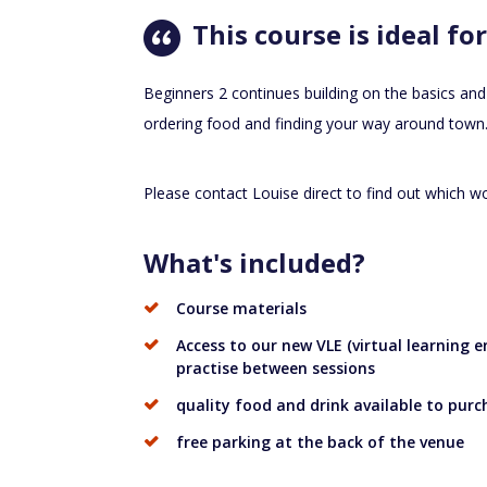
This course is ideal for
Beginners 2 continues building on the basics and
ordering food and finding your way around town
Please contact Louise direct to find out which wo
What's included?
Course materials
Access to our new VLE (virtual learning
practise between sessions
quality food and drink available to purc
free parking at the back of the venue