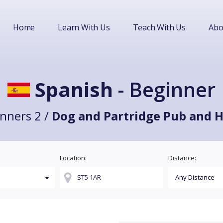
Home
Learn With Us
Teach With Us
Abo
Spanish
- Beginner
nners 2 /
Dog and Partridge Pub and H
Location:
Distance: