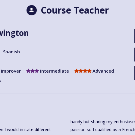
Course Teacher
wington
Spanish
Improver
Intermediate
Advanced
y
handy but sharing my enthusiasm
 I would imitate different
cher and worked in Secondary