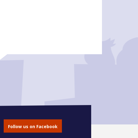
Follow us on Facebook