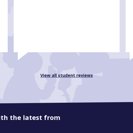
View all student reviews
ith the latest from