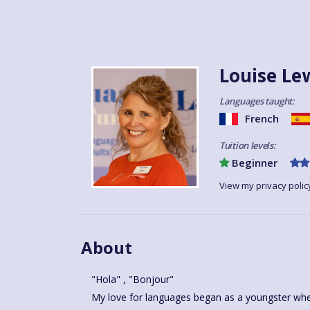
Louise Le
Languages taught:
French
Tuition levels:
Beginner
View my privacy polic
About
"Hola" , "Bonjour"
My love for languages began as a youngster when
passion so I qualified as a French and Spanish tea