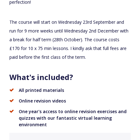
perfection!
The course will start on Wednesday 23rd September and
run for 9 more weeks until Wednesday 2nd December with
a break for half term (28th October). The course costs
£170 for 10 x 75 min lessons. I kindly ask that full fees are
paid before the first class of the term.
What's included?
All printed materials
Online revision videos
One year's access to online revision exercises and
quizzes with our fantastic virtual learning
environment