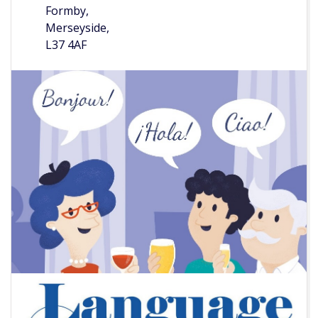
Formby,
Merseyside,
L37 4AF