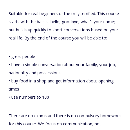
Suitable for real beginners or the truly terrified. This course
starts with the basics: hello, goodbye, what’s your name;
but builds up quickly to short conversations based on your
real life. By the end of the course you will be able to:
• greet people
• have a simple conversation about your family, your job,
nationality and possessions
• buy food in a shop and get information about opening
times
• use numbers to 100
There are no exams and there is no compulsory homework
for this course. We focus on communication, not