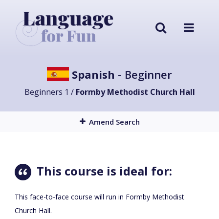
Spanish
- Beginner
Beginners 1 /
Formby Methodist Church Hall
Amend Search
This course is ideal for:
This face-to-face course will run in Formby Methodist
Church Hall.