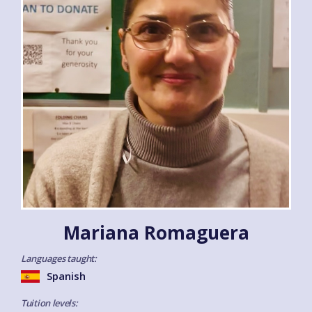
Mariana Romaguera
Languages taught:
Spanish
Tuition levels: