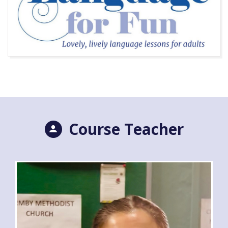
Course Teacher