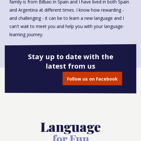
family is from Bilbao in Spain and I have lived in both Spain
and Argentina at different times. I know how rewarding -
and challenging - it can be to learn a new language and I
can't wait to meet you and help you with your language-
learning journey.
Stay up to date with the
latest from us
Book onto this course
Follow us on Facebook