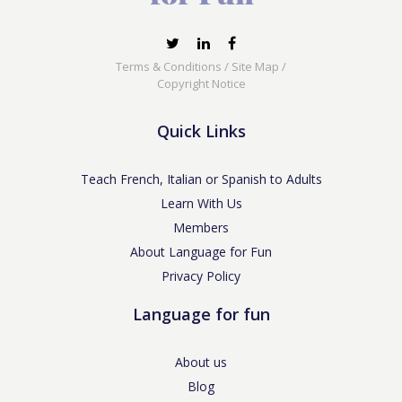
Terms & Conditions
/
Site Map
/
Copyright Notice
Quick Links
Teach French, Italian or Spanish to Adults
Learn With Us
Members
About Language for Fun
Privacy Policy
Language for fun
About us
Blog