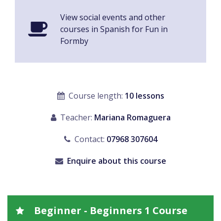
View social events and other
courses in Spanish for Fun in
Formby
Course length:
10 lessons
Teacher:
Mariana Romaguera
Contact:
07968 307604
Enquire about this course
Beginner - Beginners 1 Course