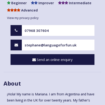
Beginner
Improver
Intermediate
Advanced
View my privacy policy
07968 307604
stephane@languageforfun.uk
Send an online enquiry
About
¡Hola! My name is Mariana. I am from Argentina and have
been living in the UK for over twenty years. My father's