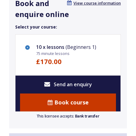
Book and
View course information
enquire online
Select your course:
10 x lessons
(Beginners 1)
75 minute lessons
£170.00
Send an enquiry
Book course
This licensee accepts:
Bank transfer