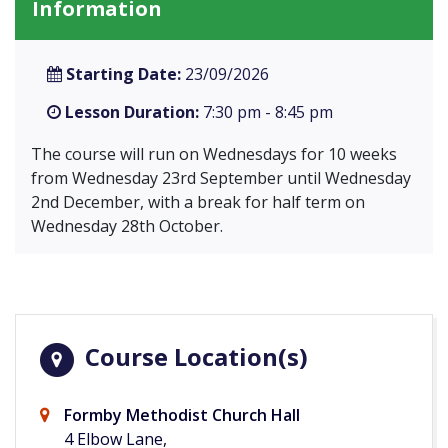
Information
Starting Date:
23/09/2026
Lesson Duration:
7:30 pm - 8:45 pm
The course will run on Wednesdays for 10 weeks
from Wednesday 23rd September until Wednesday
2nd December, with a break for half term on
Wednesday 28th October.
Course Location(s)
Formby Methodist Church Hall
4 Elbow Lane,