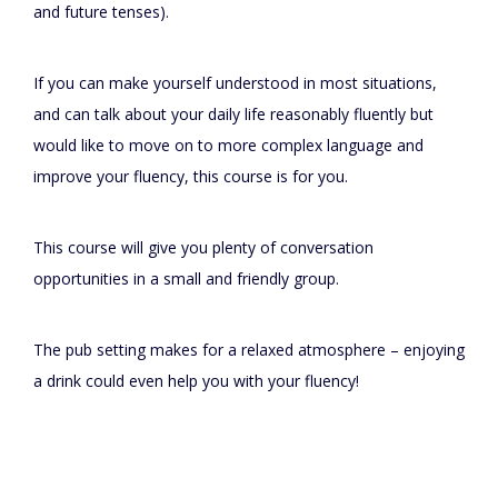
and future tenses).
If you can make yourself understood in most situations,
and can talk about your daily life reasonably fluently but
would like to move on to more complex language and
improve your fluency, this course is for you.
This course will give you plenty of conversation
opportunities in a small and friendly group.
The pub setting makes for a relaxed atmosphere – enjoying
a drink could even help you with your fluency!