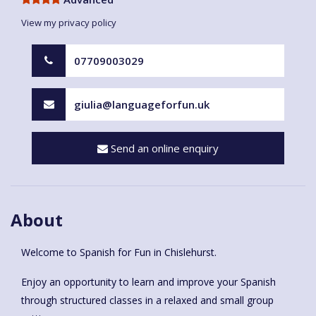
View my privacy policy
07709003029
giulia@languageforfun.uk
Send an online enquiry
About
Welcome to Spanish for Fun in Chislehurst.
Enjoy an opportunity to learn and improve your Spanish
through structured classes in a relaxed and small group