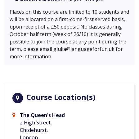
Places on this course are limited to 10 students and
will be allocated on a first-come-first served basis,
upon receipt of a £50 deposit. No classes during
October half term (week of 26/10) It is generally
possible to join the course at any point during the
term, please email
giulia@languageforfun.uk
for
more information.
Course Location(s)
The Queen's Head
2 High Street,
Chislehurst,
London,