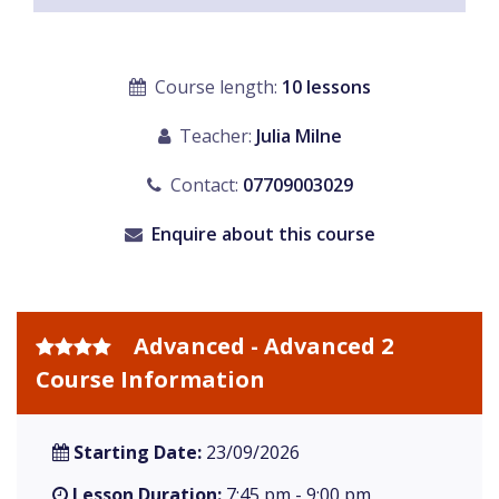
Course length:
10 lessons
Teacher:
Julia Milne
Contact:
07709003029
Enquire about this course
Advanced - Advanced 2
Course Information
Starting Date:
23/09/2026
Lesson Duration:
7:45 pm - 9:00 pm