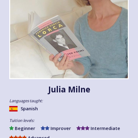
Julia Milne
Languages taught:
Spanish
Tuition levels:
Beginner
Improver
Intermediate
Advanced