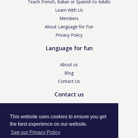
Teach French, Italian or Spanish to Adults
Learn With Us
Members
About Language for Fun
Privacy Policy
Language for fun
About us
Blog
Contact Us
Contact us
enquiries@languageforfun.uk
This website uses cookies to ensure you get
the best experience on our website.
See our Privacy Policy