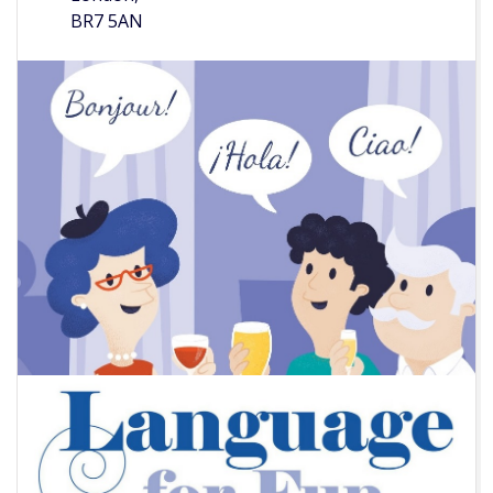
BR7 5AN