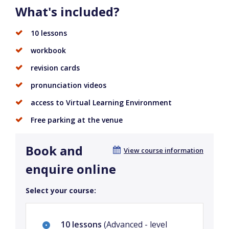
What's included?
10 lessons
workbook
revision cards
pronunciation videos
access to Virtual Learning Environment
Free parking at the venue
Book and
View course information
enquire online
Select your course:
10 lessons
(Advanced - level