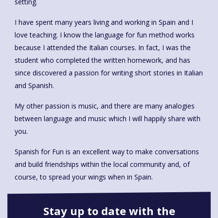
setting.
I have spent many years living and working in Spain and I
love teaching. I know the language for fun method works
because I attended the Italian courses. In fact, I was the
student who completed the written homework, and has
since discovered a passion for writing short stories in Italian
and Spanish.
My other passion is music, and there are many analogies
between language and music which I will happily share with
you.
Spanish for Fun is an excellent way to make conversations
and build friendships within the local community and, of
course, to spread your wings when in Spain.
Stay up to date with the