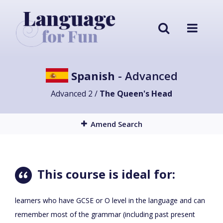
Spanish
- Advanced
Advanced 2 /
The Queen's Head
Amend Search
This course is ideal for:
learners who have GCSE or O level in the language and can
remember most of the grammar (including past present