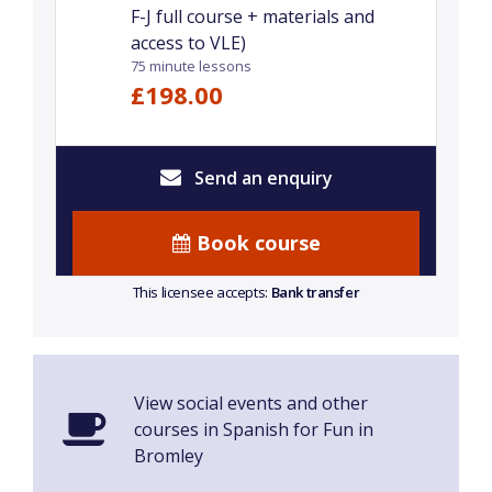
F-J full course + materials and
access to VLE)
75 minute lessons
£198.00
Send an enquiry
Book course
This licensee accepts:
Bank transfer
View social events and other
courses in Spanish for Fun in
Bromley