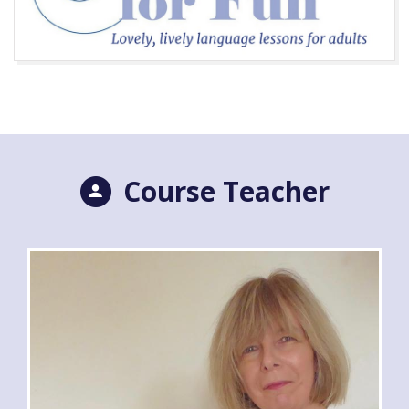
Course Teacher