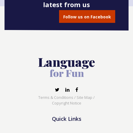
latest from us
Book onto this course
Follow us on Facebook
Terms & Conditions
/
Site Map
/
Copyright Notice
Quick Links