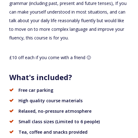
grammar (including past, present and future tenses), If you
can make yourself understood in most situations, and can
talk about your daily life reasonably fluently but would like
to move on to more complex language and improve your
fluency, this course is for you.
£10 off each if you come with a friend 🙂
What's included?
Free car parking
High quality course materials
Relaxed, no-pressure atmosphere
Small class sizes (Limited to 6 people)
Tea, coffee and snacks provided