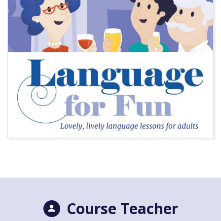
Course Teacher