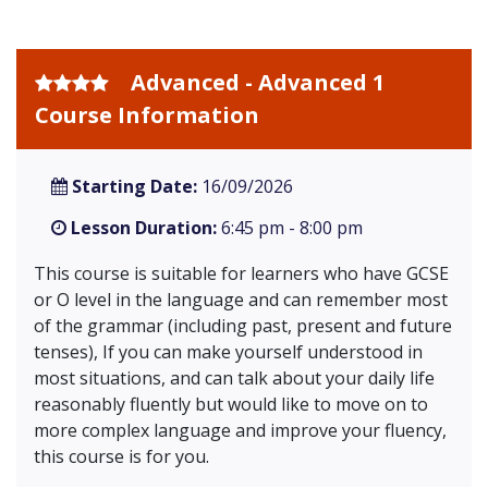
Advanced - Advanced 1
Course Information
Starting Date:
16/09/2026
Lesson Duration:
6:45 pm - 8:00 pm
This course is suitable for learners who have GCSE
or O level in the language and can remember most
of the grammar (including past, present and future
tenses), If you can make yourself understood in
most situations, and can talk about your daily life
reasonably fluently but would like to move on to
more complex language and improve your fluency,
this course is for you.