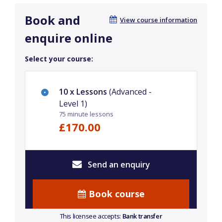
Book and
View course information
enquire online
Select your course:
10 x Lessons
(Advanced -
Level 1)
75 minute lessons
£170.00
Send an enquiry
Book course
This licensee accepts:
Bank transfer