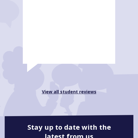
View all student reviews
Stay up to date with the
latest from us