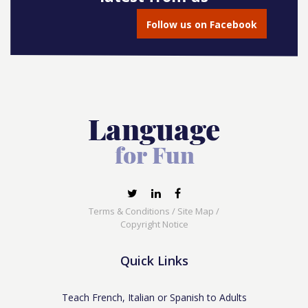
Follow us on Facebook
Terms & Conditions
/
Site Map
/
Copyright Notice
Quick Links
Teach French, Italian or Spanish to Adults