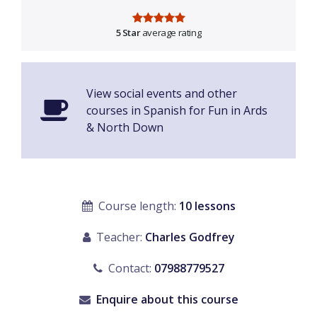
5 Star
average rating
View social events and other
courses in Spanish for Fun in Ards
& North Down
Course length:
10 lessons
Teacher:
Charles Godfrey
Contact:
07988779527
Enquire about this course