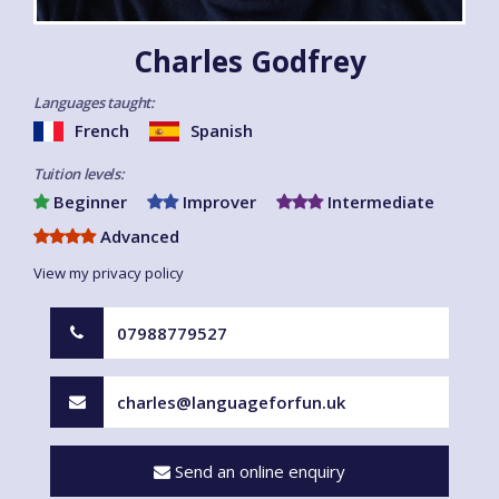
Charles Godfrey
Languages taught:
French
Spanish
Tuition levels:
Beginner
Improver
Intermediate
Advanced
View my privacy policy
07988779527
charles@languageforfun.uk
Send an online enquiry