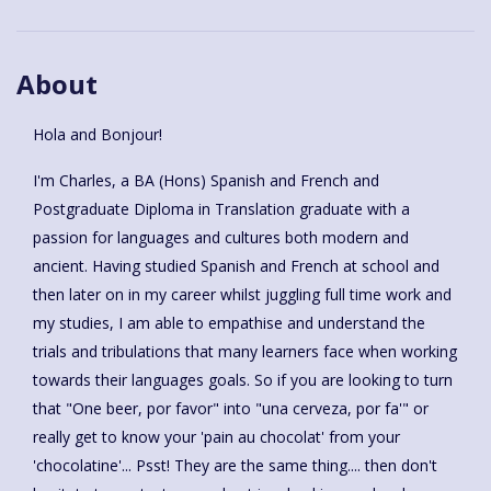
About
Hola and Bonjour!
I'm Charles, a BA (Hons) Spanish and French and
Postgraduate Diploma in Translation graduate with a
passion for languages and cultures both modern and
ancient. Having studied Spanish and French at school and
then later on in my career whilst juggling full time work and
my studies, I am able to empathise and understand the
trials and tribulations that many learners face when working
towards their languages goals. So if you are looking to turn
that "One beer, por favor" into "una cerveza, por fa'" or
really get to know your 'pain au chocolat' from your
'chocolatine'... Psst! They are the same thing.... then don't