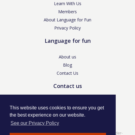
Learn With Us
Members
About Language for Fun
Privacy Policy
Language for fun
About us
Blog
Contact Us
Contact us
enquiries@languageforfun.uk
This website uses cookies to ensure you get
the best experience on our website.
See our Privacy Policy
Language for Fun, 113 Dartmouth Avenue, Newcastle-under-