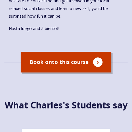
hesitate to contact me and get involved in your local
relaxed social classes and learn a new skill, you'd be
surprised how fun it can be.
Hasta luego and à bientôt!
Book onto this course
What Charles's Students say