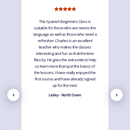
The Spanish Beginners Class is
suitable for those who are new to the
language as well as those who need a
refresher. Charles is an excellent
teacher who makes the classes
interesting and fun so that the time
flies by. He goes the extra mile to help
us learn more than just the basics of
the lessons. I have really enjoyed the
first course and have already signed
up for the next.
Lesley - North Down