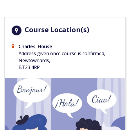
Course Location(s)
Charles' House
Address given once course is confirmed,
Newtownards,
BT23 4RP