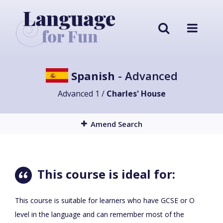
Spanish
- Advanced
Advanced 1 /
Charles' House
Amend Search
This course is ideal for:
This course is suitable for learners who have GCSE or O
level in the language and can remember most of the