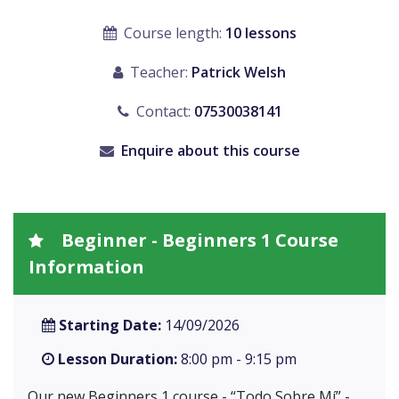
Course length:
10 lessons
Teacher:
Patrick Welsh
Contact:
07530038141
Enquire about this course
Beginner - Beginners 1 Course
Information
Starting Date:
14/09/2026
Lesson Duration:
8:00 pm - 9:15 pm
Our new Beginners 1 course - “Todo Sobre Mí” -