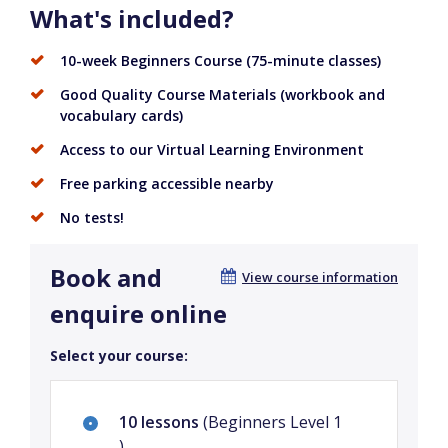
What's included?
10-week Beginners Course (75-minute classes)
Good Quality Course Materials (workbook and
vocabulary cards)
Access to our Virtual Learning Environment
Free parking accessible nearby
No tests!
Book and
View course information
enquire online
Select your course:
10 lessons
(Beginners Level 1
)