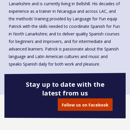
Lanarkshire and is currently living in Bellshill. His decades of
experience as a trainer in Nicaragua and across LAC, and
the methods’ training provided by Language for Fun equip
Patrick with the skills needed to coordinate Spanish for Fun
in North Lanarkshire; and to deliver quality Spanish courses
for beginners and improvers, and for intermediate and
advanced learners. Patrick is passionate about the Spanish
language and Latin American cultures and music and
speaks Spanish daily for both work and pleasure.
Stay up to date with the
latest from us
Book onto this course
Follow us on Facebook