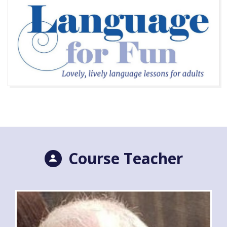
Course Teacher