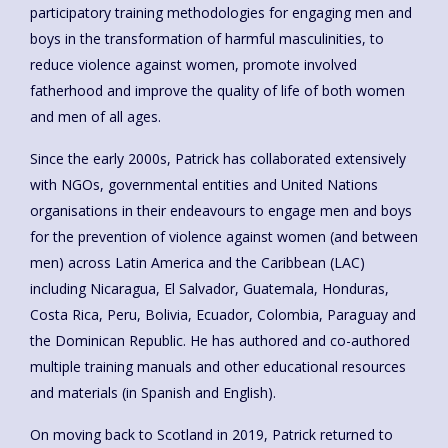
participatory training methodologies for engaging men and
boys in the transformation of harmful masculinities, to
reduce violence against women, promote involved
fatherhood and improve the quality of life of both women
and men of all ages.
Since the early 2000s, Patrick has collaborated extensively
with NGOs, governmental entities and United Nations
organisations in their endeavours to engage men and boys
for the prevention of violence against women (and between
men) across Latin America and the Caribbean (LAC)
including Nicaragua, El Salvador, Guatemala, Honduras,
Costa Rica, Peru, Bolivia, Ecuador, Colombia, Paraguay and
the Dominican Republic. He has authored and co-authored
multiple training manuals and other educational resources
and materials (in Spanish and English).
On moving back to Scotland in 2019, Patrick returned to