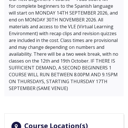
for complete beginners to the Spanish language
will start on MONDAY 14TH SEPTEMBER 2026, and
end on MONDAY 30TH NOVEMBER 2026. All
materials and access to the VLE (Virtual Learning
Environment) with recap clips and revision quizzes
are included in the cost. Class times are provisional
and may change depending on numbers and
availability. There will be a two week break, with no
classes on the 12th and 19th October. IF THERE IS
SUFFICIENT DEMAND, A SECOND BEGINNERS 1
COURSE WILL RUN BETWEEN 8.00PM AND 9.15PM
ON THURSDAYS, STARTING THURSDAY 17TH
SEPTEMBER (SAME VENUE)
Course Location(s)