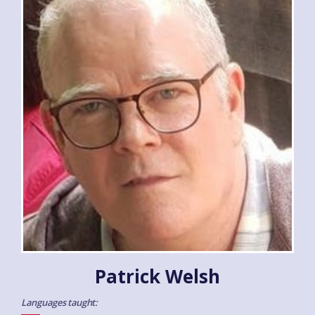
Patrick Welsh
Languages taught: