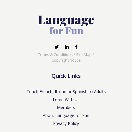
Terms & Conditions
/
Site Map
/
Copyright Notice
Quick Links
Teach French, Italian or Spanish to Adults
Learn With Us
Members
About Language for Fun
Privacy Policy