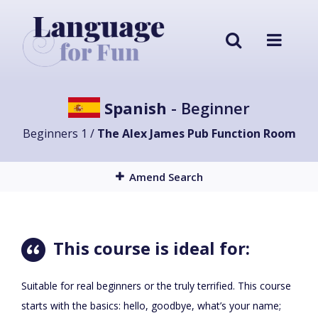
Spanish
- Beginner
Beginners 1 /
The Alex James Pub Function Room
Amend Search
This course is ideal for:
Suitable for real beginners or the truly terrified. This course
starts with the basics: hello, goodbye, what’s your name;