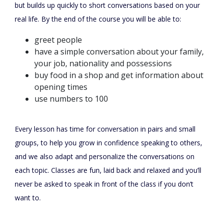
but builds up quickly to short conversations based on your
real life. By the end of the course you will be able to:
greet people
have a simple conversation about your family,
your job, nationality and possessions
buy food in a shop and get information about
opening times
use numbers to 100
Every lesson has time for conversation in pairs and small
groups, to help you grow in confidence speaking to others,
and we also adapt and personalize the conversations on
each topic. Classes are fun, laid back and relaxed and you’ll
never be asked to speak in front of the class if you don’t
want to.