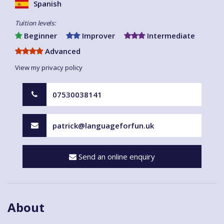
Spanish
Tuition levels:
Beginner
Improver
Intermediate
Advanced
View my privacy policy
07530038141
patrick@languageforfun.uk
Send an online enquiry
About