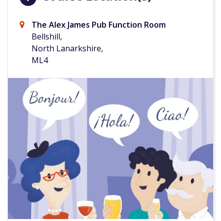
The Alex James Pub Function Room
Bellshill,
North Lanarkshire,
ML4