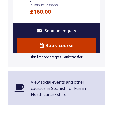
75 minute lessons
£160.00
Send an enquiry
Book course
This licensee accepts:
Bank transfer
View social events and other
courses in Spanish for Fun in
North Lanarkshire