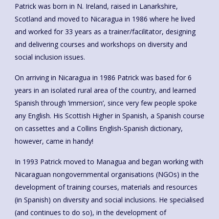
Patrick was born in N. Ireland, raised in Lanarkshire,
Scotland and moved to Nicaragua in 1986 where he lived
and worked for 33 years as a trainer/facilitator, designing
and delivering courses and workshops on diversity and
social inclusion issues.
On arriving in Nicaragua in 1986 Patrick was based for 6
years in an isolated rural area of the country, and learned
Spanish through ‘immersion’, since very few people spoke
any English. His Scottish Higher in Spanish, a Spanish course
on cassettes and a Collins English-Spanish dictionary,
however, came in handy!
In 1993 Patrick moved to Managua and began working with
Nicaraguan nongovernmental organisations (NGOs) in the
development of training courses, materials and resources
(in Spanish) on diversity and social inclusions. He specialised
(and continues to do so), in the development of