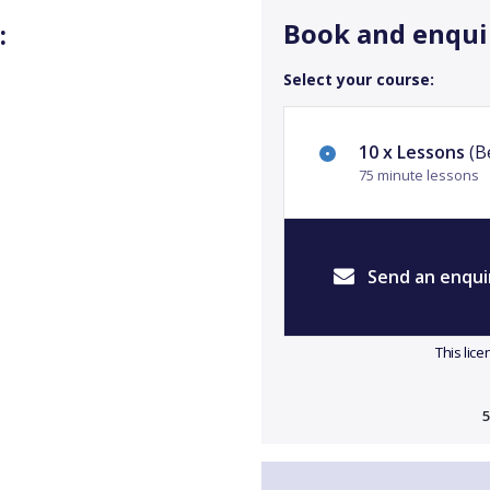
Book and enqui
:
Select your course:
10 x Lessons
(Be
75 minute lessons
Send an enqui
This lic
5