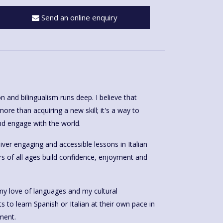
Send an online enquiry
n and bilingualism runs deep. I believe that
ore than acquiring a new skill; it's a way to
d engage with the world.
iver engaging and accessible lessons in Italian
rs of all ages build confidence, enjoyment and
my love of languages and my cultural
anish or Italian at their own pace in
ment.