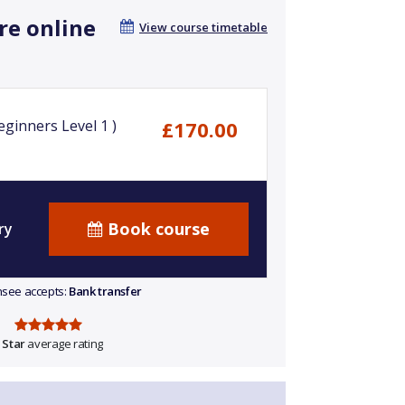
re online
View course timetable
ginners Level 1 )
£170.00
Book course
ry
ensee accepts:
Bank transfer
 Star
average rating