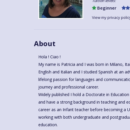
Tuition levels:
Beginner
View my privacy polic
About
Hola ! Ciao !
My name is Patricia and I was born in Milano, Italy, and am proudly bilingual in
English and Italian and I studied Spanish at an advanced level in Malaga
lifelong passion for languages and communicat
journey and professional career.
Widely published I hold a Doctorate in Education 
and have a strong background in teaching and educational research. I began my
career as an Infant teacher before becoming a Un
working with both undergraduate and postgraduat
education.