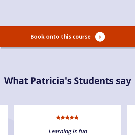
Book onto this course
What Patricia's Students say
Learning is fun