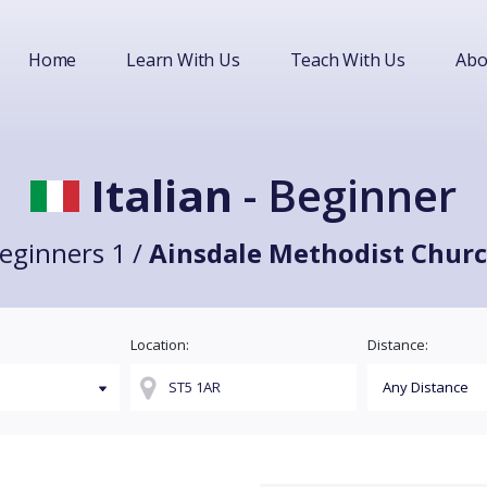
Home
Learn With Us
Teach With Us
Abo
Italian
- Beginner
eginners 1 /
Ainsdale Methodist Chur
Location:
Distance: