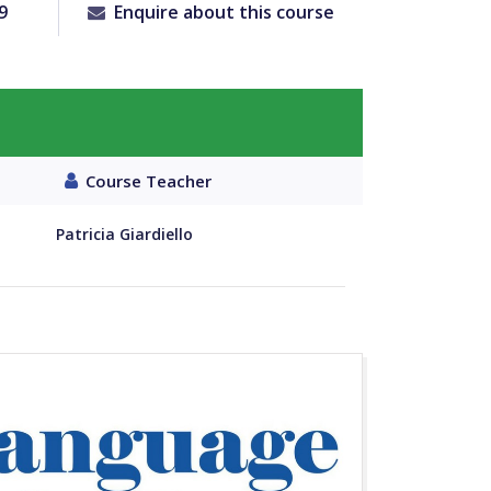
9
Enquire about this course
Course Teacher
Patricia Giardiello