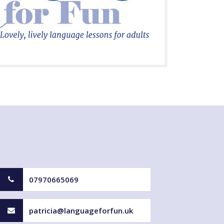
07970665069
patricia@languageforfun.uk