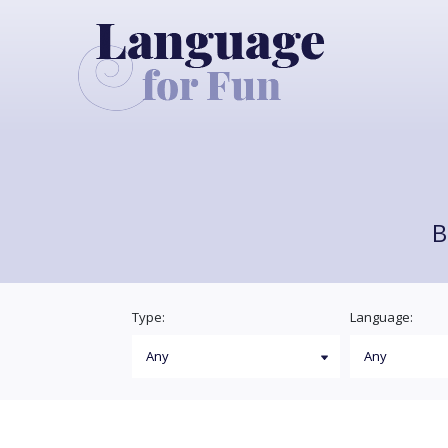
B
Type:
Language: