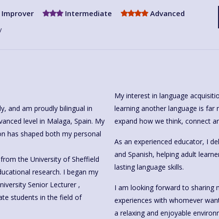
Improver
Intermediate
Advanced
y
My interest in language acquisitio
learning another language is far m
, Spain. My
expand how we think, connect an
ion has shaped both my personal
As an experienced educator, I del
and Spanish, helping adult learne
from the University of Sheffield
lasting language skills.
iversity Senior Lecturer ,
I am looking forward to sharing 
e students in the field of
experiences with whomever wants to learn Sp
a relaxing and enjoyable environ