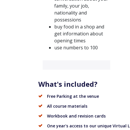
family, your job,
nationality and
possessions
buy food in a shop and
get information about
opening times
use numbers to 100
What's included?
Free Parking at the venue
All course materials
Workbook and revision cards
One year's access to our unique Virtual