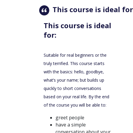
This course is ideal for
This course is ideal
for:
Suitable for real beginners or the
truly terrified. This course starts
with the basics: hello, goodbye,
what’s your name; but builds up
quickly to short conversations
based on your real life. By the end
of the course you will be able to:
greet people
have a simple
conversation about your