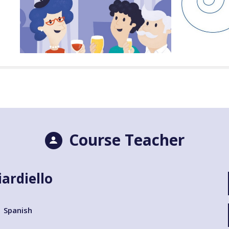
Course Teacher
iardiello
Spanish