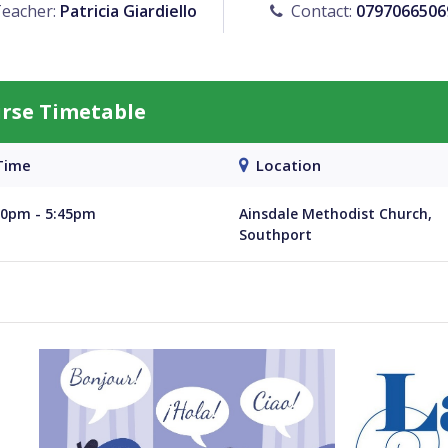
eacher:
Patricia Giardiello
Contact:
0797066506
urse Timetable
ime
Location
30pm - 5:45pm
Ainsdale Methodist Church,
Southport