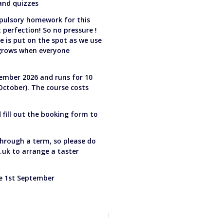
 and quizzes
pulsory homework for this
perfection! So no pressure !
e is put on the spot as we use
 grows when everyone
ember 2026 and runs for 10
October). The course costs
d fill out the booking form to
 through a term, so please do
.uk
to arrange a taster
he 1st September