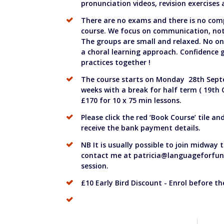
pronunciation videos, revision exercises
There are no exams and there is no com
course. We focus on communication, not 
The groups are small and relaxed. No on
a choral learning approach. Confidence
practices together !
The course starts on Monday 28th Sept
weeks with a break for half term ( 19th 
£170 for 10 x 75 min lessons.
Please click the red ‘Book Course’ tile an
receive the bank payment details.
NB It is usually possible to join midway
contact me at
patricia@languageforfun
session.
£10 Early Bird Discount - Enrol before t