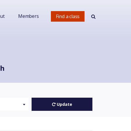
ut
Members
Find a class
ch
Update