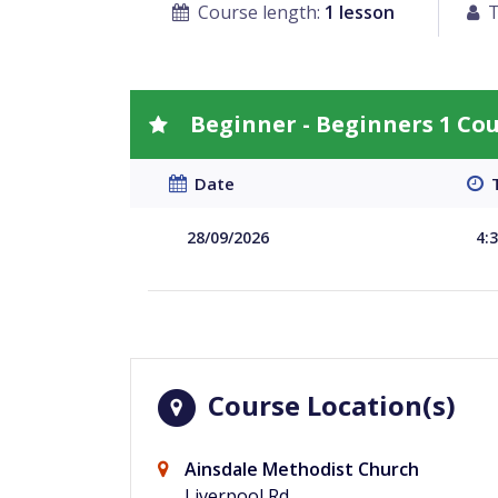
Course length:
1 lesson
T
Beginner - Beginners 1 Co
Date
T
28/09/2026
4:
Course Location(s)
Ainsdale Methodist Church
Liverpool Rd,