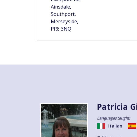
Ainsdale,
Southport,
Merseyside,
PR8 3NQ
Patricia G
Languages taught:
Italian