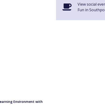
View social even
Fun in Southpo
 Learning Environment with