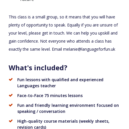
This class is a small group, so it means that you will have
plenty of opportunity to speak. Equally if you are unsure of
your level, please get in touch. We can help you upskill and
gain confidence. Not everyone who attends a class has
exactly the same level. Email
melanie@languageforfun.uk
What's included?
Fun lessons with qualified and experienced
Languages teacher
Face-to-Face 75 minutes lessons
Fun and friendly learning environment focused on
speaking / conversation
High-quality course materials (weekly sheets,
revision cards)