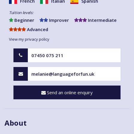
French
Italian
Spanish
Tuition levels:
Beginner
Improver
Intermediate
Advanced
View my privacy policy
07450 075 211
melanie@languageforfun.uk
Send an online enquiry
About