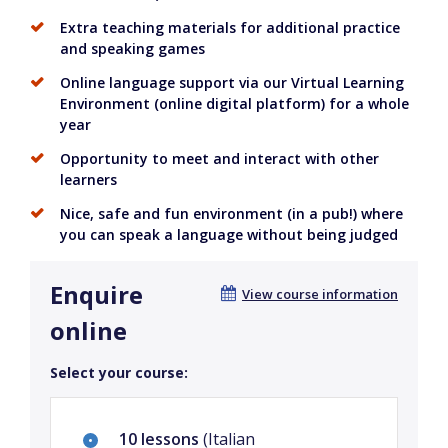
Extra teaching materials for additional practice
and speaking games
Online language support via our Virtual Learning
Environment (online digital platform) for a whole
year
Opportunity to meet and interact with other
learners
Nice, safe and fun environment (in a pub!) where
you can speak a language without being judged
Enquire
View course information
online
Select your course:
10 lessons
(Italian