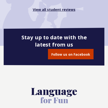
View all student reviews
Stay up to date with the
latest from us
Follow us on Facebook