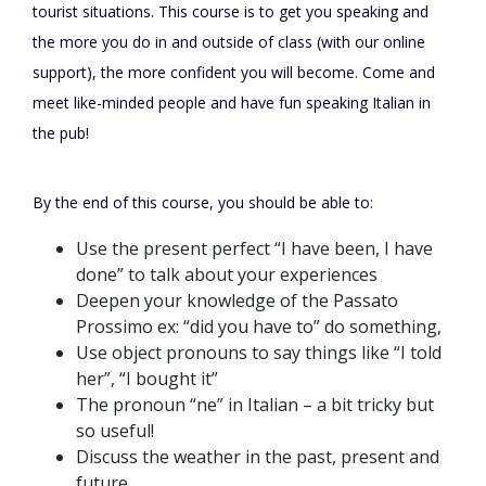
tourist situations. This course is to get you speaking and
the more you do in and outside of class (with our online
support), the more confident you will become. Come and
meet like-minded people and have fun speaking Italian in
the pub!
By the end of this course, you should be able to:
Use the present perfect “I have been, I have
done” to talk about your experiences
Deepen your knowledge of the Passato
Prossimo ex: “did you have to” do something,
Use object pronouns to say things like “I told
her”, “I bought it”
The pronoun “ne” in Italian – a bit tricky but
so useful!
Discuss the weather in the past, present and
future