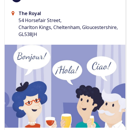
The Royal
54 Horsefair Street,
Charlton Kings, Cheltenham, Gloucestershire,
GL538JH