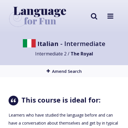
Italian
- Intermediate
Intermediate 2 /
The Royal
Amend Search
This course is ideal for:
Learners who have studied the language before and can
have a conversation about themselves and get by in typical