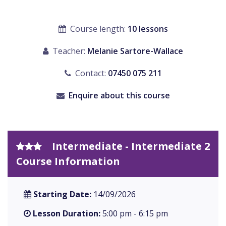
Course length:
10 lessons
Teacher:
Melanie Sartore-Wallace
Contact:
07450 075 211
Enquire about this course
Intermediate - Intermediate 2
Course Information
Starting Date:
14/09/2026
Lesson Duration:
5:00 pm - 6:15 pm