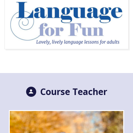
Course Teacher