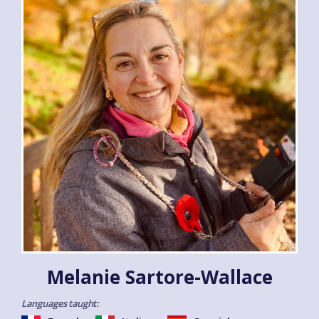
Melanie Sartore-Wallace
Languages taught: