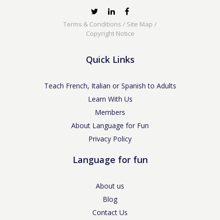
Terms & Conditions
/
Site Map
/
Copyright Notice
Quick Links
Teach French, Italian or Spanish to Adults
Learn With Us
Members
About Language for Fun
Privacy Policy
Language for fun
About us
Blog
Contact Us