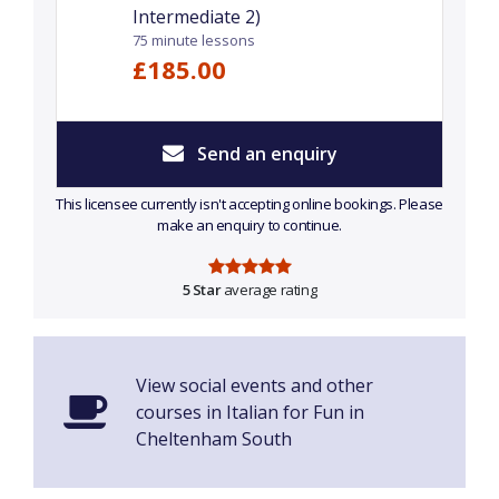
Intermediate 2)
75 minute lessons
£185.00
Send an enquiry
This licensee currently isn't accepting online bookings. Please
make an enquiry to continue.
5 Star
average rating
View social events and other
courses in Italian for Fun in
Cheltenham South