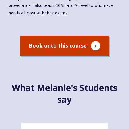
provenance. I also teach GCSE and A Level to whomever
needs a boost with their exams.
Book onto this course
What Melanie's Students
say