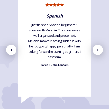
Spanish
Just finished Spanish beginners 1
course with Melanie. The course was
well organized and presented.
Melanie makes learning such fun with
her outgoing happy personality. I am
looking forward to starting beginners 2
next term.
Karen L - Cheltenham