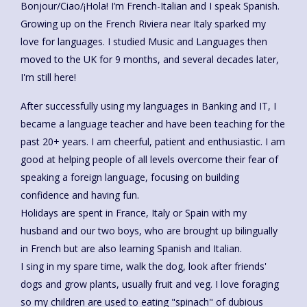
Bonjour/Ciao/¡Hola! I’m French-Italian and I speak Spanish.
Growing up on the French Riviera near Italy sparked my
love for languages. I studied Music and Languages then
moved to the UK for 9 months, and several decades later,
I'm still here!
After successfully using my languages in Banking and IT, I
became a language teacher and have been teaching for the
past 20+ years. I am cheerful, patient and enthusiastic. I am
good at helping people of all levels overcome their fear of
speaking a foreign language, focusing on building
confidence and having fun.
Holidays are spent in France, Italy or Spain with my
husband and our two boys, who are brought up bilingually
in French but are also learning Spanish and Italian.
I sing in my spare time, walk the dog, look after friends'
dogs and grow plants, usually fruit and veg. I love foraging
so my children are used to eating "spinach" of dubious