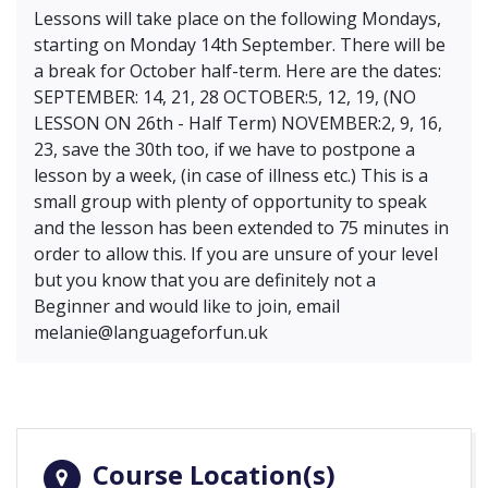
Lessons will take place on the following Mondays,
starting on Monday 14th September. There will be
a break for October half-term. Here are the dates:
SEPTEMBER: 14, 21, 28 OCTOBER:5, 12, 19, (NO
LESSON ON 26th - Half Term) NOVEMBER:2, 9, 16,
23, save the 30th too, if we have to postpone a
lesson by a week, (in case of illness etc.) This is a
small group with plenty of opportunity to speak
and the lesson has been extended to 75 minutes in
order to allow this. If you are unsure of your level
but you know that you are definitely not a
Beginner and would like to join, email
melanie@languageforfun.uk
Course Location(s)