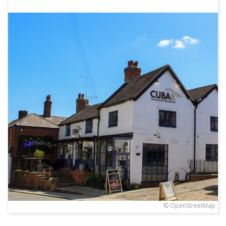
© OpenStreetMap