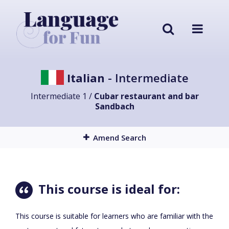
Italian
- Intermediate
Intermediate 1 /
Cubar restaurant and bar
Sandbach
Amend Search
This course is ideal for:
This course is suitable for learners who are familiar with the