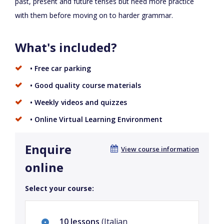
past, present and future tenses but need more practice
with them before moving on to harder grammar.
What's included?
• Free car parking
• Good quality course materials
• Weekly videos and quizzes
• Online Virtual Learning Environment
Enquire
View course information
online
Select your course:
10 lessons
(Italian