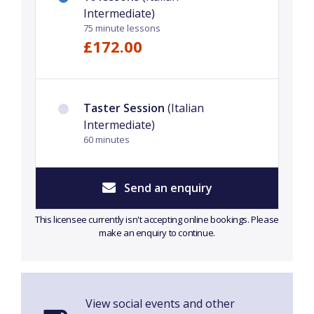
Intermediate)
75 minute lessons
£172.00
Taster Session
(Italian
Intermediate)
60 minutes
Send an enquiry
This licensee currently isn't accepting online bookings. Please
make an enquiry to continue.
View social events and other