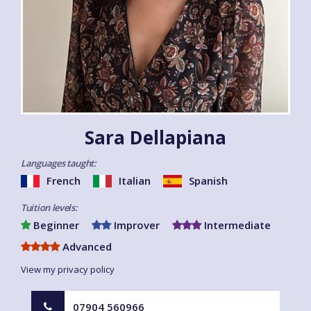
Sara Dellapiana
Languages taught:
French
Italian
Spanish
Tuition levels:
Beginner
Improver
Intermediate
Advanced
View my privacy policy
07904 560966