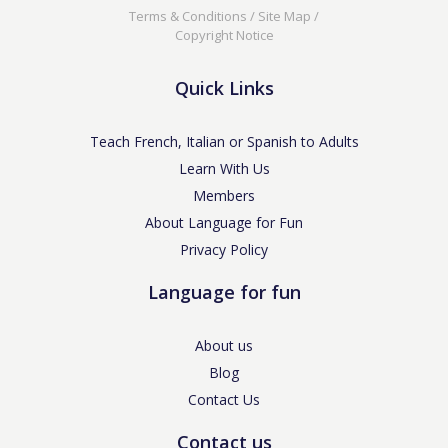
Terms & Conditions
/
Site Map
/
Copyright Notice
Quick Links
Teach French, Italian or Spanish to Adults
Learn With Us
Members
About Language for Fun
Privacy Policy
Language for fun
About us
Blog
Contact Us
Contact us