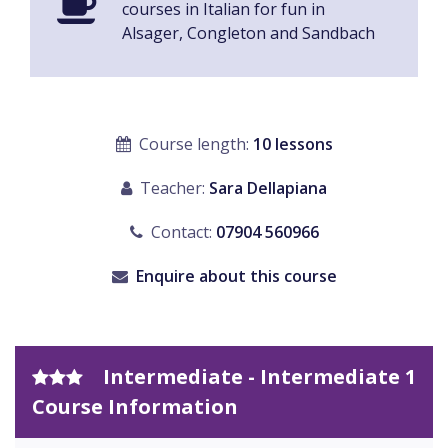
courses in Italian for fun in
Alsager, Congleton and Sandbach
Course length:
10 lessons
Teacher:
Sara Dellapiana
Contact:
07904 560966
Enquire about this course
Intermediate - Intermediate 1
Course Information