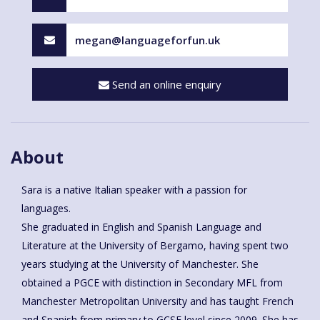
megan@languageforfun.uk
Send an online enquiry
About
Sara is a native Italian speaker with a passion for
languages.
She graduated in English and Spanish Language and
Literature at the University of Bergamo, having spent two
years studying at the University of Manchester. She
obtained a PGCE with distinction in Secondary MFL from
Manchester Metropolitan University and has taught French
and Spanish from primary to GCSE level since 2009. She has