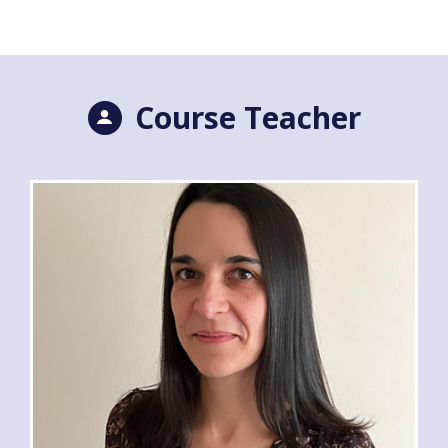
Course Teacher