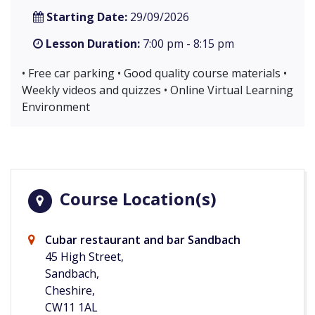
Starting Date:
29/09/2026
Lesson Duration:
7:00 pm - 8:15 pm
• Free car parking • Good quality course materials •
Weekly videos and quizzes • Online Virtual Learning
Environment
Course Location(s)
Cubar restaurant and bar Sandbach
45 High Street,
Sandbach,
Cheshire,
CW11 1AL