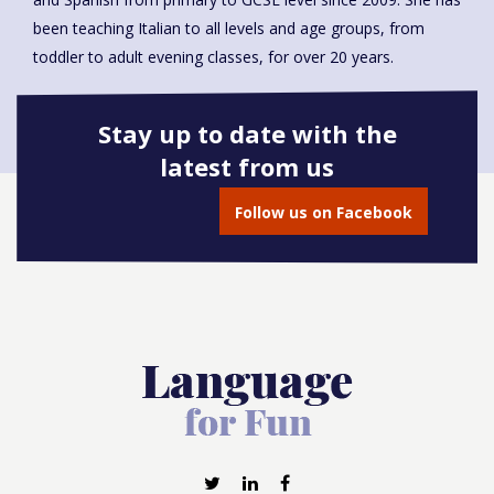
been teaching Italian to all levels and age groups, from
toddler to adult evening classes, for over 20 years.
Stay up to date with the
latest from us
Book onto this course
Follow us on Facebook