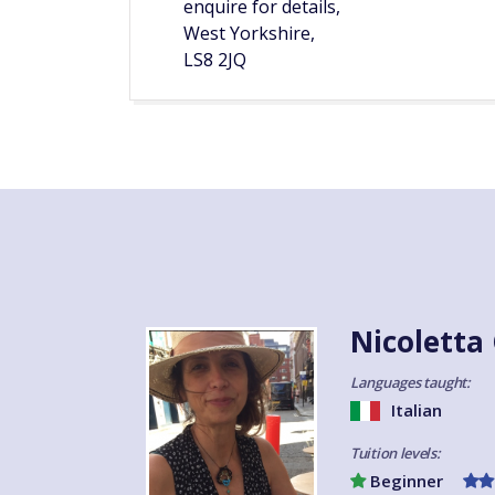
enquire for details,
West Yorkshire,
LS8 2JQ
Nicoletta
Languages taught:
Italian
Tuition levels:
Beginner