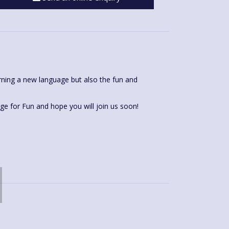
rning a new language but also the fun and
I love being a teacher for Language for Fun and hope you will join us soon!