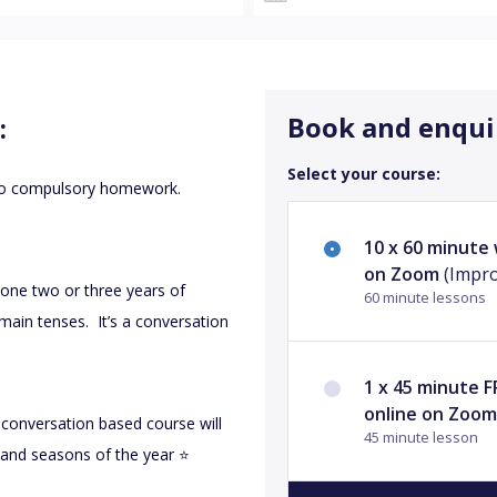
Book and enqui
:
Select your course:
 no compulsory homework.
10 x 60 minute
on Zoom
(Impro
 done two or three years of
60 minute lessons
main tenses. It’s a conversation
1 x 45 minute 
online on Zoo
s conversation based course will
45 minute lesson
s and seasons of the year ⭐️