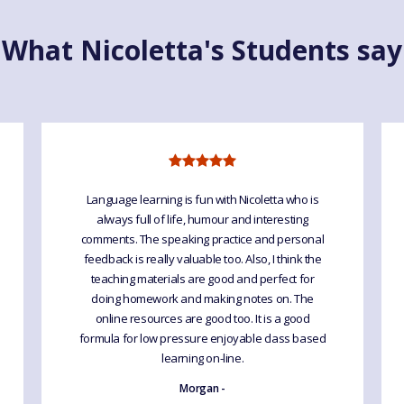
What Nicoletta's Students say
Language learning is fun with Nicoletta who is
always full of life, humour and interesting
comments. The speaking practice and personal
feedback is really valuable too. Also, I think the
teaching materials are good and perfect for
doing homework and making notes on. The
online resources are good too. It is a good
formula for low pressure enjoyable class based
learning on-line.
Morgan -