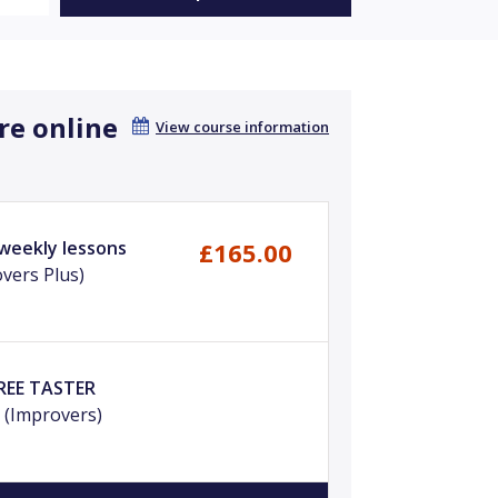
re online
View course information
 weekly lessons
£165.00
vers Plus)
FREE TASTER
m
(Improvers)