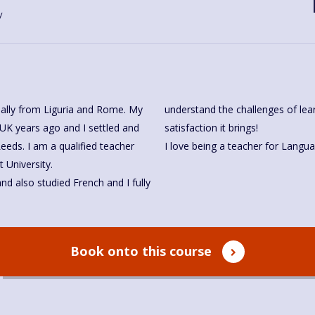
y
ginally from Liguria and Rome. My
understand the challenges of lea
 UK years ago and I settled and
satisfaction it brings!
eds. I am a qualified teacher
 University.
nd also studied French and I fully
Book onto this course