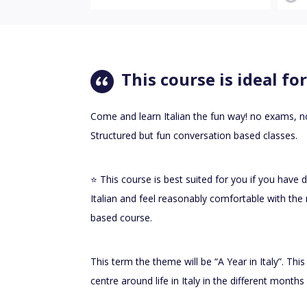
This course is ideal for
Come and learn Italian the fun way! no exams,
Structured but fun conversation based classes.
⭐️ This course is best suited for you if you have
Italian and feel reasonably comfortable with the 
based course.
This term the theme will be “A Year in Italy”. Thi
centre around life in Italy in the different month