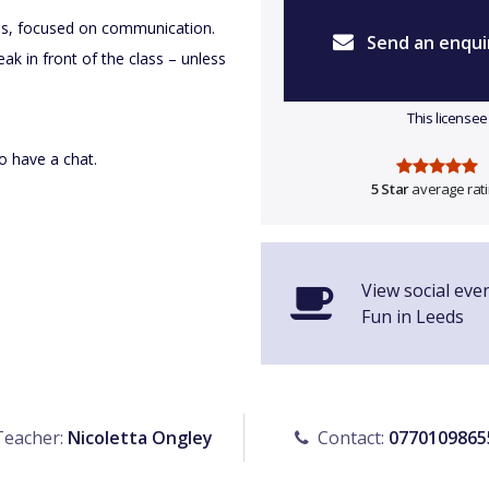
sses, focused on communication.
Send an enqui
ak in front of the class – unless
This licensee
to have a chat.
5 Star
average rat
View social eve
Fun in Leeds
eacher:
Nicoletta Ongley
Contact:
0770109865