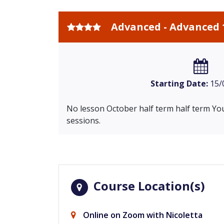
Advanced - Advanced 
Starting Date:
15/
No lesson October half term half term You
sessions.
Course Location(s)
Online on Zoom with Nicoletta