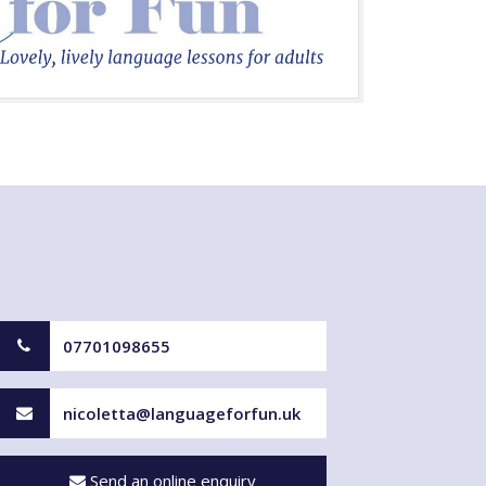
07701098655
nicoletta@languageforfun.uk
Send an online enquiry