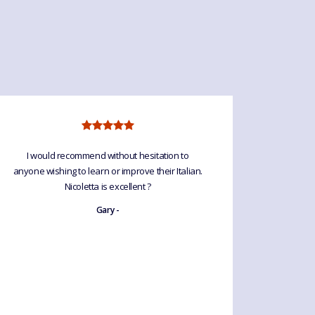
I would recommend without hesitation to
I’ve so e
anyone wishing to learn or improve their Italian.
and a gr
Nicoletta is excellent ?
relaxed.
good te
Gary -
without 
is an a
forge too