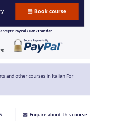
Book course
ry
 accepts:
PayPal / Bank transfer
ing
nts and other courses in Italian For
5
Enquire about this course