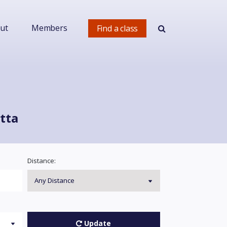
ut
Members
Find a class
tta
Distance:
Update