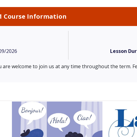
1 Course Information
09/2026
Lesson Dur
 are welcome to join us at any time throughout the term. Fe