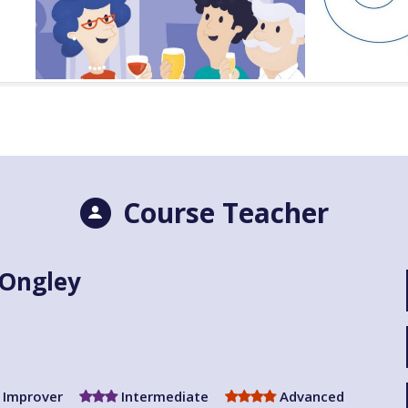
Course Teacher
 Ongley
Improver
Intermediate
Advanced