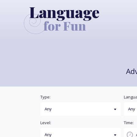
Ad
Type:
Langua
Level:
Time: