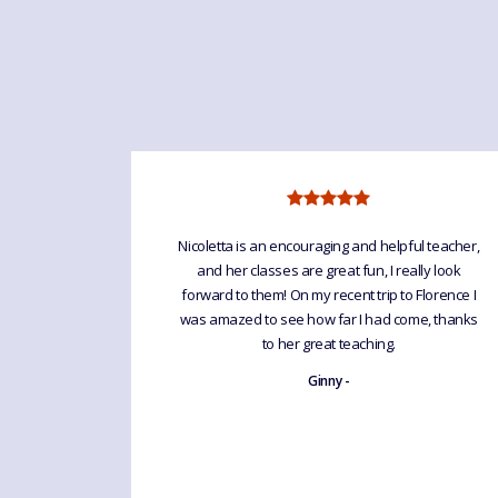
anguage For
Nicoletta is an encouraging and helpful teacher,
elpful &
and her classes are great fun, I really look
ll groups.
forward to them! On my recent trip to Florence I
bulary &
was amazed to see how far I had come, thanks
he LfF
to her great teaching.
ugh spoken
Ginny -
ckdown she
as been
prolonged
ouch & keep
etta - una