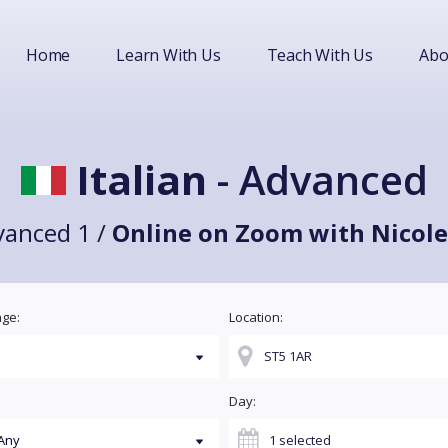
Home
Learn With Us
Teach With Us
Abo
Italian
- Advanced
vanced 1 /
Online on Zoom with Nicole
ge:
Location:
Day: