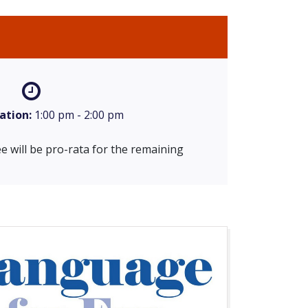
ation:
1:00 pm - 2:00 pm
e will be pro-rata for the remaining