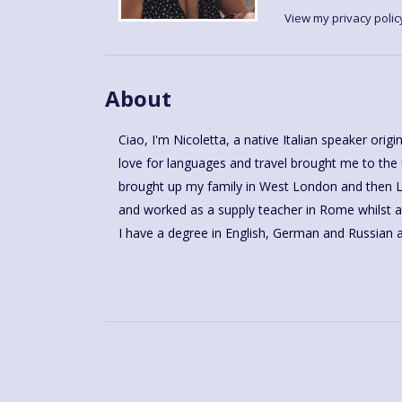
View my privacy polic
About
Ciao, I'm Nicoletta, a native Italian speaker ori
love for languages and travel brought me to the
brought up my family in West London and then Le
and worked as a supply teacher in Rome whilst at
I have a degree in English, German and Russian a