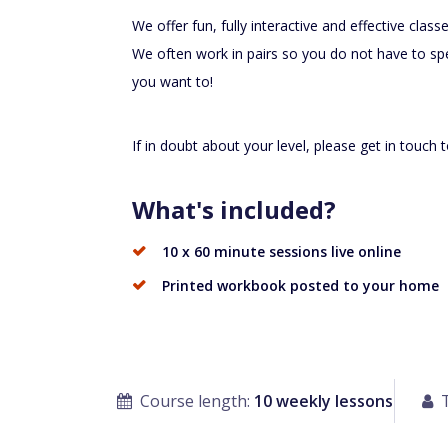
We offer fun, fully interactive and effective cla
We often work in pairs so you do not have to spe
you want to!
If in doubt about your level, please get in touch 
What's included?
10 x 60 minute sessions live online
Printed workbook posted to your home
Course length:
10 weekly lessons
T