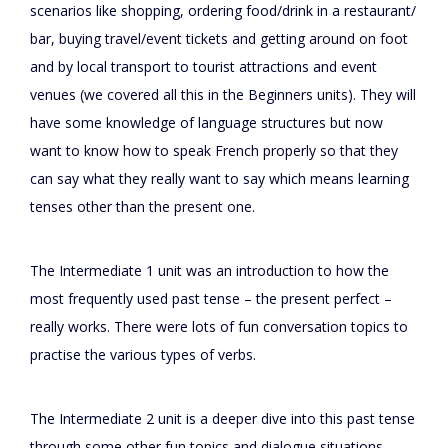
scenarios like shopping, ordering food/drink in a restaurant/
bar, buying travel/event tickets and getting around on foot
and by local transport to tourist attractions and event
venues (we covered all this in the Beginners units). They will
have some knowledge of language structures but now
want to know how to speak French properly so that they
can say what they really want to say which means learning
tenses other than the present one.
The Intermediate 1 unit was an introduction to how the
most frequently used past tense – the present perfect –
really works. There were lots of fun conversation topics to
practise the various types of verbs.
The Intermediate 2 unit is a deeper dive into this past tense
through some other fun topics and dialogue situations –