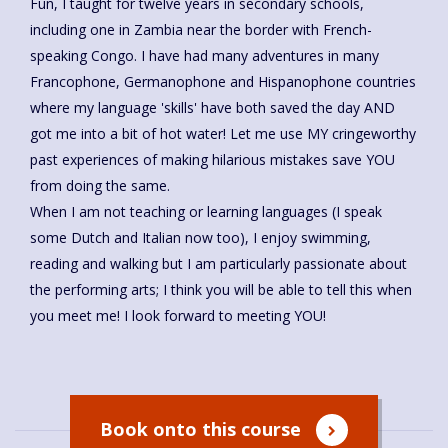
Fun, I taught for twelve years in secondary schools,
including one in Zambia near the border with French-
speaking Congo. I have had many adventures in many
Francophone, Germanophone and Hispanophone countries
where my language 'skills' have both saved the day AND
got me into a bit of hot water! Let me use MY cringeworthy
past experiences of making hilarious mistakes save YOU
from doing the same.
When I am not teaching or learning languages (I speak
some Dutch and Italian now too), I enjoy swimming,
reading and walking but I am particularly passionate about
the performing arts; I think you will be able to tell this when
you meet me! I look forward to meeting YOU!
Book onto this course