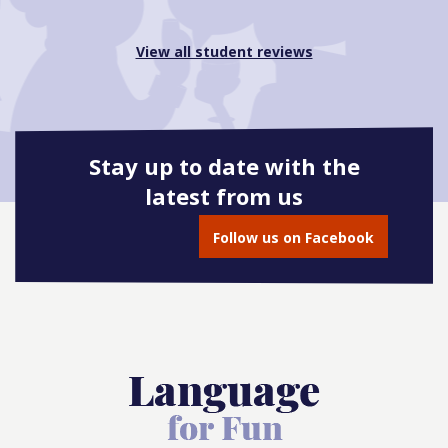
View all student reviews
Stay up to date with the
latest from us
Follow us on Facebook