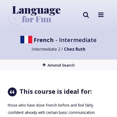
French
- Intermediate
Intermediate 2 /
Chez Ruth
Amend Search
This course is ideal for:
those who have done French before and feel fairly
confident already with certain basic communication