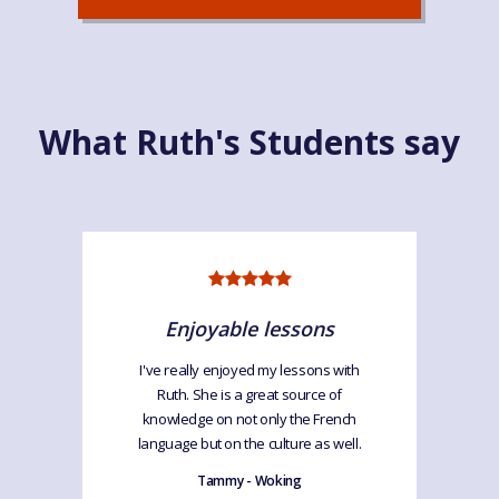
What Ruth's Students say
Enjoyable lessons
I've really enjoyed my lessons with
Ruth. She is a great source of
knowledge on not only the French
language but on the culture as well.
Tammy - Woking