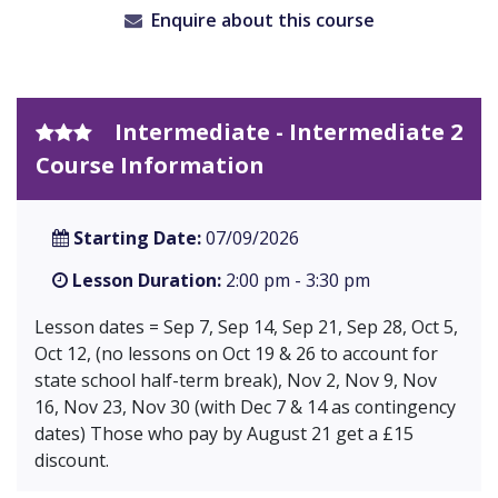
Enquire about this course
Intermediate - Intermediate 2
Course Information
Starting Date:
07/09/2026
Lesson Duration:
2:00 pm - 3:30 pm
Lesson dates = Sep 7, Sep 14, Sep 21, Sep 28, Oct 5,
Oct 12, (no lessons on Oct 19 & 26 to account for
state school half-term break), Nov 2, Nov 9, Nov
16, Nov 23, Nov 30 (with Dec 7 & 14 as contingency
dates) Those who pay by August 21 get a £15
discount.