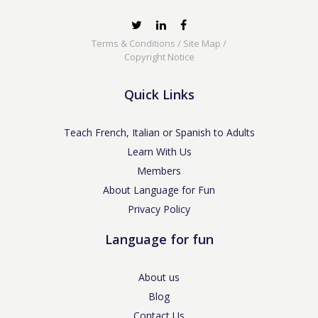
Terms & Conditions
/
Site Map
/
Copyright Notice
Quick Links
Teach French, Italian or Spanish to Adults
Learn With Us
Members
About Language for Fun
Privacy Policy
Language for fun
About us
Blog
Contact Us