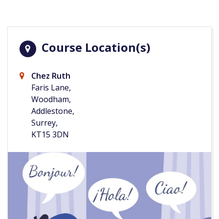
Course Location(s)
Chez Ruth
Faris Lane,
Woodham,
Addlestone,
Surrey,
KT15 3DN