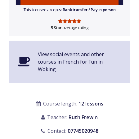
This licensee accepts:
Bank transfer / Pay in person
5 Star
average rating
View social events and other
courses in French for Fun in
Woking
Course length:
12 lessons
Teacher:
Ruth Frewin
Contact:
07745020948