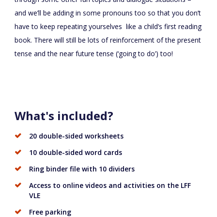
and we’ll be adding in some pronouns too so that you don’t
have to keep repeating yourselves like a child’s first reading
book. There will still be lots of reinforcement of the present
tense and the near future tense (‘going to do’) too!
What's included?
20 double-sided worksheets
10 double-sided word cards
Ring binder file with 10 dividers
Access to online videos and activities on the LFF
VLE
Free parking