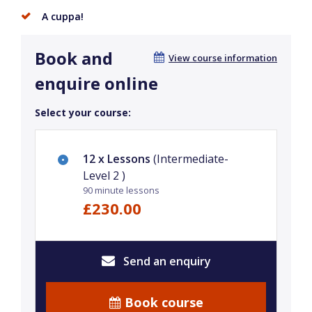
A cuppa!
Book and
View course information
enquire online
Select your course:
12 x Lessons
(Intermediate-
Level 2 )
90 minute lessons
£230.00
Send an enquiry
Book course