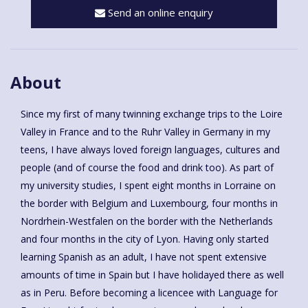
Send an online enquiry
About
Since my first of many twinning exchange trips to the Loire
Valley in France and to the Ruhr Valley in Germany in my
teens, I have always loved foreign languages, cultures and
people (and of course the food and drink too). As part of
my university studies, I spent eight months in Lorraine on
the border with Belgium and Luxembourg, four months in
Nordrhein-Westfalen on the border with the Netherlands
and four months in the city of Lyon. Having only started
learning Spanish as an adult, I have not spent extensive
amounts of time in Spain but I have holidayed there as well
as in Peru. Before becoming a licencee with Language for