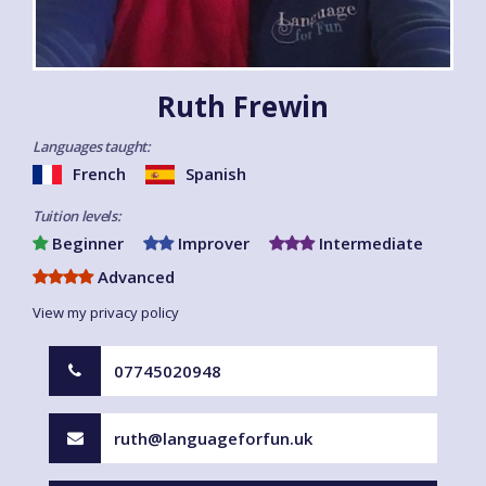
Ruth Frewin
Languages taught:
French
Spanish
Tuition levels:
Beginner
Improver
Intermediate
Advanced
View my privacy policy
07745020948
ruth@languageforfun.uk