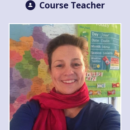
Course Teacher