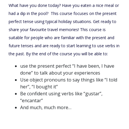
What have you done today? Have you eaten a nice meal or
had a dip in the pool? This course focuses on the present
perfect tense using typical holiday situations. Get ready to
share your favourite travel memories! This course is
suitable for people who are familiar with the present and
future tenses and are ready to start learning to use verbs in
the past. By the end of the course you will be able to:
use the present perfect “I have been, I have
done” to talk about your experiences
Use object pronouns to say things like “I told
her”, “I bought it”
Be confident using verbs like “gustar”,
“encantar”
And much, much more…