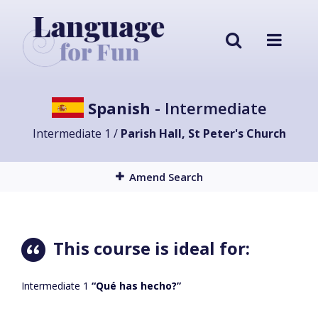
Spanish
- Intermediate
Intermediate 1 /
Parish Hall, St Peter's Church
Amend Search
This course is ideal for:
Intermediate 1
“Qué has hecho?”