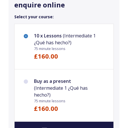
enquire online
Select your course:
10 x Lessons
(Intermediate 1
¿Qué has hecho?)
75 minute lessons
£160.00
Buy as a present
(Intermediate 1 ¿Qué has
hecho?)
75 minute lessons
£160.00