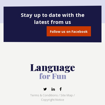
Stay up to date with the
latest from us
Book onto this course
Follow us on Facebook
Terms & Conditions
/
Site Map
/
Copyright Notice