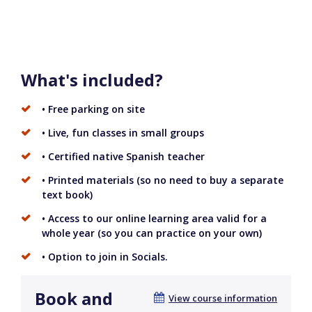
What's included?
• Free parking on site
• Live, fun classes in small groups
• Certified native Spanish teacher
• Printed materials (so no need to buy a separate
text book)
• Access to our online learning area valid for a
whole year (so you can practice on your own)
• Option to join in Socials.
Book and
View course information