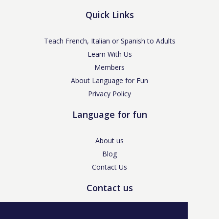
Quick Links
Teach French, Italian or Spanish to Adults
Learn With Us
Members
About Language for Fun
Privacy Policy
Language for fun
About us
Blog
Contact Us
Contact us
enquiries@languageforfun.uk