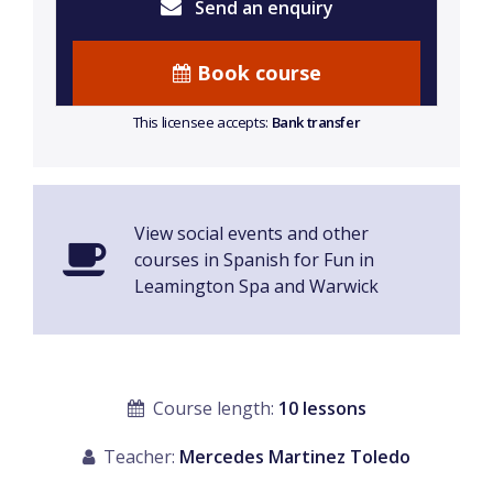
Send an enquiry
Book course
This licensee accepts:
Bank transfer
View social events and other
courses in Spanish for Fun in
Leamington Spa and Warwick
Course length:
10 lessons
Teacher:
Mercedes Martinez Toledo