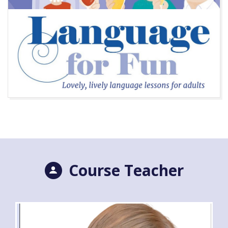
Course Teacher