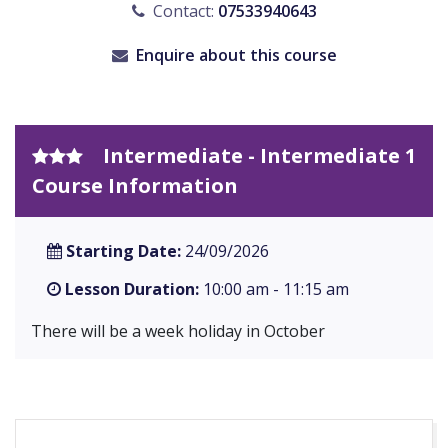
Contact:
07533940643
Enquire about this course
Intermediate - Intermediate 1
Course Information
Starting Date:
24/09/2026
Lesson Duration:
10:00 am - 11:15 am
There will be a week holiday in October