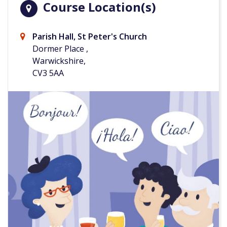
Course Location(s)
Parish Hall, St Peter's Church
Dormer Place ,
Warwickshire,
CV3 5AA