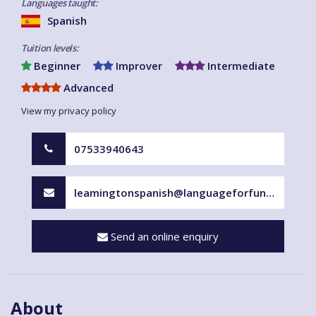
Languages taught:
Spanish
Tuition levels:
Beginner
Improver
Intermediate
Advanced
View my privacy policy
07533940643
leamingtonspanish@languageforfun.uk
Send an online enquiry
About