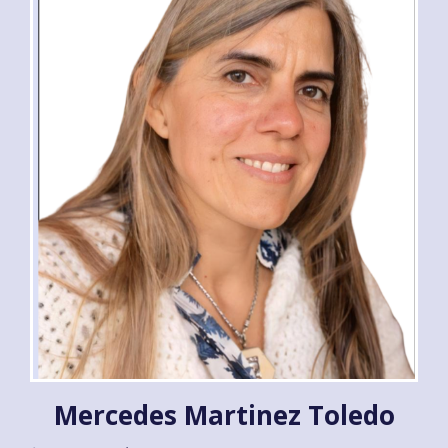
Mercedes Martinez Toledo