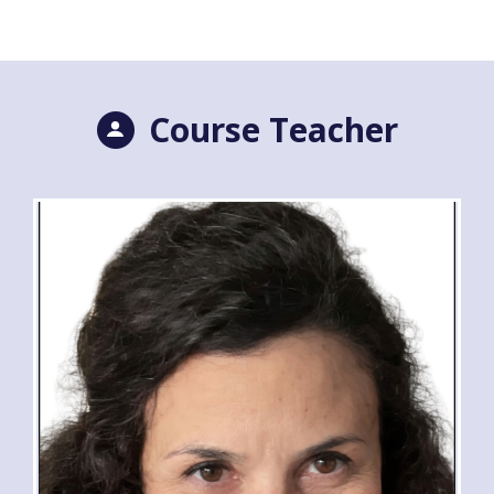
Course Teacher