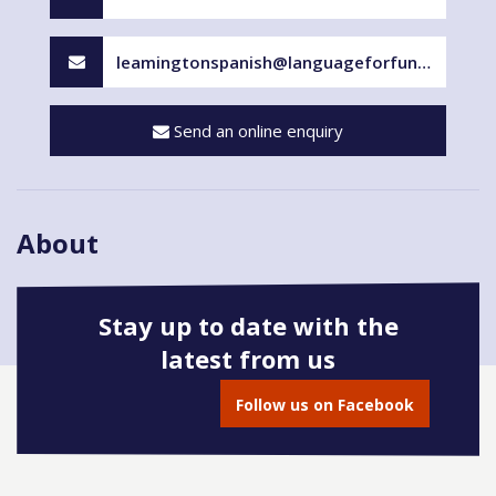
leamingtonspanish@languageforfun.uk
Send an online enquiry
About
Stay up to date with the
latest from us
Book onto this course
Follow us on Facebook