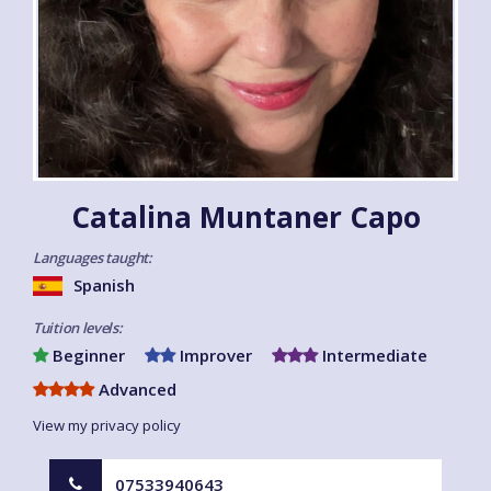
Catalina Muntaner Capo
Languages taught:
Spanish
Tuition levels:
Beginner
Improver
Intermediate
Advanced
View my privacy policy
07533940643