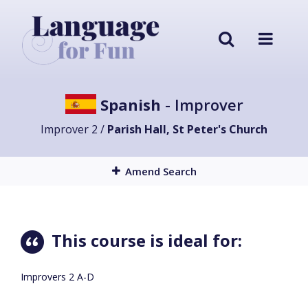
Spanish
- Improver
Improver 2 /
Parish Hall, St Peter's Church
Amend Search
This course is ideal for:
Improvers 2 A-D