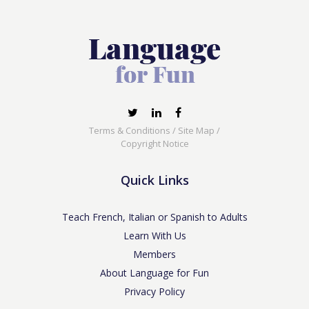
Terms & Conditions
/
Site Map
/
Copyright Notice
Quick Links
Teach French, Italian or Spanish to Adults
Learn With Us
Members
About Language for Fun
Privacy Policy