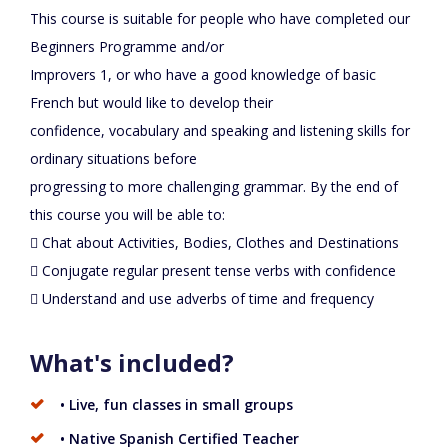
This course is suitable for people who have completed our
Beginners Programme and/or
Improvers 1, or who have a good knowledge of basic
French but would like to develop their
confidence, vocabulary and speaking and listening skills for
ordinary situations before
progressing to more challenging grammar. By the end of
this course you will be able to:
 Chat about Activities, Bodies, Clothes and Destinations
 Conjugate regular present tense verbs with confidence
 Understand and use adverbs of time and frequency
What's included?
• Live, fun classes in small groups
• Native Spanish Certified Teacher