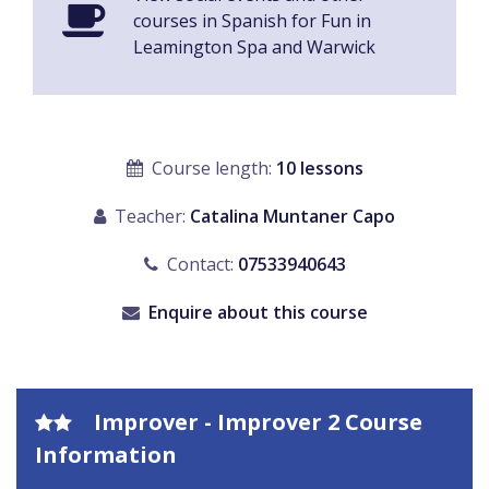
courses in Spanish for Fun in
Leamington Spa and Warwick
Course length:
10 lessons
Teacher:
Catalina Muntaner Capo
Contact:
07533940643
Enquire about this course
Improver - Improver 2 Course
Information