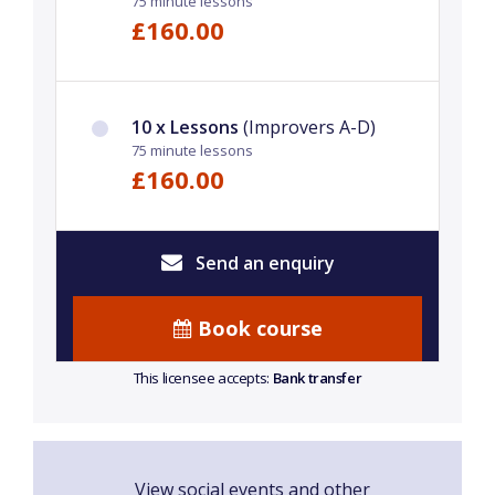
75 minute lessons
£160.00
10 x Lessons
(Improvers A-D)
75 minute lessons
£160.00
Send an enquiry
Book course
This licensee accepts:
Bank transfer
View social events and other