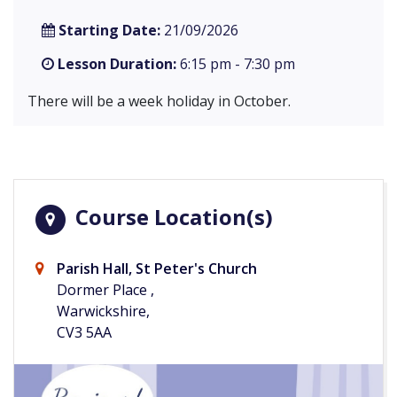
Starting Date:
21/09/2026
Lesson Duration:
6:15 pm - 7:30 pm
There will be a week holiday in October.
Course Location(s)
Parish Hall, St Peter's Church
Dormer Place ,
Warwickshire,
CV3 5AA