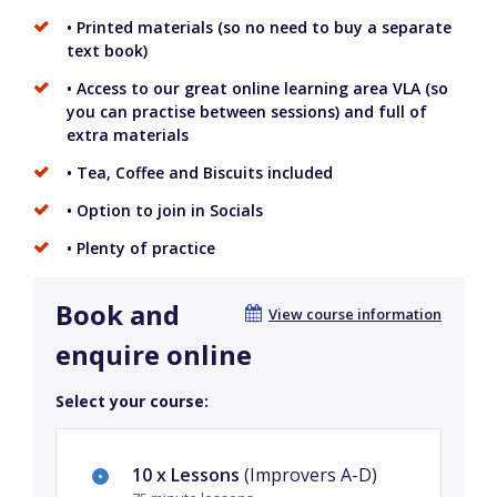
• Printed materials (so no need to buy a separate
text book)
• Access to our great online learning area VLA (so
you can practise between sessions) and full of
extra materials
• Tea, Coffee and Biscuits included
• Option to join in Socials
• Plenty of practice
Book and
View course information
enquire online
Select your course:
10 x Lessons
(Improvers A-D)