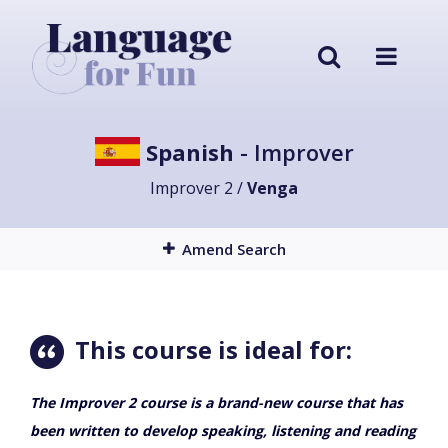
Spanish
- Improver
Improver 2 /
Venga
Amend Search
This course is ideal for:
The Improver 2 course is a brand-new course that has
been written to develop speaking, listening and reading