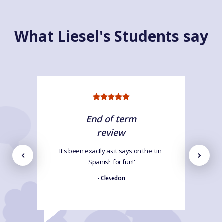
What Liesel's Students say
End of term
review
It's been exactly as it says on the 'tin'
'Spanish for fun!'
- Clevedon