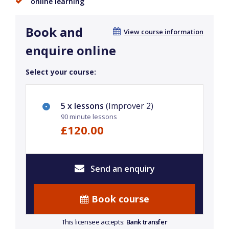
online learning
Book and
View course information
enquire online
Select your course:
5 x lessons
(Improver 2)
90 minute lessons
£120.00
Send an enquiry
Book course
This licensee accepts:
Bank transfer