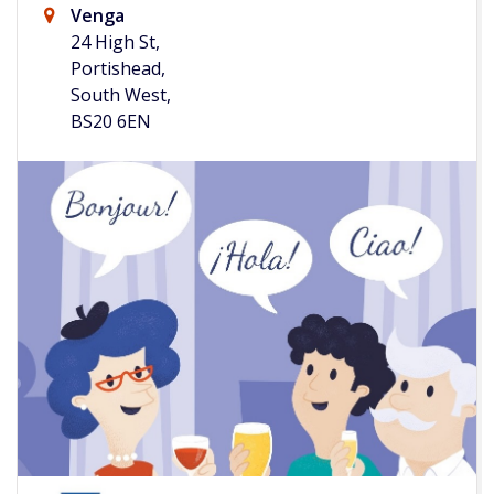
Venga
24 High St,
Portishead,
South West,
BS20 6EN