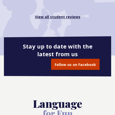
View all student reviews
Stay up to date with the
latest from us
Follow us on Facebook