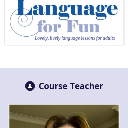
Course Teacher