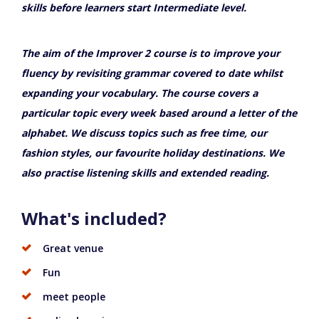
skills before learners start Intermediate level.
The aim of the Improver 2 course is to improve your
fluency by revisiting grammar covered to date whilst
expanding your vocabulary. The course covers a
particular topic every week based around a letter of the
alphabet. We discuss topics such as free time, our
fashion styles, our favourite holiday destinations. We
also practise listening skills and extended reading.
What's included?
Great venue
Fun
meet people