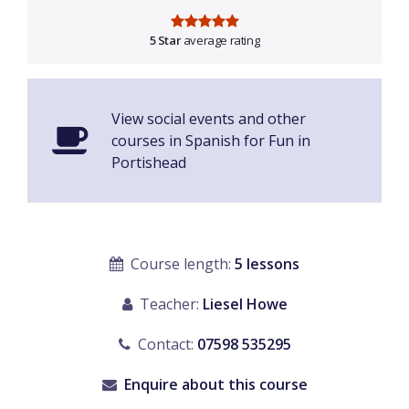
5 Star
average rating
View social events and other
courses in Spanish for Fun in
Portishead
Course length:
5 lessons
Teacher:
Liesel Howe
Contact:
07598 535295
Enquire about this course