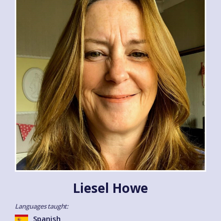
Liesel Howe
Languages taught:
Spanish