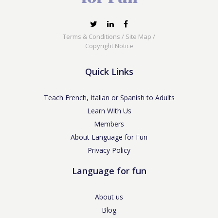
Terms & Conditions
/
Site Map
/
Copyright Notice
Quick Links
Teach French, Italian or Spanish to Adults
Learn With Us
Members
About Language for Fun
Privacy Policy
Language for fun
About us
Blog