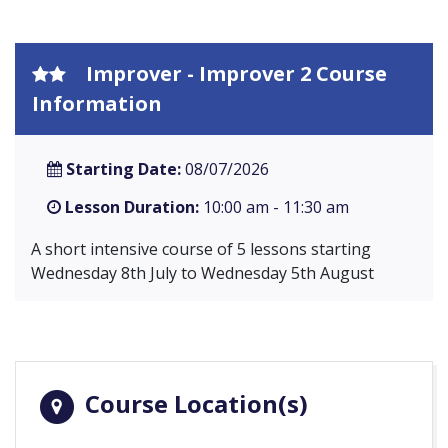
Improver - Improver 2 Course
Information
Starting Date:
08/07/2026
Lesson Duration:
10:00 am - 11:30 am
A short intensive course of 5 lessons starting
Wednesday 8th July to Wednesday 5th August
Course Location(s)