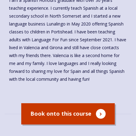
I am a Spanish Honours graduate with over 30 years’
teaching experience. I currently teach Spanish at a local
secondary school in North Somerset and I started a new
language business Lunalingo in May 2020 offering Spanish
classes to children in Portishead. I have been teaching
adults with Language For Fun since September 2021. I have
lived in Valencia and Girona and still have close contacts
with my friends there. Valencia is like a second home for
me and my family. I love languages and I really looking
forward to sharing my love for Spain and all things Spanish
with the local community and having fun!
Book onto this course