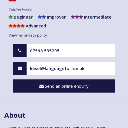
Tuition levels:
Beginner
Improver
Intermediate
Advanced
View my privacy policy
07598 535295
liesel@languageforfun.uk
Send an online enquiry
About