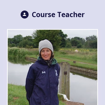
Course Teacher