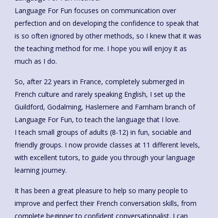
Language For Fun focuses on communication over
perfection and on developing the confidence to speak that
is so often ignored by other methods, so I knew that it was
the teaching method for me. I hope you will enjoy it as
much as I do.
So, after 22 years in France, completely submerged in
French culture and rarely speaking English, I set up the
Guildford, Godalming, Haslemere and Farnham branch of
Language For Fun, to teach the language that I love.
I teach small groups of adults (8-12) in fun, sociable and
friendly groups. I now provide classes at 11 different levels,
with excellent tutors, to guide you through your language
learning journey.
It has been a great pleasure to help so many people to
improve and perfect their French conversation skills, from
complete beginner to confident conversationalist. I can