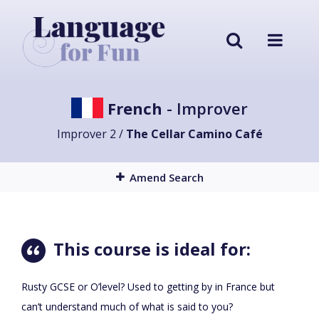
French
- Improver
Improver 2 /
The Cellar Camino Café
Amend Search
This course is ideal for:
Rusty GCSE or O’level? Used to getting by in France but
can’t understand much of what is said to you?