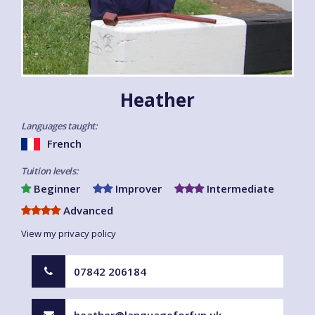
Heather
Languages taught:
French
Tuition levels:
Beginner
Improver
Intermediate
Advanced
View my privacy policy
07842 206184
heather@languageforfun.uk