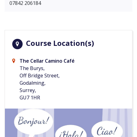
07842 206184
Course Location(s)
The Cellar Camino Café
The Burys,
Off Bridge Street,
Godalming,
Surrey,
GU7 1HR