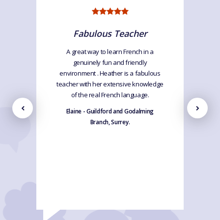
Fabulous Teacher
A great way to learn French in a
genuinely fun and friendly
environment . Heather is a fabulous
teacher with her extensive knowledge
of the real French language.
Elaine - Guildford and Godalming
Branch, Surrey.