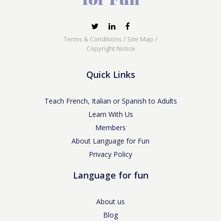
Terms & Conditions
/
Site Map
/
Copyright Notice
Quick Links
Teach French, Italian or Spanish to Adults
Learn With Us
Members
About Language for Fun
Privacy Policy
Language for fun
About us
Blog