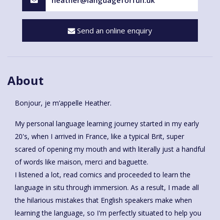
Send an online enquiry
About
Bonjour, je m’appelle Heather.
My personal language learning journey started in my early
20's, when I arrived in France, like a typical Brit, super
scared of opening my mouth and with literally just a handful
of words like maison, merci and baguette.
I listened a lot, read comics and proceeded to learn the
language in situ through immersion. As a result, I made all
the hilarious mistakes that English speakers make when
learning the language, so I'm perfectly situated to help you