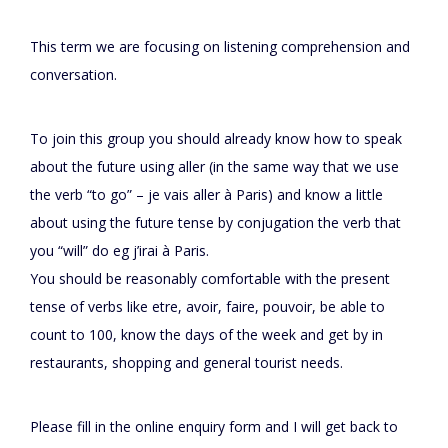
This term we are focusing on listening comprehension and
conversation.
To join this group you should already know how to speak
about the future using aller (in the same way that we use
the verb “to go” – je vais aller à Paris) and know a little
about using the future tense by conjugation the verb that
you “will” do eg j’irai à Paris.
You should be reasonably comfortable with the present
tense of verbs like etre, avoir, faire, pouvoir, be able to
count to 100, know the days of the week and get by in
restaurants, shopping and general tourist needs.
Please fill in the online enquiry form and I will get back to