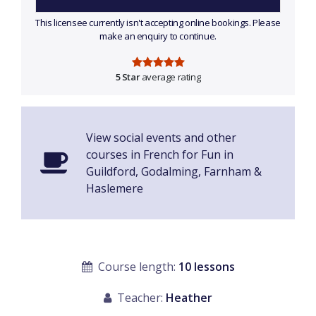
This licensee currently isn't accepting online bookings. Please
make an enquiry to continue.
5 Star
average rating
View social events and other
courses in French for Fun in
Guildford, Godalming, Farnham &
Haslemere
Course length:
10 lessons
Teacher:
Heather