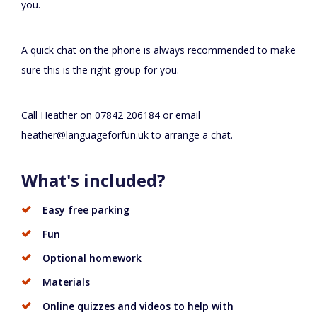
you.
A quick chat on the phone is always recommended to make
sure this is the right group for you.
Call Heather on 07842 206184 or email
heather@languageforfun.uk
to arrange a chat.
What's included?
Easy free parking
Fun
Optional homework
Materials
Online quizzes and videos to help with