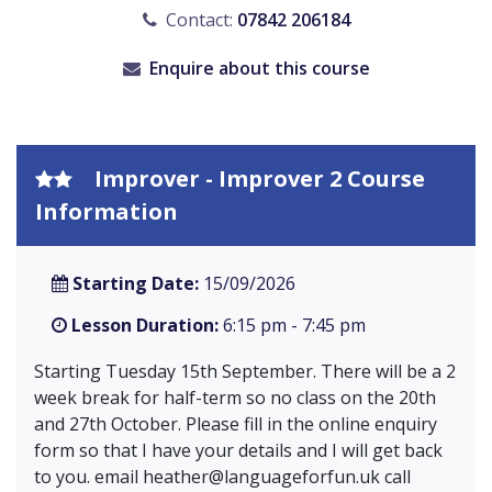
Contact:
07842 206184
Enquire about this course
Improver - Improver 2 Course
Information
Starting Date:
15/09/2026
Lesson Duration:
6:15 pm - 7:45 pm
Starting Tuesday 15th September. There will be a 2
week break for half-term so no class on the 20th
and 27th October. Please fill in the online enquiry
form so that I have your details and I will get back
to you. email
heather@languageforfun.uk
call