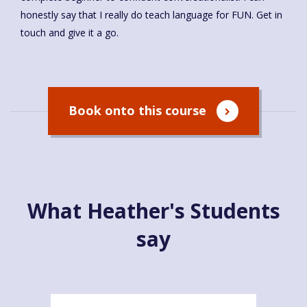
honestly say that I really do teach language for FUN. Get in
touch and give it a go.
Book onto this course
What Heather's Students
say