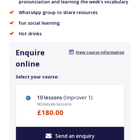
pronunciation and learning the week's vocabulary
WhatsApp group to share resources
Fun social learning
Hot drinks
Enquire
View course information
online
Select your course:
10 lessons
(Improver 1)
90 minute lessons
£180.00
Send an enquiry