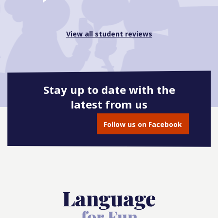
View all student reviews
Stay up to date with the
latest from us
Follow us on Facebook