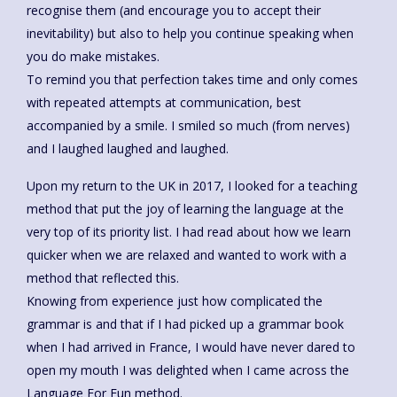
recognise them (and encourage you to accept their
inevitability) but also to help you continue speaking when
you do make mistakes.
To remind you that perfection takes time and only comes
with repeated attempts at communication, best
accompanied by a smile. I smiled so much (from nerves)
and I laughed laughed and laughed.
Upon my return to the UK in 2017, I looked for a teaching
method that put the joy of learning the language at the
very top of its priority list. I had read about how we learn
quicker when we are relaxed and wanted to work with a
method that reflected this.
Knowing from experience just how complicated the
grammar is and that if I had picked up a grammar book
when I had arrived in France, I would have never dared to
open my mouth I was delighted when I came across the
Language For Fun method.