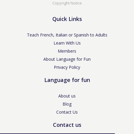
Copyright Notice
Quick Links
Teach French, Italian or Spanish to Adults
Learn With Us
Members
About Language for Fun
Privacy Policy
Language for fun
About us
Blog
Contact Us
Contact us