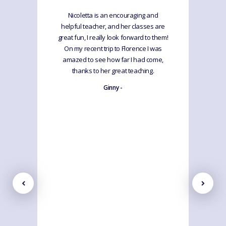
Nicoletta is an encouraging and
helpful teacher, and her classes are
great fun, I really look forward to them!
On my recent trip to Florence I was
amazed to see how far I had come,
thanks to her great teaching.
Ginny -