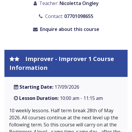
Teacher:
Nicoletta Ongley
Contact:
07701098655
Enquire about this course
Improver - Improver 1 Course
Information
Starting Date:
17/09/2026
Lesson Duration:
10:00 am - 11:15 am
10 weekly lessons. Half term break 28th of May
2026. All courses continue at the next level up the
following term. So this course will carry on at the
Beginners 4 level - same time, same day - after the