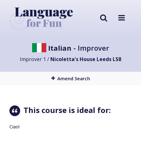
Italian
- Improver
Improver 1 /
Nicoletta's House Leeds LS8
Amend Search
This course is ideal for:
Ciao!