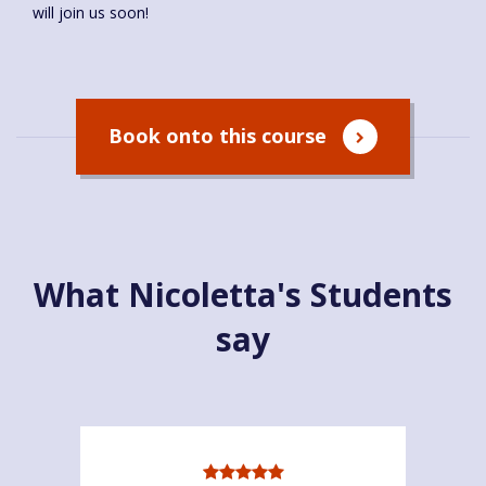
will join us soon!
Book onto this course
What Nicoletta's Students
say