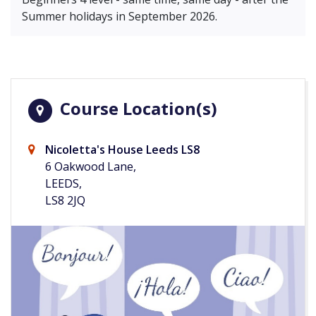
Summer holidays in September 2026.
Course Location(s)
Nicoletta's House Leeds LS8
6 Oakwood Lane,
LEEDS,
LS8 2JQ