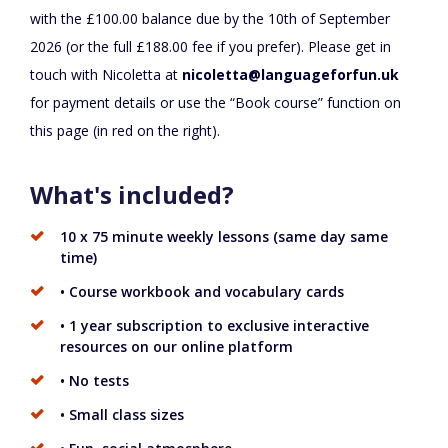
with the £100.00 balance due by the 10th of September
2026 (or the full £188.00 fee if you prefer). Please get in
touch with Nicoletta at
nicoletta@languageforfun.uk
for payment details or use the “Book course” function on
this page (in red on the right).
What's included?
10 x 75 minute weekly lessons (same day same
time)
• Course workbook and vocabulary cards
• 1 year subscription to exclusive interactive
resources on our online platform
• No tests
• Small class sizes