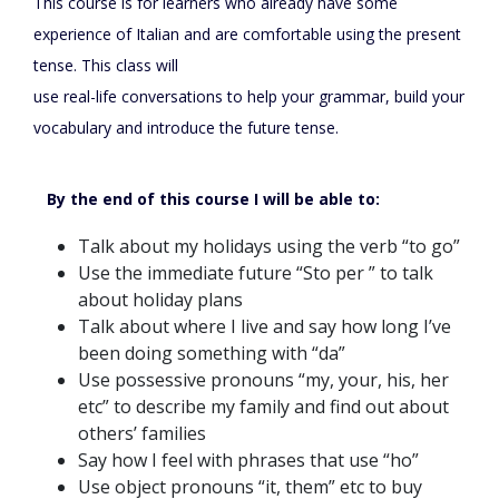
This course is for learners who already have some
experience of Italian and are comfortable using the present
tense. This class will
use real-life conversations to help your grammar, build your
vocabulary and introduce the future tense.
By the end of this course I will be able to:
Talk about my holidays using the verb “to go”
Use the immediate future “Sto per ” to talk
about holiday plans
Talk about where I live and say how long I’ve
been doing something with “da”
Use possessive pronouns “my, your, his, her
etc” to describe my family and find out about
others’ families
Say how I feel with phrases that use “ho”
Use object pronouns “it, them” etc to buy