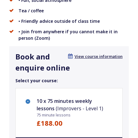
• Fun, social atmosphere
Tea / coffee
• Friendly advice outside of class time
• Join from anywhere if you cannot make it in
person (Zoom)
Book and
View course information
enquire online
Select your course:
10 x 75 minutes weekly
lessons
(Improvers - Level 1)
75 minute lessons
£188.00