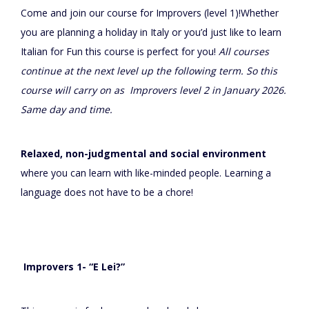
Come and join our course for Improvers (level 1)!Whether
you are planning a holiday in Italy or you’d just like to learn
Italian for Fun this course is perfect for you!
All courses
continue at the next level up the following term. So this
course will carry on as Improvers level 2 in January 2026.
Same day and time.
Relaxed, non-judgmental and social environment
where you can learn with like-minded people. Learning a
language does not have to be a chore!
Improvers 1- “E Lei?”