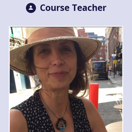
Course Teacher