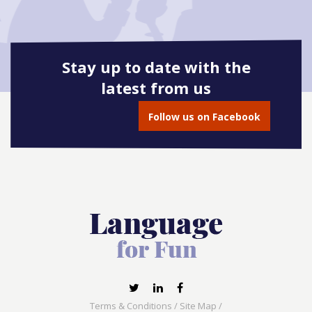
Stay up to date with the
latest from us
Follow us on Facebook
Terms & Conditions
/
Site Map
/