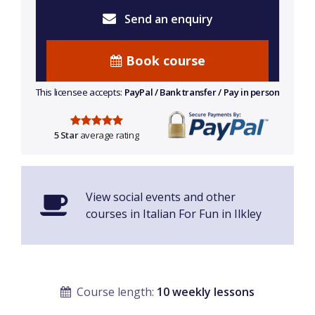
Send an enquiry
Book course
This licensee accepts:
PayPal / Bank transfer / Pay in person
5 Star
average rating
View social events and other
courses in Italian For Fun in Ilkley
Course length:
10 weekly lessons