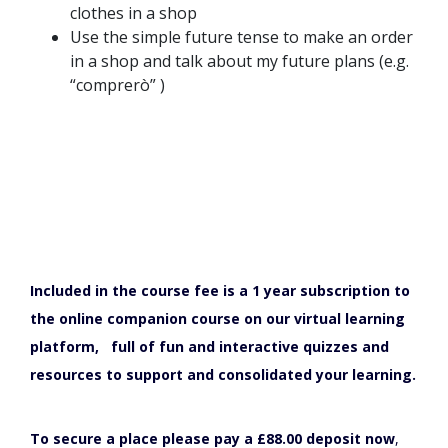
clothes in a shop
Use the simple future tense to make an order
in a shop and talk about my future plans (e.g.
“comprerò” )
Included in the course fee is a 1 year subscription to
the online companion course on our virtual learning
platform, full of fun and interactive quizzes and
resources to support and consolidated your learning.
To secure a place please pay a £88.00 deposit now
,