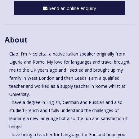
Send an online enquiry
About
Ciao, I'm Nicoletta, a native Italian speaker originally from
Liguria and Rome. My love for languages and travel brought
me to the UK years ago and I settled and brought up my
family in West London and then Leeds. I am a qualified
teacher and worked as a supply teacher in Rome whilst at
University.
I have a degree in English, German and Russian and also
studied French and I fully understand the challenges of
learning a new language but also the fun and satisfaction it
brings!
I love being a teacher for Language for Fun and hope you