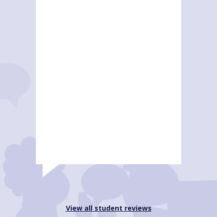
View all student reviews