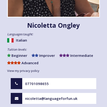
Nicoletta Ongley
Languages taught:
Italian
Tuition levels:
Beginner
Improver
Intermediate
Advanced
View my privacy policy
07701098655
nicoletta@languageforfun.uk