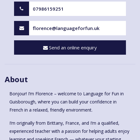
07986159251
florence@languageforfun.uk
Send an online enquiry
About
Bonjour! I’m Florence – welcome to Language for Fun in
Guisborough, where you can build your confidence in
French in a relaxed, friendly environment.
I’m originally from Brittany, France, and I’m a qualified,
experienced teacher with a passion for helping adults enjoy
learning and speaking French — whatever your starting