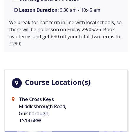
Lesson Duration:
9:30 am - 10:45 am
We break for half term in line with local schools, so
there will be no lesson on Friday 29/05/26. Book
two terms and get £30 off your total (two terms for
£290)
Course Location(s)
The Cross Keys
Middlesbrough Road,
Guisborough,
TS14 6RW