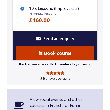
10 x Lessons
(Improvers 3)
75 minute lessons
£160.00
Send an enquiry
Book course
This licensee accepts:
Bank transfer / Pay in person
5 Star
average rating
View social events and other
courses in French for Fun in