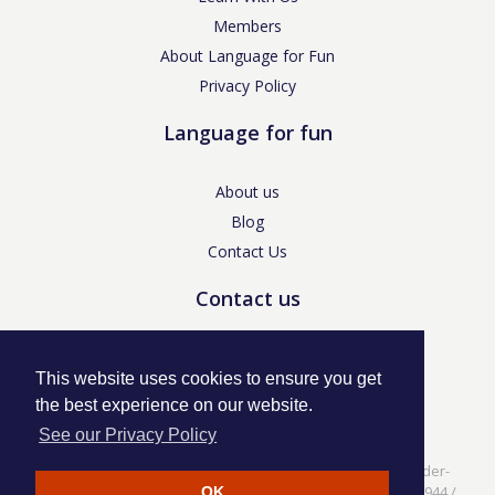
Members
About Language for Fun
Privacy Policy
Language for fun
About us
Blog
Contact Us
Contact us
enquiries@languageforfun.uk
This website uses cookies to ensure you get
the best experience on our website.
See our Privacy Policy
Language for Fun, 113 Dartmouth Avenue, Newcastle-under-
Lyme, Staffs ST5 3NS /
Privacy Policy
/ Company No. 07208944 /
OK