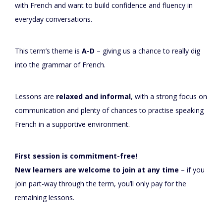
with French and want to build confidence and fluency in
everyday conversations.
This term’s theme is
A-D
– giving us a chance to really dig
into the grammar of French.
Lessons are
relaxed and informal
, with a strong focus on
communication and plenty of chances to practise speaking
French in a supportive environment.
First session is commitment-free!
New learners are welcome to join at any time
– if you
join part-way through the term, you’ll only pay for the
remaining lessons.