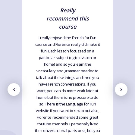
Really
recommend this
course
I really enjoyed the French for Fun
course and Florence really did make it
fun! Each lesson focussed on a
particular subject (eg television or
home) and so you learn the
vocabulary and grammar needed to
talk about those things and then you
have French conversations. If you
want, you can do more work later at
home but there is no pressure to do
so. There is the Language for Fun
website if you want to recap but also,
Florence recommended some great
Youtube channels. I personally liked
the conversational parts best, but you