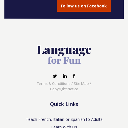
Follow us on Facebook
Terms & Conditions
/
Site Map
/
Copyright Notice
Quick Links
Teach French, Italian or Spanish to Adults
Learn With Us