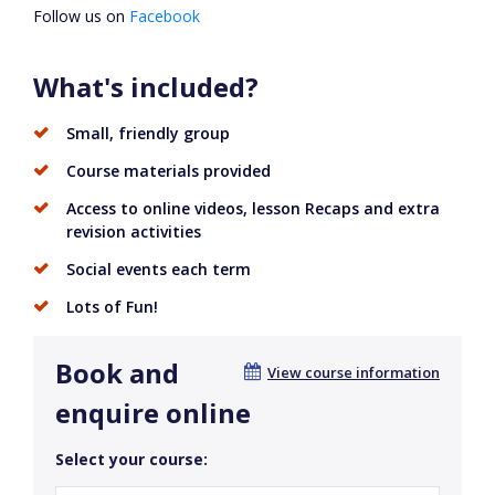
Follow us on
Facebook
What's included?
Small, friendly group
Course materials provided
Access to online videos, lesson Recaps and extra
revision activities
Social events each term
Lots of Fun!
Book and
View course information
enquire online
Select your course: