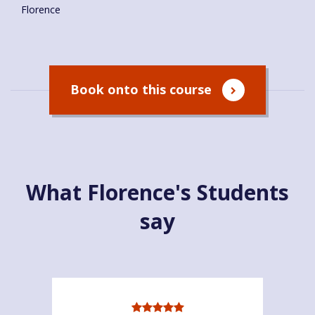
Florence
Book onto this course
What Florence's Students
say