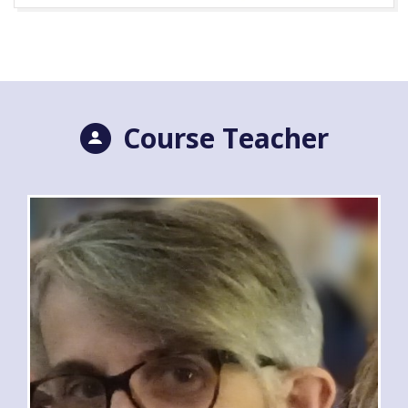
Course Teacher