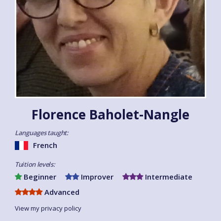
Florence Baholet-Nangle
Languages taught:
French
Tuition levels:
Beginner
Improver
Intermediate
Advanced
View my privacy policy