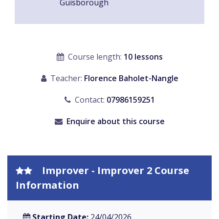
Guisborough
Course length:
10 lessons
Teacher:
Florence Baholet-Nangle
Contact:
07986159251
Enquire about this course
Improver - Improver 2 Course
Information
Starting Date:
24/04/2026