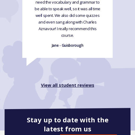
need the vocabulary and grammar to
be able to speak well, so it was all time
well spent. We also did some quizzes
and even sang along with Charles
Aznavour! I really recommend this
course.
Jane - Guisborough
View all student reviews
Stay up to date with the
latest from us