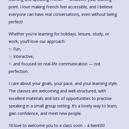
point. I love making French feel accessible, and I believe
everyone can have real conversations, even without being
perfect!
Whether you're learning for holidays, leisure, study, or
work, you’ll love our approach:
✨ Fun,
✨ Interactive,
✨ and focused on real-life communication — not
perfection.
I care about your goals, your pace, and your learning style.
The classes are welcoming and well-structured, with
excellent materials and lots of opportunities to practise
speaking in a small group setting. It’s a lovely way to learn,
gain confidence, and meet new people.
I’d love to welcome you to a class soon – à bientôt!