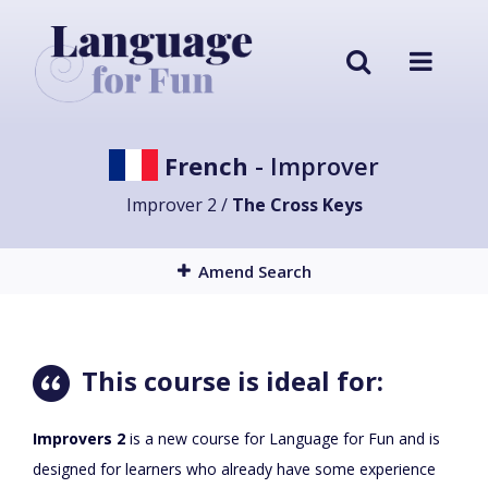
French
- Improver
Improver 2 /
The Cross Keys
Amend Search
This course is ideal for:
Improvers 2
is a new course for Language for Fun and is
designed for learners who already have some experience